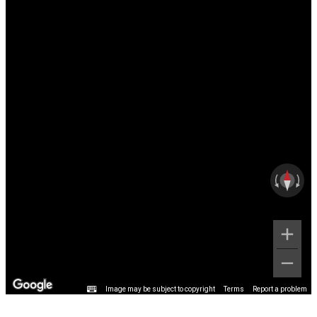
Image may be subject to copyright
Terms
Report a problem