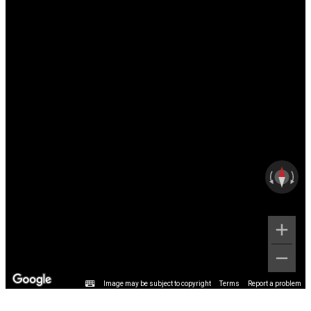
Image may be subject to copyright
Terms
Report a problem