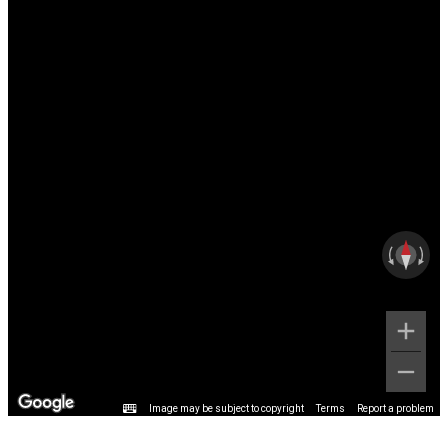
Image may be subject to copyright
Terms
Report a problem