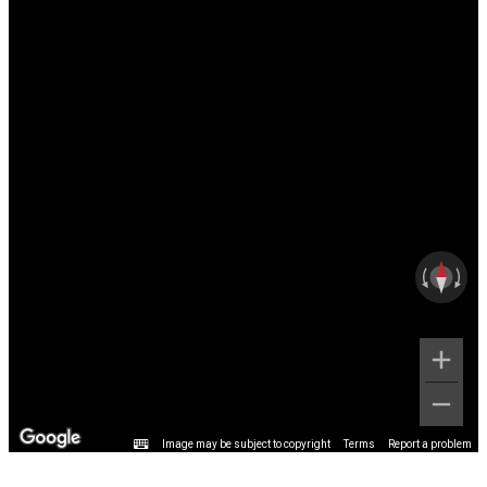
Image may be subject to copyright
Terms
Report a problem