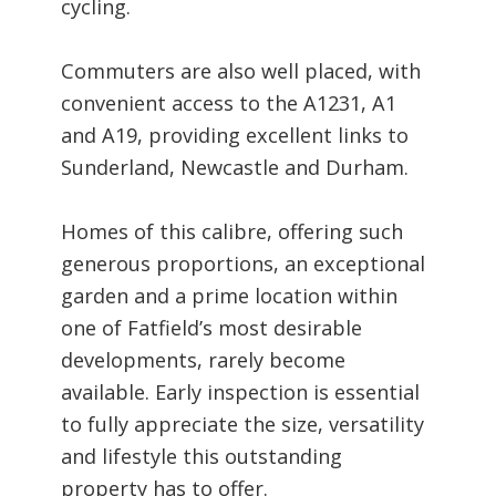
cycling.
Commuters are also well placed, with
convenient access to the A1231, A1
and A19, providing excellent links to
Sunderland, Newcastle and Durham.
Homes of this calibre, offering such
generous proportions, an exceptional
garden and a prime location within
one of Fatfield’s most desirable
developments, rarely become
available. Early inspection is essential
to fully appreciate the size, versatility
and lifestyle this outstanding
property has to offer.