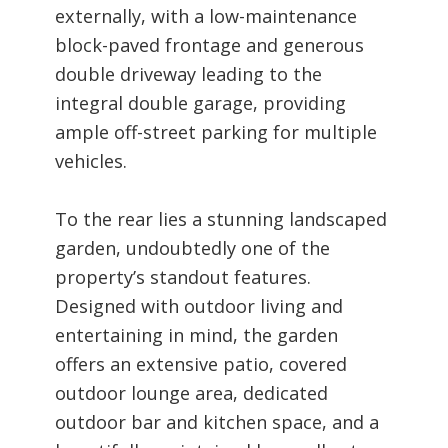
externally, with a low-maintenance
block-paved frontage and generous
double driveway leading to the
integral double garage, providing
ample off-street parking for multiple
vehicles.
To the rear lies a stunning landscaped
garden, undoubtedly one of the
property’s standout features.
Designed with outdoor living and
entertaining in mind, the garden
offers an extensive patio, covered
outdoor lounge area, dedicated
outdoor bar and kitchen space, and a