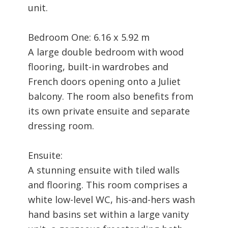
unit.
Bedroom One: 6.16 x 5.92 m
A large double bedroom with wood
flooring, built-in wardrobes and
French doors opening onto a Juliet
balcony. The room also benefits from
its own private ensuite and separate
dressing room.
Ensuite:
A stunning ensuite with tiled walls
and flooring. This room comprises a
white low-level WC, his-and-hers wash
hand basins set within a large vanity