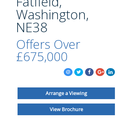
Fatfield,
BLOG
Washington,
NE38
Offers Over
£675,000
Arrange a Viewing
View Brochure