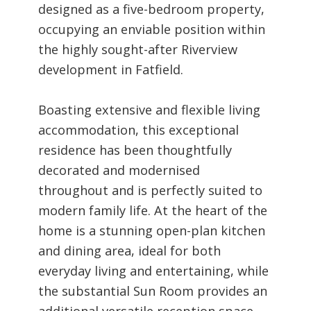
designed as a five-bedroom property,
occupying an enviable position within
the highly sought-after Riverview
development in Fatfield.
Boasting extensive and flexible living
accommodation, this exceptional
residence has been thoughtfully
decorated and modernised
throughout and is perfectly suited to
modern family life. At the heart of the
home is a stunning open-plan kitchen
and dining area, ideal for both
everyday living and entertaining, while
the substantial Sun Room provides an
additional versatile reception space