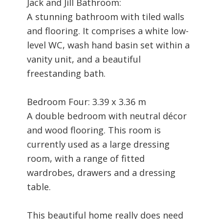
Jack and Jill Bathroom:
A stunning bathroom with tiled walls
and flooring. It comprises a white low-
level WC, wash hand basin set within a
vanity unit, and a beautiful
freestanding bath.
Bedroom Four: 3.39 x 3.36 m
A double bedroom with neutral décor
and wood flooring. This room is
currently used as a large dressing
room, with a range of fitted
wardrobes, drawers and a dressing
table.
This beautiful home really does need