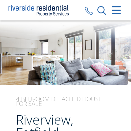
CLOSE MENU
HOME
SALES
LETTINGS
VALUATION
REGISTER
4 BEDROOM
DETACHED HOUSE
FOR SALE
ABOUT US
Riverview,
CONTACT US