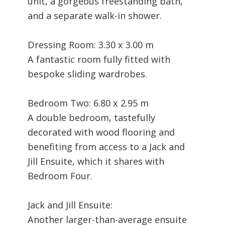
unit, a gorgeous freestanding bath,
and a separate walk-in shower.
Dressing Room: 3.30 x 3.00 m
A fantastic room fully fitted with
bespoke sliding wardrobes.
Bedroom Two: 6.80 x 2.95 m
A double bedroom, tastefully
decorated with wood flooring and
benefiting from access to a Jack and
Jill Ensuite, which it shares with
Bedroom Four.
Jack and Jill Ensuite:
Another larger-than-average ensuite