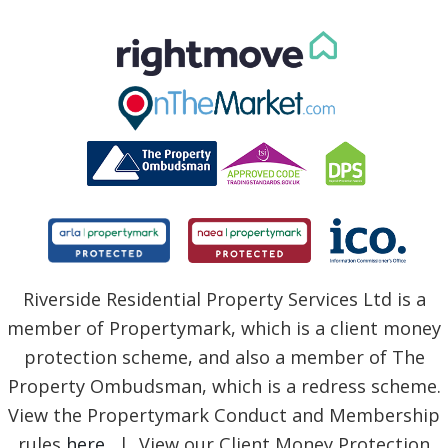
Riverside Residential Property Services Ltd is a
member of Propertymark, which is a client money
protection scheme, and also a member of The
Property Ombudsman, which is a redress scheme.
View the Propertymark Conduct and Membership
rules
here
. | View our Client Money Protection