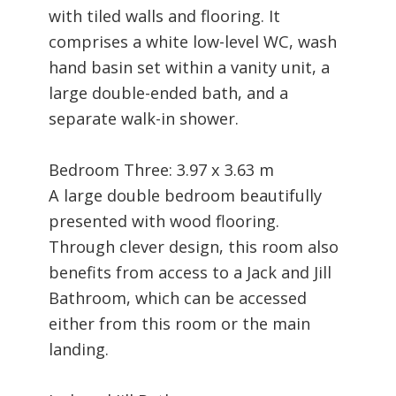
with tiled walls and flooring. It
comprises a white low-level WC, wash
hand basin set within a vanity unit, a
large double-ended bath, and a
separate walk-in shower.
Bedroom Three: 3.97 x 3.63 m
A large double bedroom beautifully
presented with wood flooring.
Through clever design, this room also
benefits from access to a Jack and Jill
Bathroom, which can be accessed
either from this room or the main
landing.