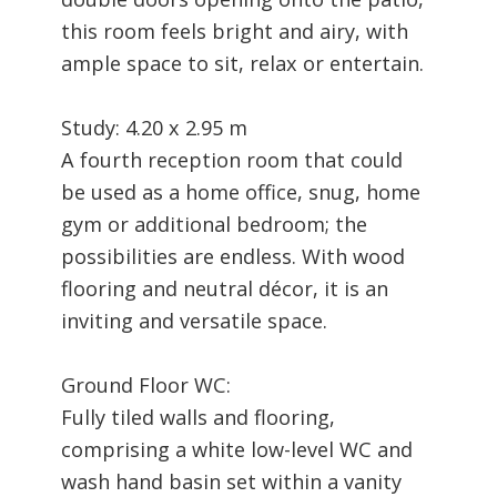
this room feels bright and airy, with
ample space to sit, relax or entertain.
Study: 4.20 x 2.95 m
A fourth reception room that could
be used as a home office, snug, home
gym or additional bedroom; the
possibilities are endless. With wood
flooring and neutral décor, it is an
inviting and versatile space.
Ground Floor WC:
Fully tiled walls and flooring,
comprising a white low-level WC and
wash hand basin set within a vanity