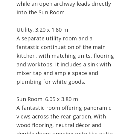
while an open archway leads directly
into the Sun Room.
Utility: 3.20 x 1.80 m
A separate utility room and a
fantastic continuation of the main
kitchen, with matching units, flooring
and worktops. It includes a sink with
mixer tap and ample space and
plumbing for white goods.
Sun Room: 6.05 x 3.80 m
A fantastic room offering panoramic
views across the rear garden. With
wood flooring, neutral décor and
double doors opening onto the patio,