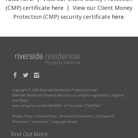
(CMP) certificate
here
| View our Client Money
Protection (CMP) security certificate
here
.
Copyright © 2026 Riverside Residential Property Services
Riverside Residential Property Services is a company registered in England
and Wales
with company number 8643566. VAT Number: 216607421
Privacy Policy
|
Cookie Policy
|
Terms and Conditions
|
Complaints
Procedure
|
Disclaimer
|
Copyright Notice
Find Out More