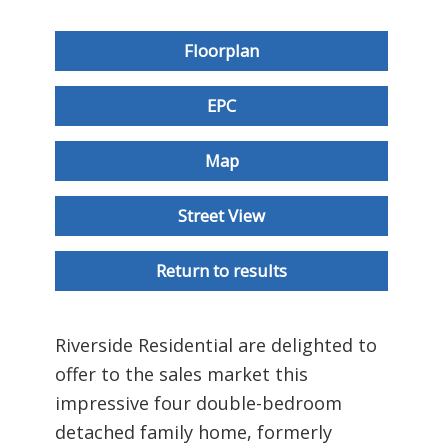
Floorplan
EPC
Map
Street View
Return to results
Riverside Residential are delighted to
offer to the sales market this
impressive four double-bedroom
detached family home, formerly