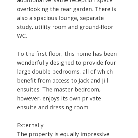
overlooking the rear garden. There is
also a spacious lounge, separate
study, utility room and ground-floor
WC.
To the first floor, this home has been
wonderfully designed to provide four
large double bedrooms, all of which
benefit from access to Jack and Jill
ensuites. The master bedroom,
however, enjoys its own private
ensuite and dressing room.
Externally
The property is equally impressive