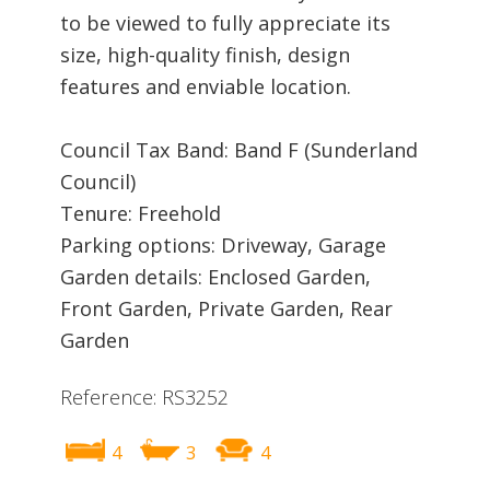
to be viewed to fully appreciate its
size, high-quality finish, design
features and enviable location.
Council Tax Band: Band F (Sunderland
Council)
Tenure: Freehold
Parking options: Driveway, Garage
Garden details: Enclosed Garden,
Front Garden, Private Garden, Rear
Garden
Reference: RS3252
4
3
4