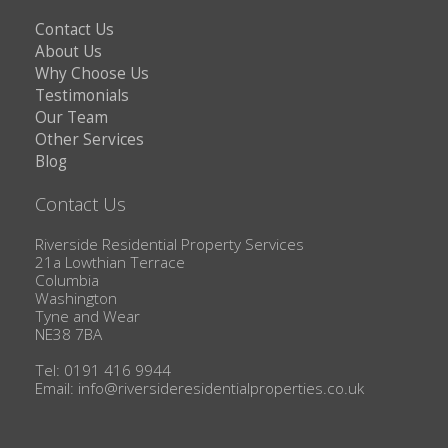
Contact Us
About Us
Why Choose Us
Testimonials
Our Team
Other Services
Blog
Contact Us
Riverside Residential Property Services
21a Lowthian Terrace
Columbia
Washington
Tyne and Wear
NE38 7BA
Tel: 0191 416 9944
Email:
info@riversideresidentialproperties.co.uk