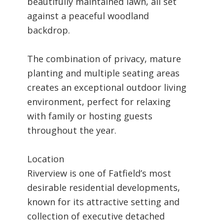
beautifully maintained lawn, all set
against a peaceful woodland
backdrop.
The combination of privacy, mature
planting and multiple seating areas
creates an exceptional outdoor living
environment, perfect for relaxing
with family or hosting guests
throughout the year.
Location
Riverview is one of Fatfield’s most
desirable residential developments,
known for its attractive setting and
collection of executive detached