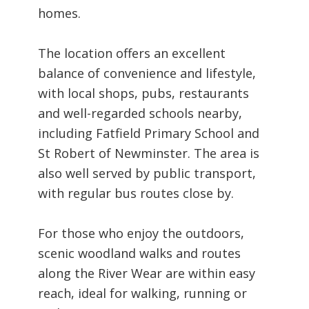
homes.
The location offers an excellent
balance of convenience and lifestyle,
with local shops, pubs, restaurants
and well-regarded schools nearby,
including Fatfield Primary School and
St Robert of Newminster. The area is
also well served by public transport,
with regular bus routes close by.
For those who enjoy the outdoors,
scenic woodland walks and routes
along the River Wear are within easy
reach, ideal for walking, running or