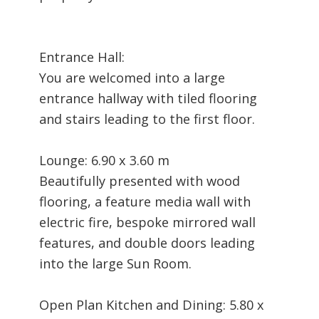
Entrance Hall:
You are welcomed into a large
entrance hallway with tiled flooring
and stairs leading to the first floor.
Lounge: 6.90 x 3.60 m
Beautifully presented with wood
flooring, a feature media wall with
electric fire, bespoke mirrored wall
features, and double doors leading
into the large Sun Room.
Open Plan Kitchen and Dining: 5.80 x