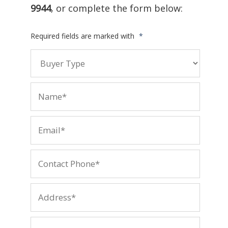
9944
, or complete the form below:
Required fields are marked with
*