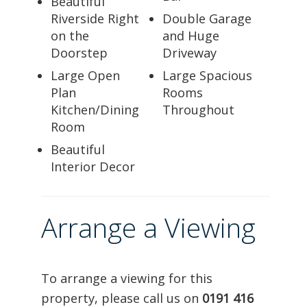
Beautiful
Riverside Right
Double Garage
on the
and Huge
Doorstep
Driveway
Large Open
Large Spacious
Plan
Rooms
Kitchen/Dining
Throughout
Room
Beautiful
Interior Decor
Arrange a Viewing
To arrange a viewing for this
property, please call us on
0191 416