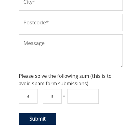
Please solve the following sum (this is to
avoid spam form submissions)
+
=