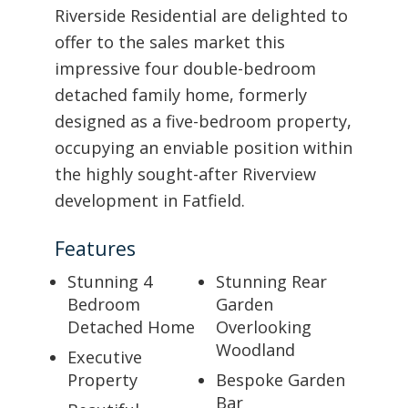
Riverside Residential are delighted to
offer to the sales market this
impressive four double-bedroom
detached family home, formerly
designed as a five-bedroom property,
occupying an enviable position within
the highly sought-after Riverview
development in Fatfield.
Features
Stunning 4
Stunning Rear
Bedroom
Garden
Detached Home
Overlooking
Woodland
Executive
Property
Bespoke Garden
Bar