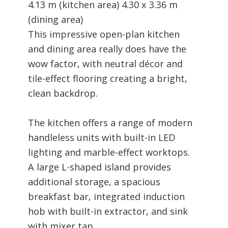
4.13 m (kitchen area) 4.30 x 3.36 m
(dining area)
This impressive open-plan kitchen
and dining area really does have the
wow factor, with neutral décor and
tile-effect flooring creating a bright,
clean backdrop.
The kitchen offers a range of modern
handleless units with built-in LED
lighting and marble-effect worktops.
A large L-shaped island provides
additional storage, a spacious
breakfast bar, integrated induction
hob with built-in extractor, and sink
with mixer tap.