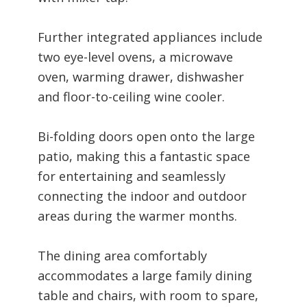
Further integrated appliances include
two eye-level ovens, a microwave
oven, warming drawer, dishwasher
and floor-to-ceiling wine cooler.
Bi-folding doors open onto the large
patio, making this a fantastic space
for entertaining and seamlessly
connecting the indoor and outdoor
areas during the warmer months.
The dining area comfortably
accommodates a large family dining
table and chairs, with room to spare,