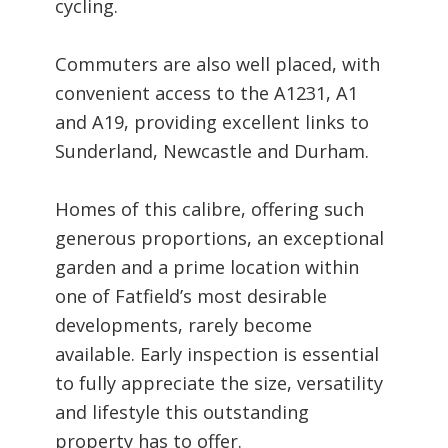
cycling.
Commuters are also well placed, with
convenient access to the A1231, A1
and A19, providing excellent links to
Sunderland, Newcastle and Durham.
Homes of this calibre, offering such
generous proportions, an exceptional
garden and a prime location within
one of Fatfield’s most desirable
developments, rarely become
available. Early inspection is essential
to fully appreciate the size, versatility
and lifestyle this outstanding
property has to offer.