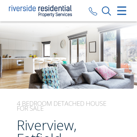
CLOSE MENU
HOME
SALES
LETTINGS
VALUATION
REGISTER
4 BEDROOM
DETACHED HOUSE
FOR SALE
ABOUT US
Riverview,
CONTACT US