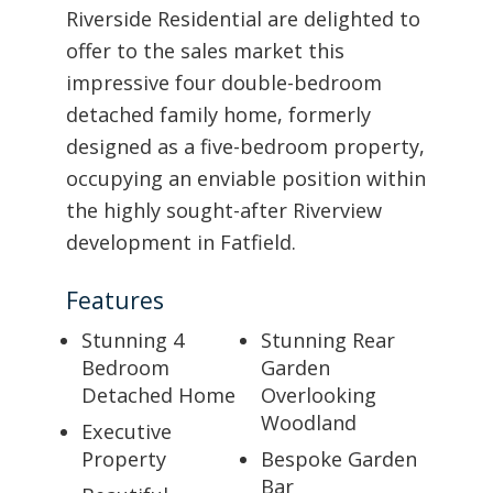
Riverside Residential are delighted to
offer to the sales market this
impressive four double-bedroom
detached family home, formerly
designed as a five-bedroom property,
occupying an enviable position within
the highly sought-after Riverview
development in Fatfield.
Features
Stunning 4
Stunning Rear
Bedroom
Garden
Detached Home
Overlooking
Woodland
Executive
Property
Bespoke Garden
Bar