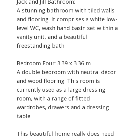
Jack and Jill Bathroom:
A stunning bathroom with tiled walls
and flooring. It comprises a white low-
level WC, wash hand basin set within a
vanity unit, and a beautiful
freestanding bath.
Bedroom Four: 3.39 x 3.36 m
A double bedroom with neutral décor
and wood flooring. This room is
currently used as a large dressing
room, with a range of fitted
wardrobes, drawers and a dressing
table.
This beautiful home really does need