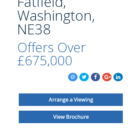
Fatfield,
BLOG
Washington,
NE38
Offers Over
£675,000
Arrange a Viewing
View Brochure