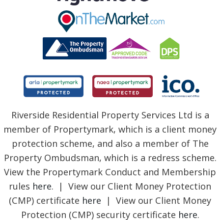
Riverside Residential Property Services Ltd is a
member of Propertymark, which is a client money
protection scheme, and also a member of The
Property Ombudsman, which is a redress scheme.
View the Propertymark Conduct and Membership
rules
here
. | View our Client Money Protection
(CMP) certificate
here
| View our Client Money
Protection (CMP) security certificate
here
.