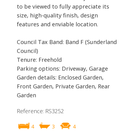
to be viewed to fully appreciate its
size, high-quality finish, design
features and enviable location.
Council Tax Band: Band F (Sunderland
Council)
Tenure: Freehold
Parking options: Driveway, Garage
Garden details: Enclosed Garden,
Front Garden, Private Garden, Rear
Garden
Reference: RS3252
4
3
4