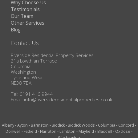
Why Choose Us
Testimonials
Our Team
Other Services
Blog
Contact Us
Riverside Residential Property Services
21a Lowthian Terrace
Columbia
Washington
Tyne and Wear
NE38 7BA
Tel: 0191 416 9944
Email:
info@riversideresidentialproperties.co.uk
Albany
-
Ayton
-
Barmston
-
Biddick
-
Biddick Woods
-
Columbia
-
Concord
-
Donwell
-
Fatfield
-
Harraton
-
Lambton
-
Mayfield / Blackfell
-
Oxclose
-
Washington