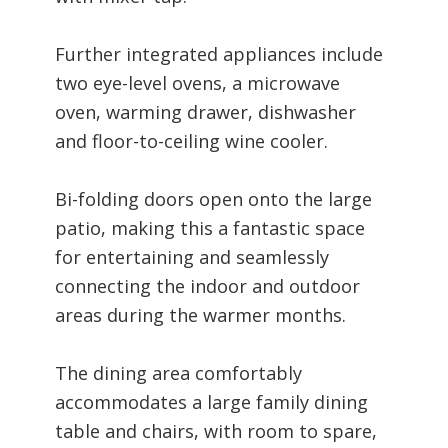
Further integrated appliances include
two eye-level ovens, a microwave
oven, warming drawer, dishwasher
and floor-to-ceiling wine cooler.
Bi-folding doors open onto the large
patio, making this a fantastic space
for entertaining and seamlessly
connecting the indoor and outdoor
areas during the warmer months.
The dining area comfortably
accommodates a large family dining
table and chairs, with room to spare,