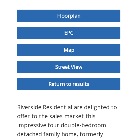
Floorplan
EPC
Map
Street View
Return to results
Riverside Residential are delighted to
offer to the sales market this
impressive four double-bedroom
detached family home, formerly