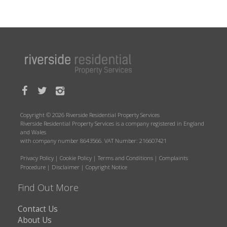
Copyright © 2026 Riverside Residential Property Services
Riverside Residential Property Services is a company registered in England
and Wales
with company number 8643566. VAT Number: 216607421
Privacy Policy
|
Cookie Policy
|
Terms and Conditions
|
Complaints
Procedure
|
Disclaimer
|
Copyright Notice
Find Out More
Contact Us
About Us