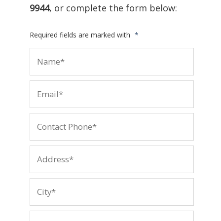
9944
, or complete the form below:
Required fields are marked with
*