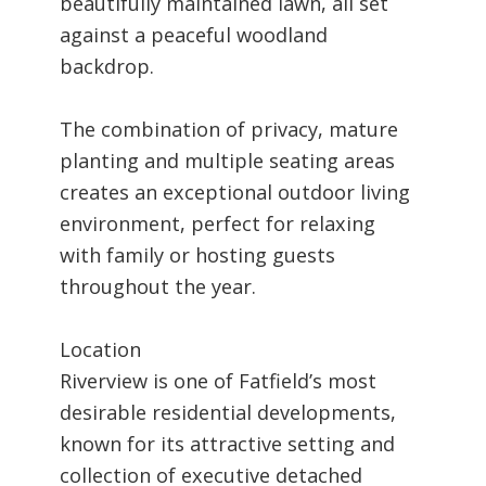
beautifully maintained lawn, all set
against a peaceful woodland
backdrop.
The combination of privacy, mature
planting and multiple seating areas
creates an exceptional outdoor living
environment, perfect for relaxing
with family or hosting guests
throughout the year.
Location
Riverview is one of Fatfield’s most
desirable residential developments,
known for its attractive setting and
collection of executive detached