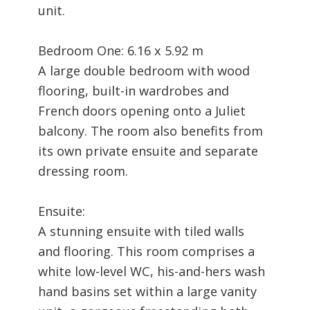
unit.
Bedroom One: 6.16 x 5.92 m
A large double bedroom with wood
flooring, built-in wardrobes and
French doors opening onto a Juliet
balcony. The room also benefits from
its own private ensuite and separate
dressing room.
Ensuite:
A stunning ensuite with tiled walls
and flooring. This room comprises a
white low-level WC, his-and-hers wash
hand basins set within a large vanity