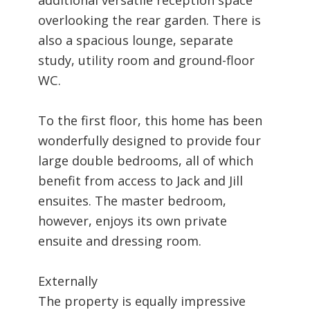
overlooking the rear garden. There is
also a spacious lounge, separate
study, utility room and ground-floor
WC.
To the first floor, this home has been
wonderfully designed to provide four
large double bedrooms, all of which
benefit from access to Jack and Jill
ensuites. The master bedroom,
however, enjoys its own private
ensuite and dressing room.
Externally
The property is equally impressive