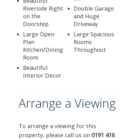
Beautiful
Riverside Right
Double Garage
on the
and Huge
Doorstep
Driveway
Large Open
Large Spacious
Plan
Rooms
Kitchen/Dining
Throughout
Room
Beautiful
Interior Decor
Arrange a Viewing
To arrange a viewing for this
property, please call us on
0191 416