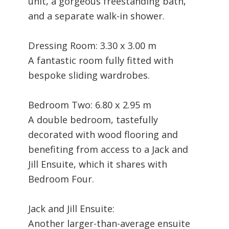
unit, a gorgeous freestanding bath,
and a separate walk-in shower.
Dressing Room: 3.30 x 3.00 m
A fantastic room fully fitted with
bespoke sliding wardrobes.
Bedroom Two: 6.80 x 2.95 m
A double bedroom, tastefully
decorated with wood flooring and
benefiting from access to a Jack and
Jill Ensuite, which it shares with
Bedroom Four.
Jack and Jill Ensuite:
Another larger-than-average ensuite