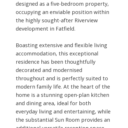
designed as a five-bedroom property,
occupying an enviable position within
the highly sought-after Riverview
development in Fatfield.
Boasting extensive and flexible living
accommodation, this exceptional
residence has been thoughtfully
decorated and modernised
throughout and is perfectly suited to
modern family life. At the heart of the
home is a stunning open-plan kitchen
and dining area, ideal for both
everyday living and entertaining, while
the substantial Sun Room provides an
additional versatile reception space