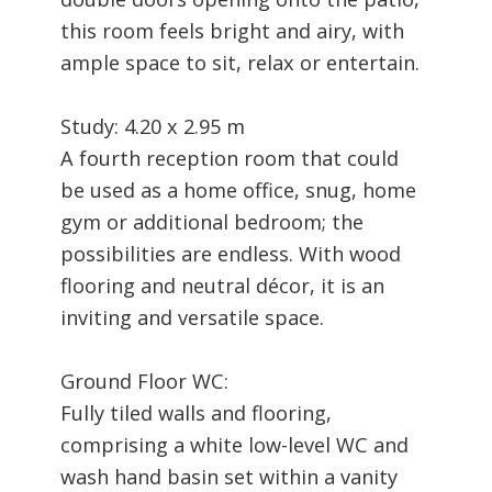
this room feels bright and airy, with
ample space to sit, relax or entertain.
Study: 4.20 x 2.95 m
A fourth reception room that could
be used as a home office, snug, home
gym or additional bedroom; the
possibilities are endless. With wood
flooring and neutral décor, it is an
inviting and versatile space.
Ground Floor WC:
Fully tiled walls and flooring,
comprising a white low-level WC and
wash hand basin set within a vanity