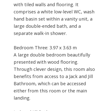
with tiled walls and flooring. It
comprises a white low-level WC, wash
hand basin set within a vanity unit, a
large double-ended bath, and a
separate walk-in shower.
Bedroom Three: 3.97 x 3.63 m
A large double bedroom beautifully
presented with wood flooring.
Through clever design, this room also
benefits from access to a Jack and Jill
Bathroom, which can be accessed
either from this room or the main
landing.