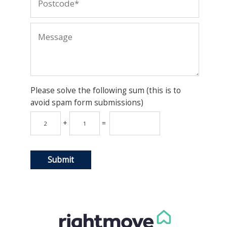
Please solve the following sum (this is to
avoid spam form submissions)
+
=