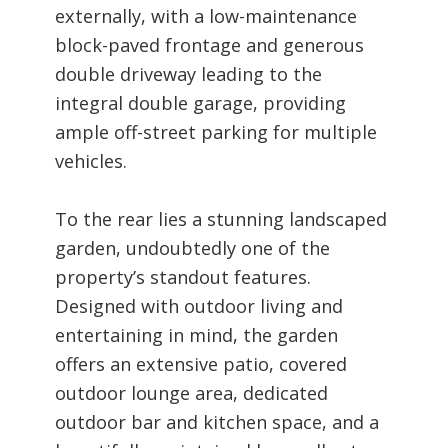
externally, with a low-maintenance
block-paved frontage and generous
double driveway leading to the
integral double garage, providing
ample off-street parking for multiple
vehicles.
To the rear lies a stunning landscaped
garden, undoubtedly one of the
property’s standout features.
Designed with outdoor living and
entertaining in mind, the garden
offers an extensive patio, covered
outdoor lounge area, dedicated
outdoor bar and kitchen space, and a