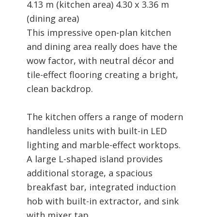
4.13 m (kitchen area) 4.30 x 3.36 m
(dining area)
This impressive open-plan kitchen
and dining area really does have the
wow factor, with neutral décor and
tile-effect flooring creating a bright,
clean backdrop.
The kitchen offers a range of modern
handleless units with built-in LED
lighting and marble-effect worktops.
A large L-shaped island provides
additional storage, a spacious
breakfast bar, integrated induction
hob with built-in extractor, and sink
with mixer tap.