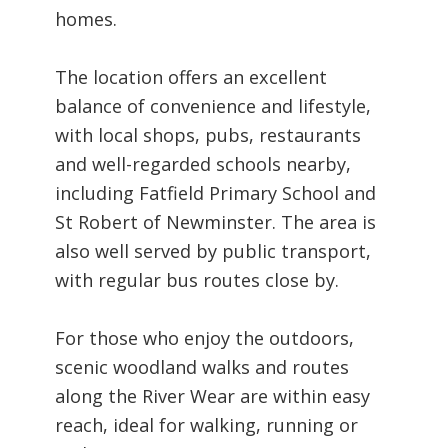
homes.
The location offers an excellent
balance of convenience and lifestyle,
with local shops, pubs, restaurants
and well-regarded schools nearby,
including Fatfield Primary School and
St Robert of Newminster. The area is
also well served by public transport,
with regular bus routes close by.
For those who enjoy the outdoors,
scenic woodland walks and routes
along the River Wear are within easy
reach, ideal for walking, running or