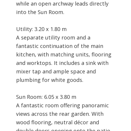
while an open archway leads directly
into the Sun Room.
Utility: 3.20 x 1.80 m
A separate utility room and a
fantastic continuation of the main
kitchen, with matching units, flooring
and worktops. It includes a sink with
mixer tap and ample space and
plumbing for white goods.
Sun Room: 6.05 x 3.80 m
A fantastic room offering panoramic
views across the rear garden. With
wood flooring, neutral décor and
double doors opening onto the patio,