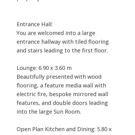
Entrance Hall:
You are welcomed into a large
entrance hallway with tiled flooring
and stairs leading to the first floor.
Lounge: 6.90 x 3.60 m
Beautifully presented with wood
flooring, a feature media wall with
electric fire, bespoke mirrored wall
features, and double doors leading
into the large Sun Room.
Open Plan Kitchen and Dining: 5.80 x