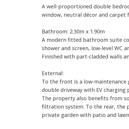
A well-proportioned double bedro
window, neutral décor and carpet f
Bathroom: 2.30m x 1.90m
A modern fitted bathroom suite c
shower and screen, low-level WC a
Finished with part-cladded walls an
External:
To the front is a low-maintenance 
double driveway with EV charging p
The property also benefits from sol
filtration system. To the rear, the
private garden with patio and lawn