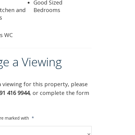
Good Sized
tchen and
Bedrooms
s
rs WC
ge a Viewing
 viewing for this property, please
91 416 9944
, or complete the form
are marked with
*