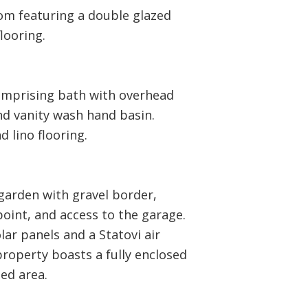
om featuring a double glazed
looring.
omprising bath with overhead
nd vanity wash hand basin.
d lino flooring.
garden with gravel border,
oint, and access to the garage.
ar panels and a Statovi air
 property boasts a fully enclosed
ed area.