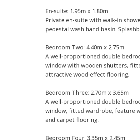
En-suite: 1.95m x 1.80m
Private en-suite with walk-in showe
pedestal wash hand basin. Splashbac
Bedroom Two: 4.40m x 2.75m
A well-proportioned double bedro
window with wooden shutters, fit
attractive wood-effect flooring.
Bedroom Three: 2.70m x 3.65m
A well-proportioned double bedro
window, fitted wardrobe, feature 
and carpet flooring.
Bedroom Four: 3.35m x 2.45m