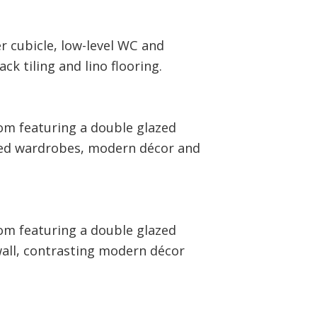
r cubicle, low-level WC and
k tiling and lino flooring.
om featuring a double glazed
ted wardrobes, modern décor and
om featuring a double glazed
wall, contrasting modern décor