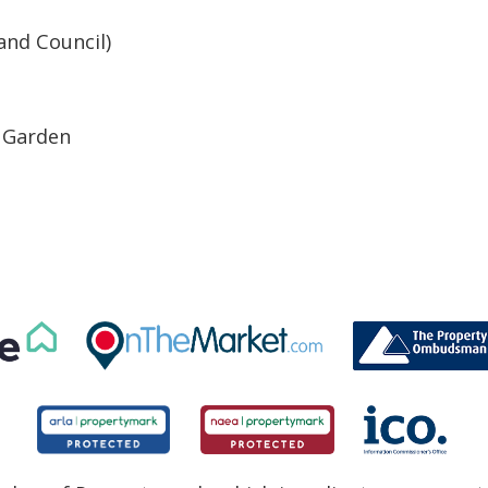
and Council)
r Garden