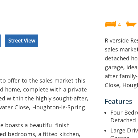
4
Riverside Re
Street View
sales marke
detached ho
garage, idea
after family
to offer to the sales market this
Close, Hough
d home, complete with a private
ed within the highly sought-after,
Features
water Close, Houghton-le-Spring.
Four Bed
Detached
 boasts a beautiful finish
Large Dri
zed bedrooms, a fitted kitchen,