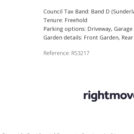
Council Tax Band: Band D (Sunderl
Tenure: Freehold
Parking options: Driveway, Garage
Garden details: Front Garden, Rea
Reference: RS3217