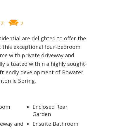
BLOG
2
2
sidential are delighted to offer the
t this exceptional four-bedroom
me with private driveway and
lly situated within a highly sought-
-friendly development of Bowater
ton le Spring.
room
Enclosed Rear
Garden
veway and
Ensuite Bathroom