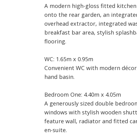
A modern high-gloss fitted kitche
onto the rear garden, an integrate
overhead extractor, integrated wa
breakfast bar area, stylish splashb
flooring.
WC: 1.65m x 0.95m
Convenient WC with modern décor,
hand basin.
Bedroom One: 4.40m x 4.05m
A generously sized double bedroom
windows with stylish wooden shutte
feature wall, radiator and fitted ca
en-suite.