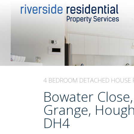
4 BEDROOM
DETACHED HOUSE
Bowater Close,
Grange, Hought
DH4