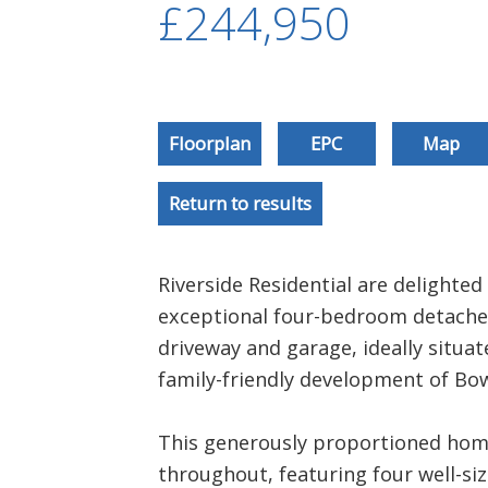
£244,950
Floorplan
EPC
Map
Return to results
Riverside Residential are delighted 
exceptional four-bedroom detache
driveway and garage, ideally situat
family-friendly development of Bo
This generously proportioned home
throughout, featuring four well-si