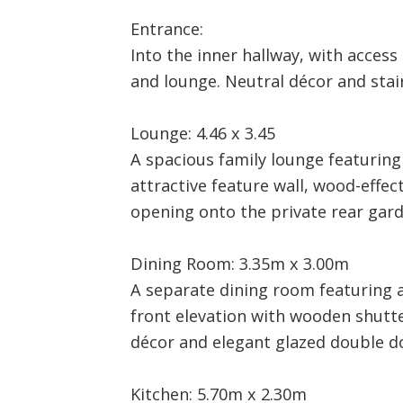
Entrance:
Into the inner hallway, with access
and lounge. Neutral décor and stairs
Lounge: 4.46 x 3.45
A spacious family lounge featuring 
attractive feature wall, wood-effec
opening onto the private rear gard
Dining Room: 3.35m x 3.00m
A separate dining room featuring 
front elevation with wooden shut
décor and elegant glazed double d
Kitchen: 5.70m x 2.30m