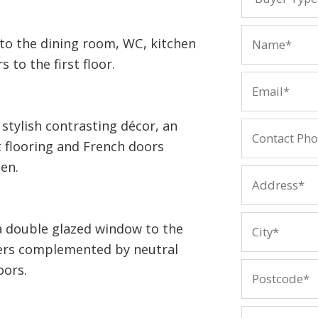
 to the dining room, WC, kitchen
 to the first floor.
stylish contrasting décor, an
t flooring and French doors
en.
a double glazed window to the
ters complemented by neutral
oors.