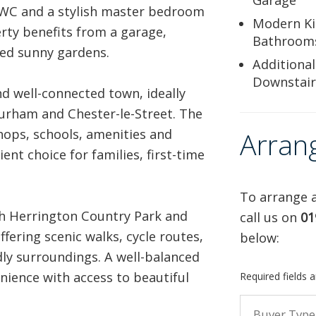
Garage
 WC and a stylish master bedroom
Modern Ki
erty benefits from a garage,
Bathroom
ned sunny gardens.
Additional
Downstai
d well-connected town, ideally
Durham and Chester-le-Street. The
shops, schools, amenities and
Arran
ent choice for families, first-time
To arrange a
th Herrington Country Park and
call us on
01
ffering scenic walks, cycle routes,
below:
ly surroundings. A well-balanced
ience with access to beautiful
Required fields 