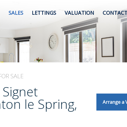
SALES
LETTINGS
VALUATION
CONTACT
FOR SALE
 Signet
on le Spring,
Arrange a 