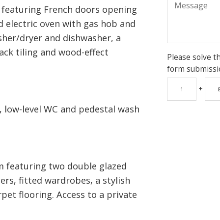
n featuring French doors opening
d electric oven with gas hob and
sher/dryer and dishwasher, a
ack tiling and wood-effect
Please solve t
form submissi
+
 low-level WC and pedestal wash
 featuring two double glazed
rs, fitted wardrobes, a stylish
rpet flooring. Access to a private