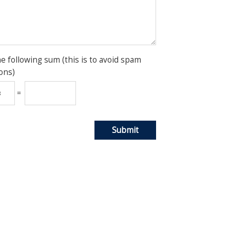
he following sum (this is to avoid spam
ons)
=