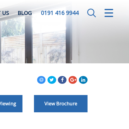
0191 416 9944
CLOSE MENU
 US
BLOG
HOME
SALES
LETTINGS
VALUATION
REGISTER
Viewing
View Brochure
ABOUT US
CONTACT US