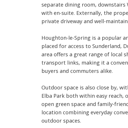
separate dining room, downstairs
with en-suite. Externally, the prop
private driveway and well-maintai
Houghton-le-Spring is a popular an
placed for access to Sunderland, 
area offers a great range of local 
transport links, making it a conveni
buyers and commuters alike.
Outdoor space is also close by, wi
Elba Park both within easy reach, o
open green space and family-friend
location combining everyday conven
outdoor spaces.