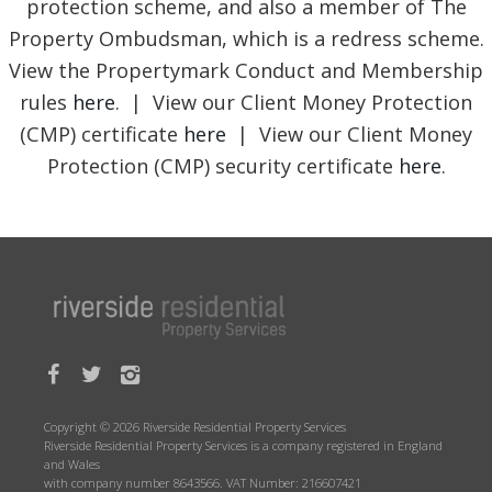
protection scheme, and also a member of The
Property Ombudsman, which is a redress scheme.
View the Propertymark Conduct and Membership
rules
here
. | View our Client Money Protection
(CMP) certificate
here
| View our Client Money
Protection (CMP) security certificate
here
.
Copyright © 2026 Riverside Residential Property Services
Riverside Residential Property Services is a company registered in England
and Wales
with company number 8643566. VAT Number: 216607421