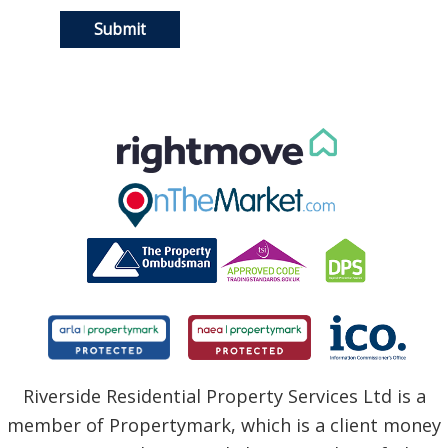
Riverside Residential Property Services Ltd is a
member of Propertymark, which is a client money