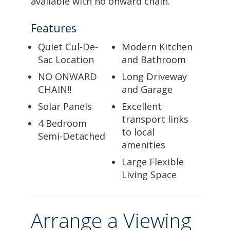
available with no onward chain.
Features
Quiet Cul-De-
Modern Kitchen
Sac Location
and Bathroom
NO ONWARD
Long Driveway
CHAIN!!
and Garage
Solar Panels
Excellent
transport links
4 Bedroom
to local
Semi-Detached
amenities
Large Flexible
Living Space
Arrange a Viewing