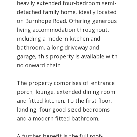
heavily extended four-bedroom semi-
detached family home, ideally located
on Burnhope Road. Offering generous
living accommodation throughout,
including a modern kitchen and
bathroom, a long driveway and
garage, this property is available with
no onward chain.
The property comprises of: entrance
porch, lounge, extended dining room
and fitted kitchen. To the first floor:
landing, four good-sized bedrooms
and a modern fitted bathroom.
A further benefit is the full roof-