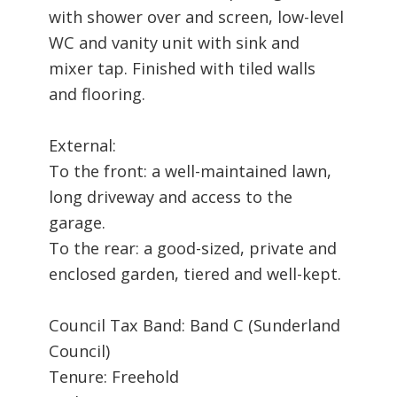
with shower over and screen, low-level
WC and vanity unit with sink and
mixer tap. Finished with tiled walls
and flooring.
External:
To the front: a well-maintained lawn,
long driveway and access to the
garage.
To the rear: a good-sized, private and
enclosed garden, tiered and well-kept.
Council Tax Band: Band C (Sunderland
Council)
Tenure: Freehold