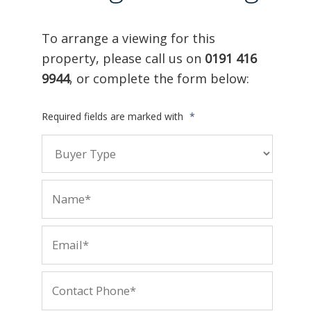
To arrange a viewing for this
property, please call us on
0191 416
9944
, or complete the form below:
Required fields are marked with
*