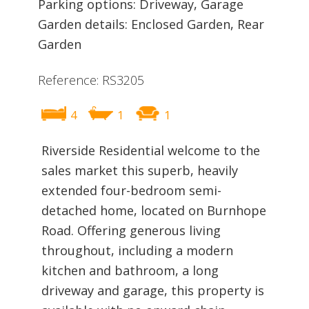
Parking options: Driveway, Garage
Garden details: Enclosed Garden, Rear
Garden
Reference: RS3205
4
1
1
Riverside Residential welcome to the
sales market this superb, heavily
extended four-bedroom semi-
detached home, located on Burnhope
Road. Offering generous living
throughout, including a modern
kitchen and bathroom, a long
driveway and garage, this property is