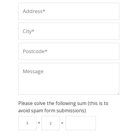
Please solve the following sum (this is to
avoid spam form submissions)
+
=