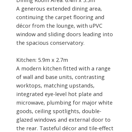
A generous extended dining area,
continuing the carpet flooring and
décor from the lounge, with uPVC
window and sliding doors leading into
the spacious conservatory.
Kitchen: 5.9m x 2.7m
A modern kitchen fitted with a range
of wall and base units, contrasting
worktops, matching upstands,
integrated eye-level hot plate and
microwave, plumbing for major white
goods, ceiling spotlights, double-
glazed windows and external door to
the rear. Tasteful décor and tile-effect