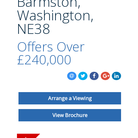
Barmston,
BLOG
Washington,
NE38
Offers Over
£240,000
Arrange a Viewing
View Brochure