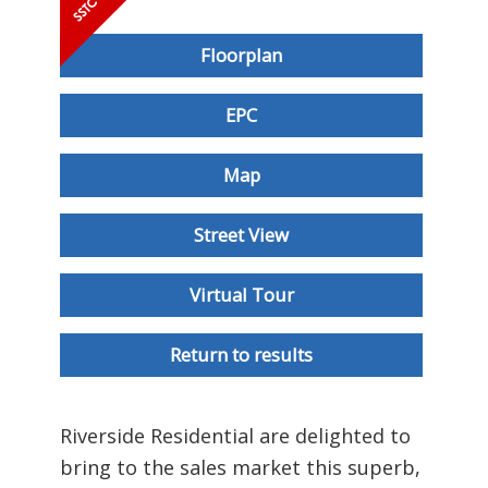
Floorplan
EPC
Map
Street View
Virtual Tour
Return to results
Riverside Residential are delighted to
bring to the sales market this superb,