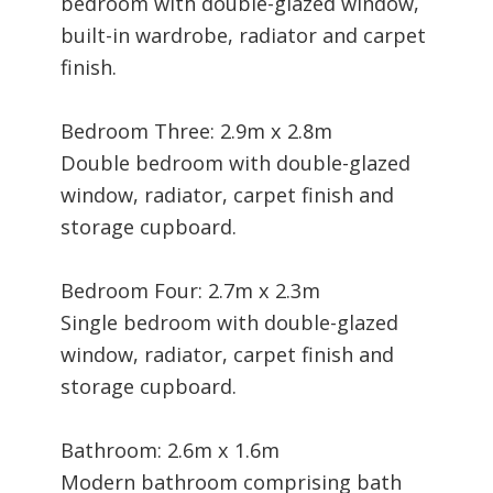
bedroom with double-glazed window,
built-in wardrobe, radiator and carpet
finish.
Bedroom Three: 2.9m x 2.8m
Double bedroom with double-glazed
window, radiator, carpet finish and
storage cupboard.
Bedroom Four: 2.7m x 2.3m
Single bedroom with double-glazed
window, radiator, carpet finish and
storage cupboard.
Bathroom: 2.6m x 1.6m
Modern bathroom comprising bath