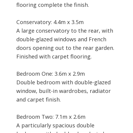
flooring complete the finish.
Conservatory: 4.4m x 3.5m
A large conservatory to the rear, with
double-glazed windows and French
doors opening out to the rear garden.
Finished with carpet flooring.
Bedroom One: 3.6m x 2.9m
Double bedroom with double-glazed
window, built-in wardrobes, radiator
and carpet finish.
Bedroom Two: 7.1m x 2.6m
A particularly spacious double