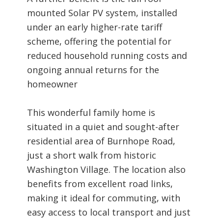
mounted Solar PV system, installed
under an early higher-rate tariff
scheme, offering the potential for
reduced household running costs and
ongoing annual returns for the
homeowner
This wonderful family home is
situated in a quiet and sought-after
residential area of Burnhope Road,
just a short walk from historic
Washington Village. The location also
benefits from excellent road links,
making it ideal for commuting, with
easy access to local transport and just