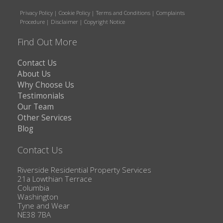
Privacy Policy
|
Cookie Policy
|
Terms and Conditions
|
Complaints
Procedure
|
Disclaimer
|
Copyright Notice
Find Out More
Contact Us
About Us
Why Choose Us
Testimonials
Our Team
Other Services
Blog
Contact Us
Riverside Residential Property Services
21a Lowthian Terrace
Columbia
Washington
Tyne and Wear
NE38 7BA