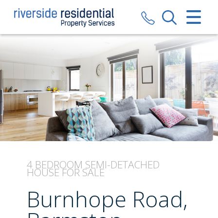
CLOSE MENU
HOME
SALES
LETTINGS
VALUATION
REGISTER
4 BEDROOM
SEMI-DETACHED
HOUSE
FOR SALE
ABOUT US
Burnhope Road,
CONTACT US