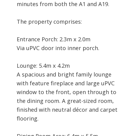
minutes from both the A1 and A19.
The property comprises:
Entrance Porch: 2.3m x 2.0m
Via uPVC door into inner porch.
Lounge: 5.4m x 4.2m
A spacious and bright family lounge
with feature fireplace and large uPVC
window to the front, open through to
the dining room. A great-sized room,
finished with neutral décor and carpet
flooring.
Dining Room Area: 6.4m x 5.5m