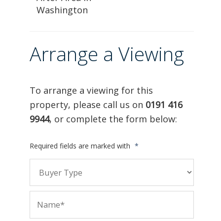
Washington
Arrange a Viewing
To arrange a viewing for this
property, please call us on
0191 416
9944
, or complete the form below:
Required fields are marked with
*