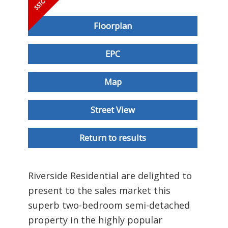
Floorplan
EPC
Map
Street View
Return to results
Riverside Residential are delighted to
present to the sales market this
superb two-bedroom semi-detached
property in the highly popular