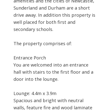
amenities and the cities of Newcastle,
Sunderland and Durham are a short
drive away. In addition this property is
well placed for both first and
secondary schools.
The property comprises of:
Entrance Porch
You are welcomed into an entrance
hall with stairs to the first floor and a
door into the lounge.
Lounge: 4.4m x 3.9m
Spacious and bright with neutral
walls, feature fire and wood laminate