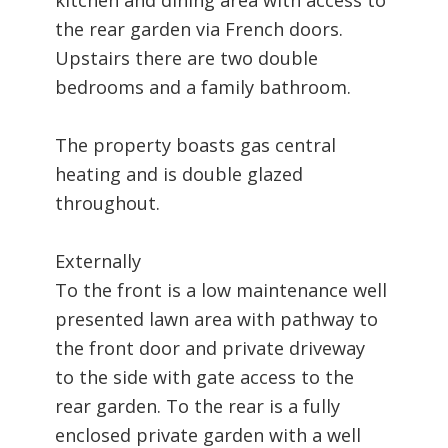
the rear garden via French doors.
Upstairs there are two double
bedrooms and a family bathroom.
The property boasts gas central
heating and is double glazed
throughout.
Externally
To the front is a low maintenance well
presented lawn area with pathway to
the front door and private driveway
to the side with gate access to the
rear garden. To the rear is a fully
enclosed private garden with a well