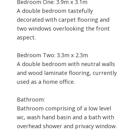
Bedroom One: 3.9m x 3.1m
A double bedroom tastefully
decorated with carpet flooring and
two windows overlooking the front
aspect.
Bedroom Two: 3.3m x 2.3m
A double bedroom with neutral walls
and wood laminate flooring, currently
used as a home office.
Bathroom:
Bathroom comprising of a low level
wc, wash hand basin and a bath with
overhead shower and privacy window.