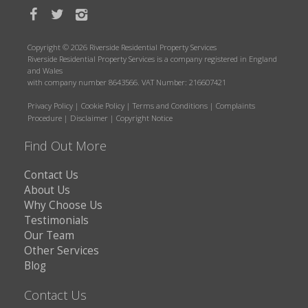
Copyright © 2026 Riverside Residential Property Services
Riverside Residential Property Services is a company registered in England
and Wales
with company number 8643566. VAT Number: 216607421
Privacy Policy
|
Cookie Policy
|
Terms and Conditions
|
Complaints
Procedure
|
Disclaimer
|
Copyright Notice
Find Out More
Contact Us
About Us
Why Choose Us
Testimonials
Our Team
Other Services
Blog
Contact Us