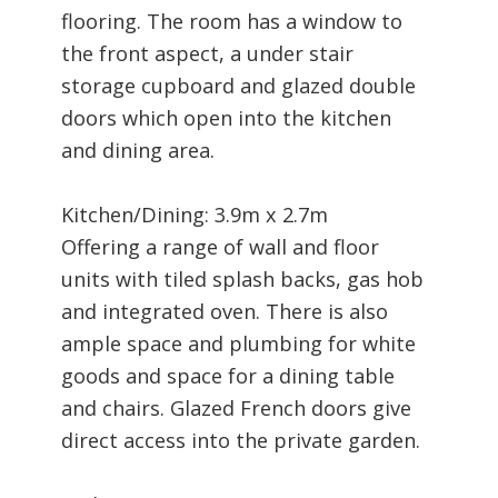
flooring. The room has a window to
the front aspect, a under stair
storage cupboard and glazed double
doors which open into the kitchen
and dining area.
Kitchen/Dining: 3.9m x 2.7m
Offering a range of wall and floor
units with tiled splash backs, gas hob
and integrated oven. There is also
ample space and plumbing for white
goods and space for a dining table
and chairs. Glazed French doors give
direct access into the private garden.