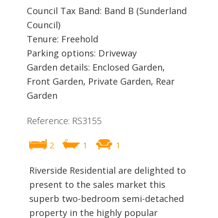
Council Tax Band: Band B (Sunderland
Council)
Tenure: Freehold
Parking options: Driveway
Garden details: Enclosed Garden,
Front Garden, Private Garden, Rear
Garden
Reference: RS3155
2
1
1
Riverside Residential are delighted to
present to the sales market this
superb two-bedroom semi-detached
property in the highly popular