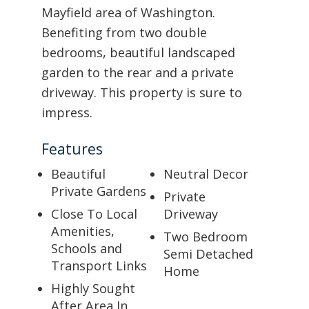
Mayfield area of Washington.
Benefiting from two double
bedrooms, beautiful landscaped
garden to the rear and a private
driveway. This property is sure to
impress.
Features
Beautiful
Neutral Decor
Private Gardens
Private
Close To Local
Driveway
Amenities,
Two Bedroom
Schools and
Semi Detached
Transport Links
Home
Highly Sought
After Area In