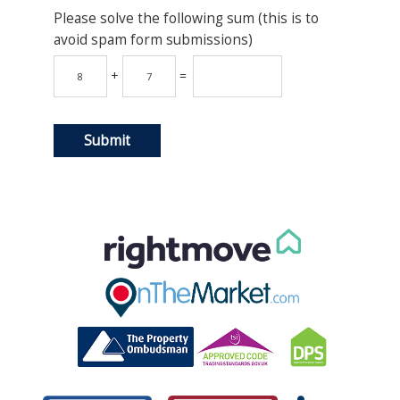
Please solve the following sum (this is to
avoid spam form submissions)
+
=