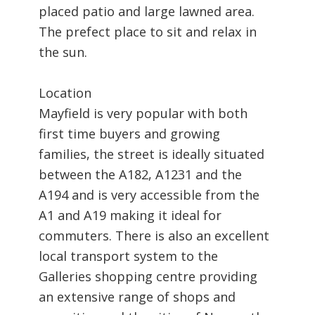
placed patio and large lawned area.
The prefect place to sit and relax in
the sun.
Location
Mayfield is very popular with both
first time buyers and growing
families, the street is ideally situated
between the A182, A1231 and the
A194 and is very accessible from the
A1 and A19 making it ideal for
commuters. There is also an excellent
local transport system to the
Galleries shopping centre providing
an extensive range of shops and