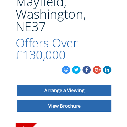
Mayfield,
BLOG
Washington,
NE37
Offers Over
£130,000
Arrange a Viewing
View Brochure