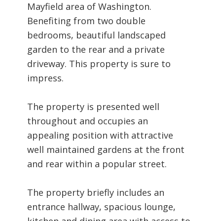
Mayfield area of Washington.
Benefiting from two double
bedrooms, beautiful landscaped
garden to the rear and a private
driveway. This property is sure to
impress.
The property is presented well
throughout and occupies an
appealing position with attractive
well maintained gardens at the front
and rear within a popular street.
The property briefly includes an
entrance hallway, spacious lounge,
kitchen and dining area with access to