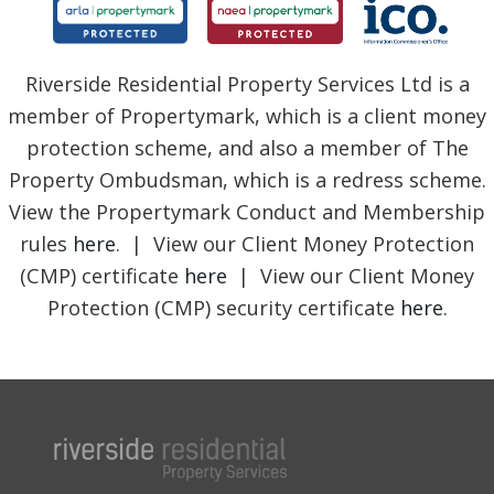
Riverside Residential Property Services Ltd is a
member of Propertymark, which is a client money
protection scheme, and also a member of The
Property Ombudsman, which is a redress scheme.
View the Propertymark Conduct and Membership
rules
here
. | View our Client Money Protection
(CMP) certificate
here
| View our Client Money
Protection (CMP) security certificate
here
.