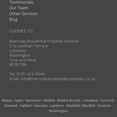
Testimonials
Our Team
Other Services
Blog
Contact Us
Riverside Residential Property Services
21a Lowthian Terrace
Columbia
Washington
Tyne and Wear
NE38 7BA
Tel: 0191 416 9944
Email:
info@riversideresidentialproperties.co.uk
Albany
-
Ayton
-
Barmston
-
Biddick
-
Biddick Woods
-
Columbia
-
Concord
-
Donwell
-
Fatfield
-
Harraton
-
Lambton
-
Mayfield / Blackfell
-
Oxclose
-
Washington