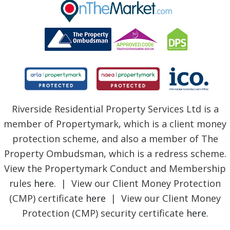
BLOG
Riverside Residential Property Services Ltd is a
member of Propertymark, which is a client money
protection scheme, and also a member of The
Property Ombudsman, which is a redress scheme.
View the Propertymark Conduct and Membership
rules
here
. | View our Client Money Protection
(CMP) certificate
here
| View our Client Money
Protection (CMP) security certificate
here
.