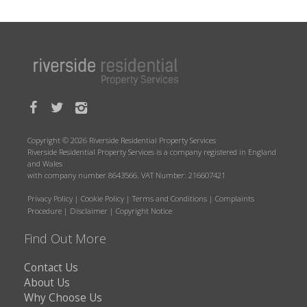
Copyright © 2026 Riverside Residential Property Services
Riverside Residential Property Services is a company registered in England
and Wales
with company number 8643566. VAT Number: 216607421
Privacy Policy
|
Cookie Policy
|
Terms and Conditions
|
Complaints
Procedure
|
Disclaimer
|
Copyright Notice
Find Out More
Contact Us
About Us
Why Choose Us