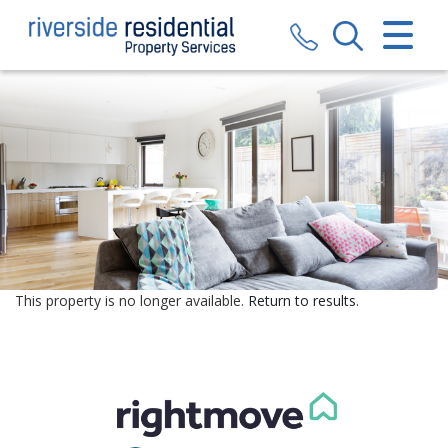
CLOSE MENU
HOME
SALES
LETTINGS
VALUATION
REGISTER
This property is no longer available.
Return to results
.
ABOUT US
CONTACT US