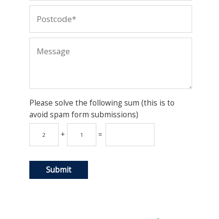
Please solve the following sum (this is to
avoid spam form submissions)
+
=