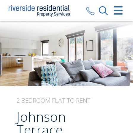
CLOSE MENU
HOME
SALES
LETTINGS
VALUATION
REGISTER
2 BEDROOM
FLAT
TO RENT
ABOUT US
Johnson
CONTACT US
Terrace,