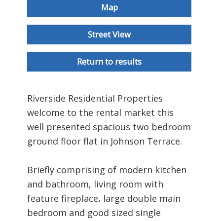
Map
Street View
Return to results
Riverside Residential Properties
welcome to the rental market this
well presented spacious two bedroom
ground floor flat in Johnson Terrace.
Briefly comprising of modern kitchen
and bathroom, living room with
feature fireplace, large double main
bedroom and good sized single