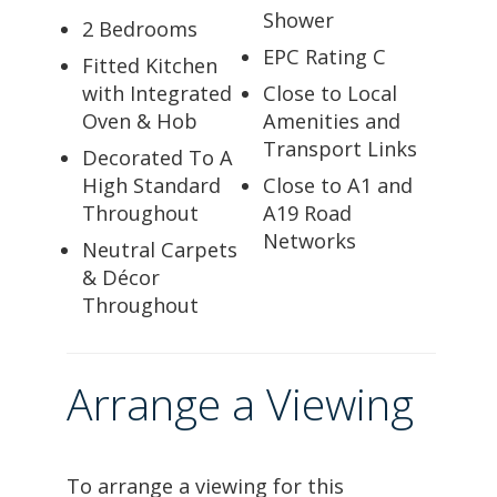
Shower
2 Bedrooms
EPC Rating C
Fitted Kitchen
with Integrated
Close to Local
Oven & Hob
Amenities and
Transport Links
Decorated To A
High Standard
Close to A1 and
Throughout
A19 Road
Networks
Neutral Carpets
& Décor
Throughout
Arrange a Viewing
To arrange a viewing for this