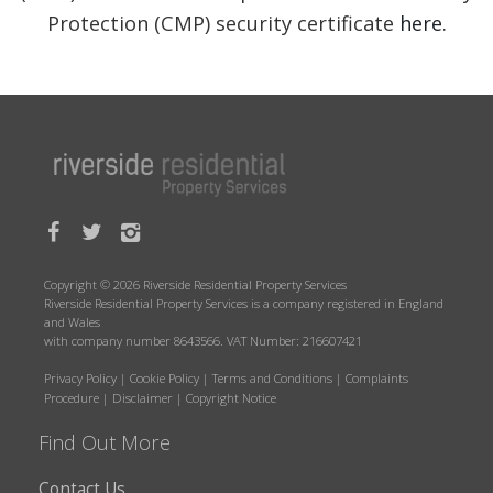
Protection (CMP) security certificate
here
.
Copyright © 2026 Riverside Residential Property Services
Riverside Residential Property Services is a company registered in England
and Wales
with company number 8643566. VAT Number: 216607421
Privacy Policy
|
Cookie Policy
|
Terms and Conditions
|
Complaints
Procedure
|
Disclaimer
|
Copyright Notice
Find Out More
Contact Us