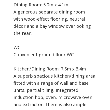
Dining Room: 5.0m x 4.1m
A generous separate dining room
with wood-effect flooring, neutral
décor and a bay window overlooking
the rear.
WC
Convenient ground floor WC.
Kitchen/Dining Room: 7.5m x 3.4m
A superb spacious kitchen/dining area
fitted with a range of wall and base
units, partial tiling, integrated
induction hob, oven, microwave oven
and extractor. There is also ample