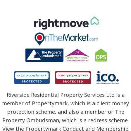
Riverside Residential Property Services Ltd is a
member of Propertymark, which is a client money
protection scheme, and also a member of The
Property Ombudsman, which is a redress scheme.
View the Propertymark Conduct and Membership