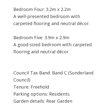
Bedroom Four: 3.2m x 2.2m
A well-presented bedroom with
carpeted flooring and neutral décor.
Bedroom Five: 3.9m x 2.9m
A good-sized bedroom with carpeted
flooring and neutral décor.
Council Tax Band: Band C (Sunderland
Council)
Tenure: Freehold
Parking options: Residents
Garden details: Rear Garden