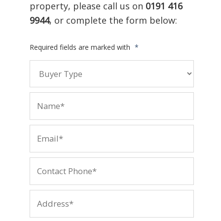
property, please call us on
0191 416
9944
, or complete the form below:
Required fields are marked with
*