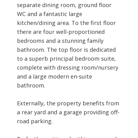
separate dining room, ground floor
WC and a fantastic large
kitchen/dining area. To the first floor
there are four well-proportioned
bedrooms and a stunning family
bathroom. The top floor is dedicated
to a superb principal bedroom suite,
complete with dressing room/nursery
and a large modern en-suite
bathroom.
Externally, the property benefits from
a rear yard and a garage providing off-
road parking.