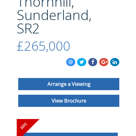
Thornhill,
BLOG
Sunderland,
SR2
£265,000
Arrange a Viewing
View Brochure