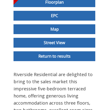
Floorplan
EPC
Map
Street View
Return to results
Riverside Residential are delighted to
bring to the sales market this
impressive five-bedroom terraced
home, offering generous living
accommodation across three floors,
two bathrooms, excellent room sizes,