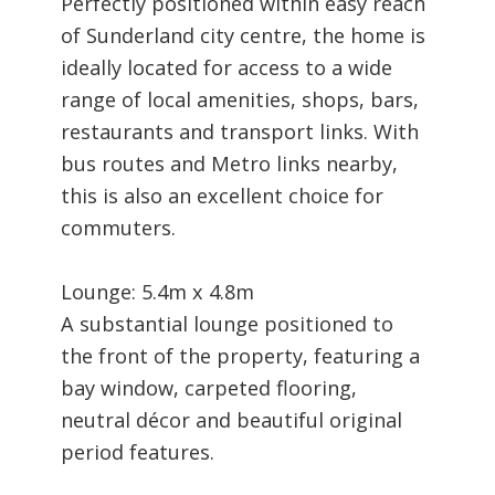
Perfectly positioned within easy reach
of Sunderland city centre, the home is
ideally located for access to a wide
range of local amenities, shops, bars,
restaurants and transport links. With
bus routes and Metro links nearby,
this is also an excellent choice for
commuters.
Lounge: 5.4m x 4.8m
A substantial lounge positioned to
the front of the property, featuring a
bay window, carpeted flooring,
neutral décor and beautiful original
period features.