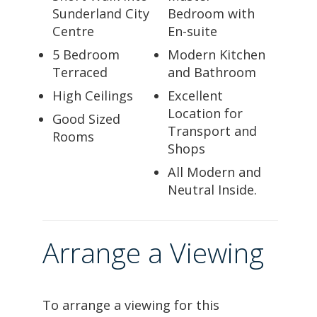
Sunderland City
Bedroom with
Centre
En-suite
5 Bedroom
Modern Kitchen
Terraced
and Bathroom
High Ceilings
Excellent
Location for
Good Sized
Transport and
Rooms
Shops
All Modern and
Neutral Inside.
Arrange a Viewing
To arrange a viewing for this