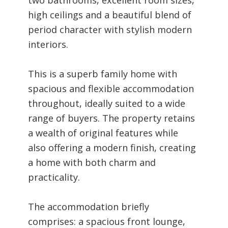
high ceilings and a beautiful blend of
period character with stylish modern
interiors.
This is a superb family home with
spacious and flexible accommodation
throughout, ideally suited to a wide
range of buyers. The property retains
a wealth of original features while
also offering a modern finish, creating
a home with both charm and
practicality.
The accommodation briefly
comprises: a spacious front lounge,