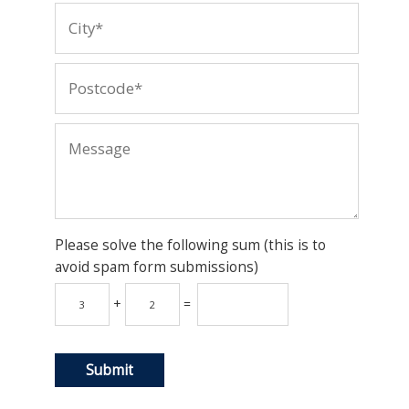
Please solve the following sum (this is to
avoid spam form submissions)
+
=