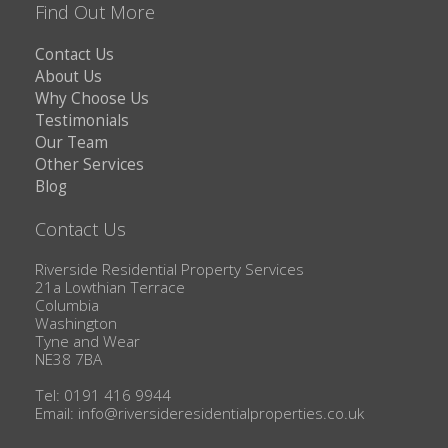
Find Out More
Contact Us
About Us
Why Choose Us
Testimonials
Our Team
Other Services
Blog
Contact Us
Riverside Residential Property Services
21a Lowthian Terrace
Columbia
Washington
Tyne and Wear
NE38 7BA
Tel: 0191 416 9944
Email:
info@riversideresidentialproperties.co.uk