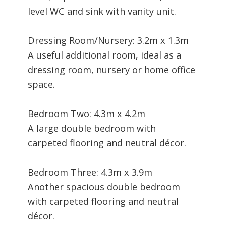
level WC and sink with vanity unit.
Dressing Room/Nursery: 3.2m x 1.3m
A useful additional room, ideal as a
dressing room, nursery or home office
space.
Bedroom Two: 4.3m x 4.2m
A large double bedroom with
carpeted flooring and neutral décor.
Bedroom Three: 4.3m x 3.9m
Another spacious double bedroom
with carpeted flooring and neutral
décor.