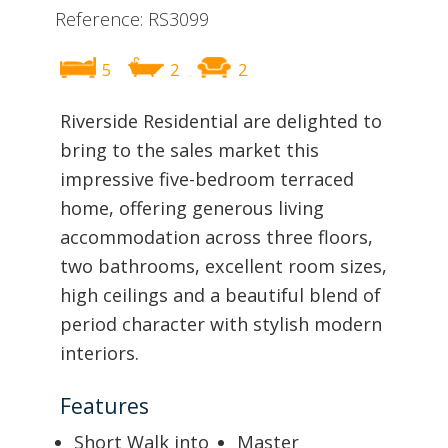
Reference: RS3099
5
2
2
Riverside Residential are delighted to
bring to the sales market this
impressive five-bedroom terraced
home, offering generous living
accommodation across three floors,
two bathrooms, excellent room sizes,
high ceilings and a beautiful blend of
period character with stylish modern
interiors.
Features
Short Walk into
Master