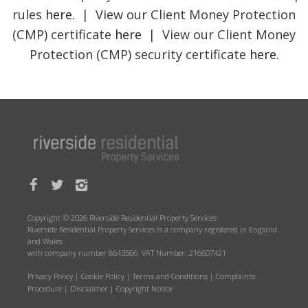
rules
here
. | View our Client Money Protection
(CMP) certificate
here
| View our Client Money
Protection (CMP) security certificate
here
.
Copyright © 2026 Riverside Residential Property Services
Riverside Residential Property Services is a company registered in England
and Wales
with company number 8643566. VAT Number: 216607421
Privacy Policy
|
Cookie Policy
|
Terms and Conditions
|
Complaints
Procedure
|
Disclaimer
|
Copyright Notice