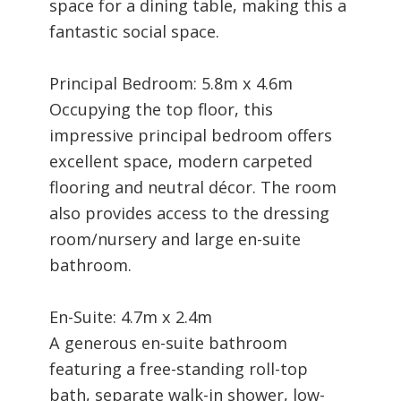
space for a dining table, making this a
fantastic social space.
Principal Bedroom: 5.8m x 4.6m
Occupying the top floor, this
impressive principal bedroom offers
excellent space, modern carpeted
flooring and neutral décor. The room
also provides access to the dressing
room/nursery and large en-suite
bathroom.
En-Suite: 4.7m x 2.4m
A generous en-suite bathroom
featuring a free-standing roll-top
bath, separate walk-in shower, low-