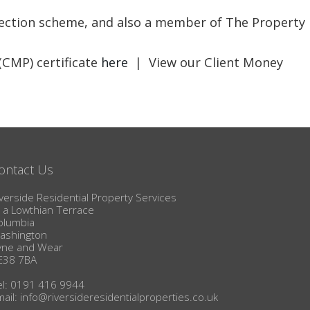
BLOG
otection scheme, and also a member of The Property
(CMP) certificate
here
| View our Client Money
ontact Us
verside Residential Property Services
1a Lowthian Terrace
olumbia
ashington
yne and Wear
E38 7BA
el: 0191 416 9944
mail:
info@riversideresidentialproperties.co.uk