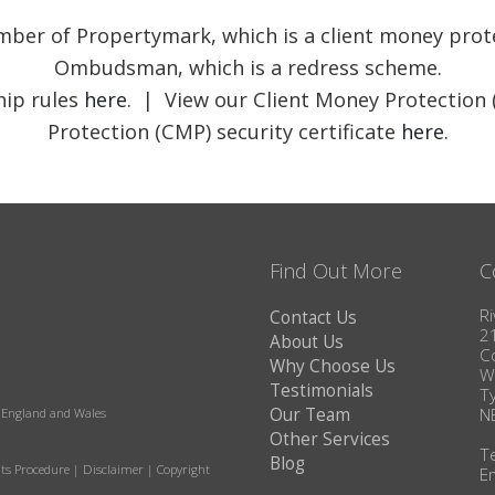
member of Propertymark, which is a client money pr
Ombudsman, which is a redress scheme.
ip rules
here
. | View our Client Money Protection 
Protection (CMP) security certificate
here
.
Find Out More
C
Ri
Contact Us
2
About Us
C
Why Choose Us
W
Testimonials
T
Our Team
N
in England and Wales
Other Services
T
Blog
ts Procedure
|
Disclaimer
|
Copyright
E