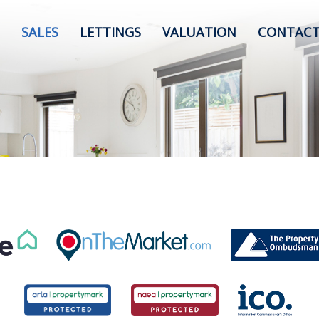
SALES
LETTINGS
VALUATION
CONTACT