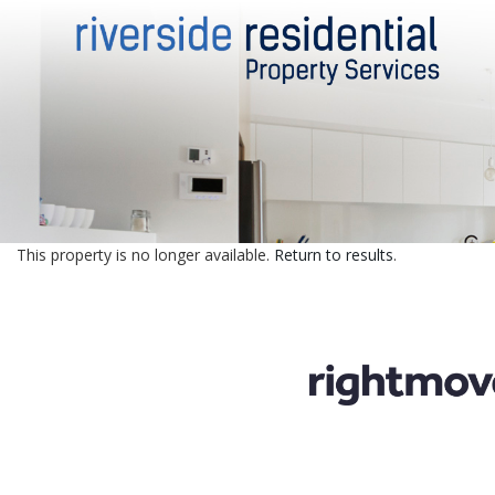
This property is no longer available.
Return to results
.