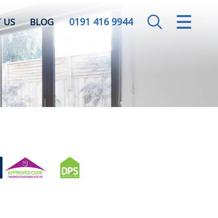
0191 416 9944
CLOSE MENU
 US
BLOG
HOME
SALES
LETTINGS
VALUATION
REGISTER
ABOUT US
CONTACT US