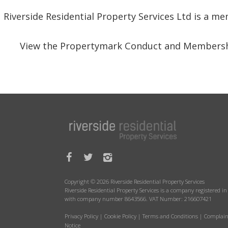
Riverside Residential Property Services Ltd is a 
View the Propertymark Conduct and Membersh
Copyright © 2026 Riverside Residential Property Services
Riverside Residential Property Services is a company registered 
with company number 8643566. VAT Number: 216607421
Privacy Policy
|
Cookie Policy
|
Terms and Conditions
|
Complain
Notice