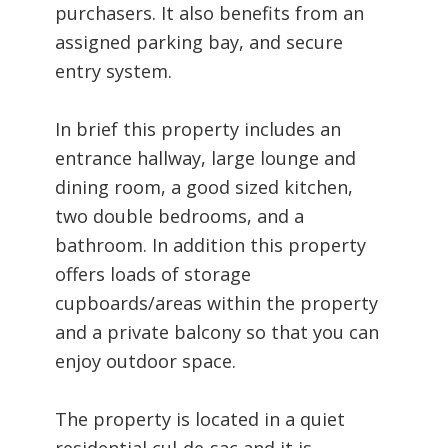
purchasers. It also benefits from an
assigned parking bay, and secure
entry system.
In brief this property includes an
entrance hallway, large lounge and
dining room, a good sized kitchen,
two double bedrooms, and a
bathroom. In addition this property
offers loads of storage
cupboards/areas within the property
and a private balcony so that you can
enjoy outdoor space.
The property is located in a quiet
residential cul-de-sac and it is