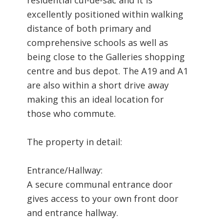
excellently positioned within walking
distance of both primary and
comprehensive schools as well as
being close to the Galleries shopping
centre and bus depot. The A19 and A1
are also within a short drive away
making this an ideal location for
those who commute.
The property in detail:
Entrance/Hallway:
A secure communal entrance door
gives access to your own front door
and entrance hallway.