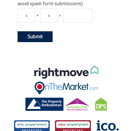
avoid spam form submissions)
+
=