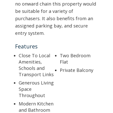
no onward chain this property would
be suitable for a variety of
purchasers. It also benefits from an
assigned parking bay, and secure
entry system.
Features
Close To Local
Two Bedroom
Amenities,
Flat
Schools and
Private Balcony
Transport Links
Generous Living
Space
Throughout
Modern Kitchen
and Bathroom