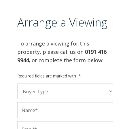
Arrange a Viewing
To arrange a viewing for this
property, please call us on
0191 416
9944
, or complete the form below:
Required fields are marked with
*