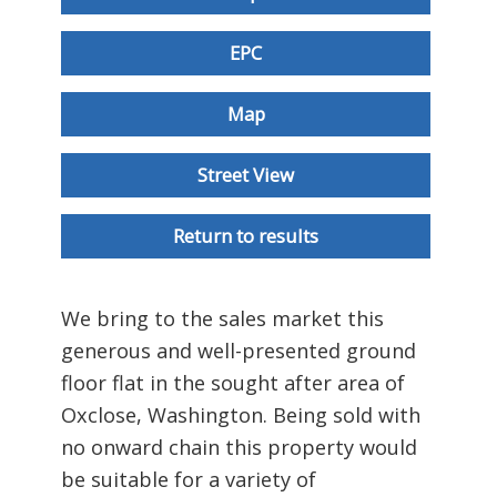
EPC
Map
Street View
Return to results
We bring to the sales market this
generous and well-presented ground
floor flat in the sought after area of
Oxclose, Washington. Being sold with
no onward chain this property would
be suitable for a variety of