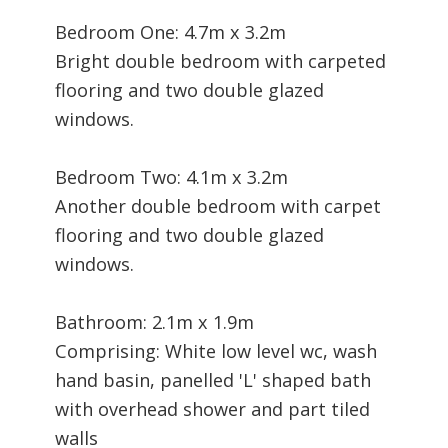
Bedroom One: 4.7m x 3.2m
Bright double bedroom with carpeted
flooring and two double glazed
windows.
Bedroom Two: 4.1m x 3.2m
Another double bedroom with carpet
flooring and two double glazed
windows.
Bathroom: 2.1m x 1.9m
Comprising: White low level wc, wash
hand basin, panelled 'L' shaped bath
with overhead shower and part tiled
walls