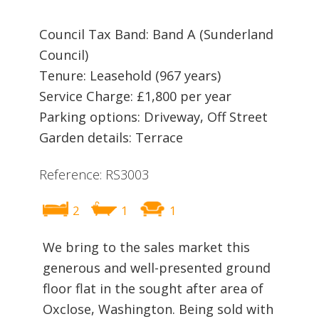
Council Tax Band: Band A (Sunderland
Council)
Tenure: Leasehold (967 years)
Service Charge: £1,800 per year
Parking options: Driveway, Off Street
Garden details: Terrace
Reference: RS3003
2
1
1
We bring to the sales market this
generous and well-presented ground
floor flat in the sought after area of
Oxclose, Washington. Being sold with