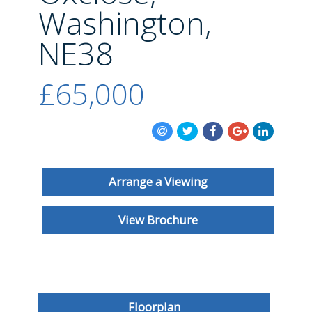
BLOG
Washington,
NE38
£65,000
Arrange a Viewing
View Brochure
Floorplan