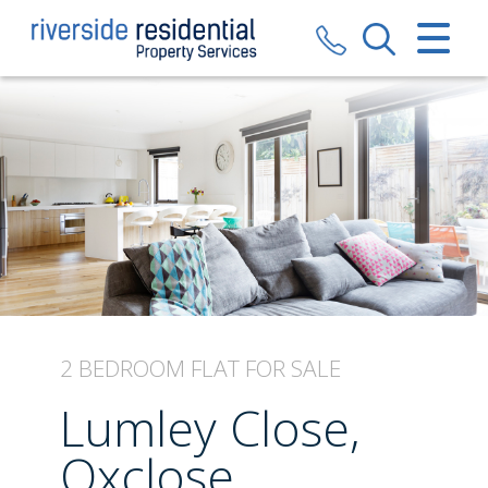
CLOSE MENU
HOME
SALES
LETTINGS
VALUATION
REGISTER
2 BEDROOM
FLAT
FOR SALE
ABOUT US
Lumley Close,
CONTACT US
Oxclose,