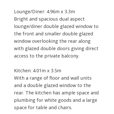
Lounge/Diner: 4.96m x 3.3m
Bright and spacious dual aspect
lounge/diner double glazed window to
the front and smaller double glazed
window overlooking the rear along
with glazed double doors giving direct
access to the private balcony.
Kitchen: 4.01m x 3.5m
With a range of floor and wall units
and a double glazed window to the
rear. The kitchen has ample space and
plumbing for white goods and a large
space for table and chairs.