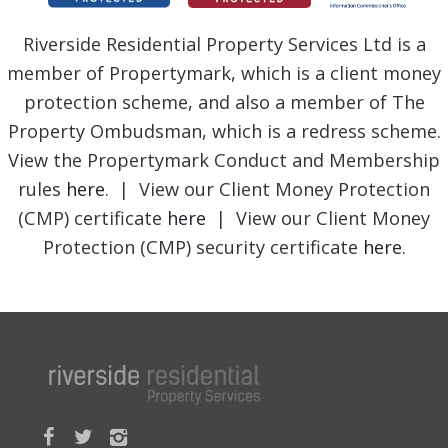
Riverside Residential Property Services Ltd is a
member of Propertymark, which is a client money
protection scheme, and also a member of The
Property Ombudsman, which is a redress scheme.
View the Propertymark Conduct and Membership
rules
here
. | View our Client Money Protection
(CMP) certificate
here
| View our Client Money
Protection (CMP) security certificate
here
.