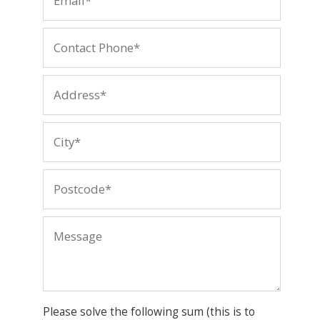
Please solve the following sum (this is to