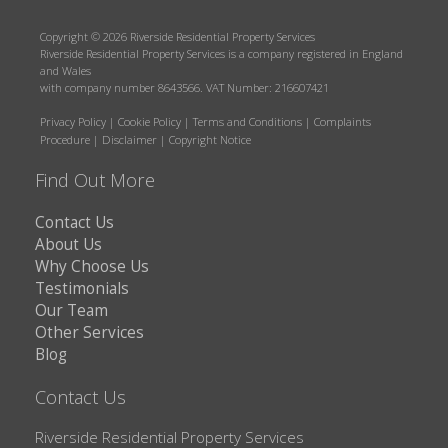
Copyright © 2026 Riverside Residential Property Services
Riverside Residential Property Services is a company registered in England
and Wales
with company number 8643566. VAT Number: 216607421
Privacy Policy
|
Cookie Policy
|
Terms and Conditions
|
Complaints
Procedure
|
Disclaimer
|
Copyright Notice
Find Out More
Contact Us
About Us
Why Choose Us
Testimonials
Our Team
Other Services
Blog
Contact Us
Riverside Residential Property Services