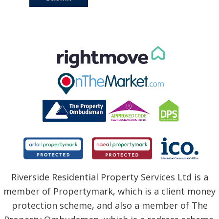
Riverside Residential Property Services Ltd is a
member of Propertymark, which is a client money
protection scheme, and also a member of The