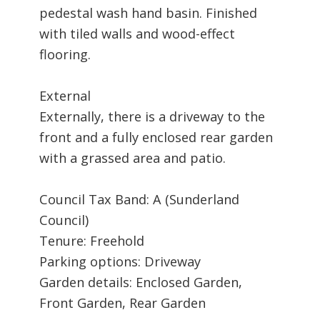
pedestal wash hand basin. Finished
with tiled walls and wood-effect
flooring.
External
Externally, there is a driveway to the
front and a fully enclosed rear garden
with a grassed area and patio.
Council Tax Band: A (Sunderland
Council)
Tenure: Freehold
Parking options: Driveway
Garden details: Enclosed Garden,
Front Garden, Rear Garden