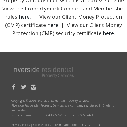
Property Ombudsman, which is a redress scheme.
View the Propertymark Conduct and Membership
rules
here
. | View our Client Money Protection
(CMP) certificate
here
| View our Client Money
Protection (CMP) security certificate
here
.
Copyright © 2026 Riverside Residential Property Services
Riverside Residential Property Services is a company registered in England
and Wales
with company number 8643566. VAT Number: 216607421
Privacy Policy
|
Cookie Policy
|
Terms and Conditions
|
Complaints