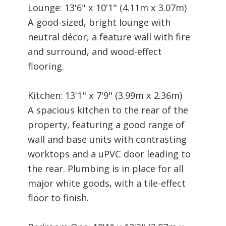
Lounge: 13'6" x 10'1" (4.11m x 3.07m)
A good-sized, bright lounge with
neutral décor, a feature wall with fire
and surround, and wood-effect
flooring.
Kitchen: 13'1" x 7'9" (3.99m x 2.36m)
A spacious kitchen to the rear of the
property, featuring a good range of
wall and base units with contrasting
worktops and a uPVC door leading to
the rear. Plumbing is in place for all
major white goods, with a tile-effect
floor to finish.