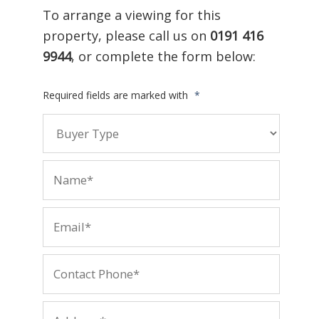
To arrange a viewing for this
property, please call us on
0191 416
9944
, or complete the form below:
Required fields are marked with
*