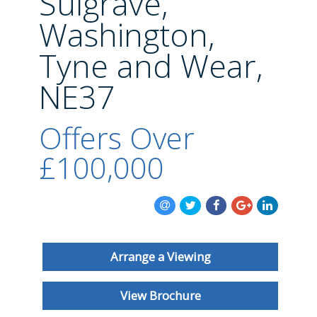
Sulgrave,
BLOG
Washington,
Tyne and Wear,
NE37
Offers Over
£100,000
Arrange a Viewing
View Brochure