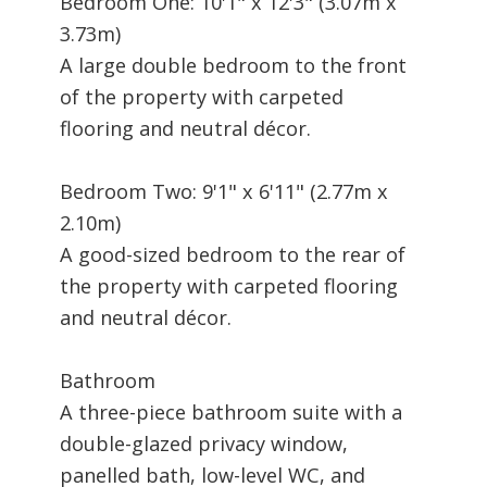
Bedroom One: 10'1" x 12'3" (3.07m x
3.73m)
A large double bedroom to the front
of the property with carpeted
flooring and neutral décor.
Bedroom Two: 9'1" x 6'11" (2.77m x
2.10m)
A good-sized bedroom to the rear of
the property with carpeted flooring
and neutral décor.
Bathroom
A three-piece bathroom suite with a
double-glazed privacy window,
panelled bath, low-level WC, and