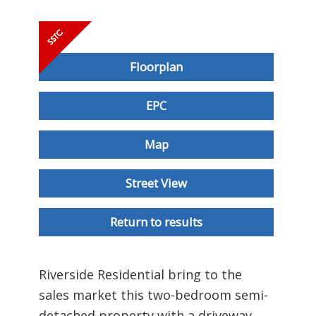
Floorplan
EPC
Map
Street View
Return to results
Riverside Residential bring to the
sales market this two-bedroom semi-
detached property with a driveway