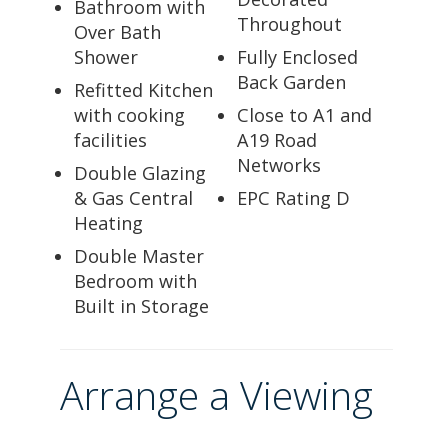
Bathroom with
Throughout
Over Bath
Shower
Fully Enclosed
Back Garden
Refitted Kitchen
with cooking
Close to A1 and
facilities
A19 Road
Networks
Double Glazing
& Gas Central
EPC Rating D
Heating
Double Master
Bedroom with
Built in Storage
Arrange a Viewing