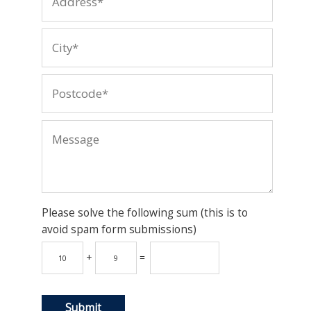
Please solve the following sum (this is to
avoid spam form submissions)
+
=