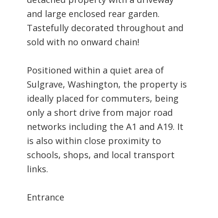
and large enclosed rear garden.
Tastefully decorated throughout and
sold with no onward chain!
Positioned within a quiet area of
Sulgrave, Washington, the property is
ideally placed for commuters, being
only a short drive from major road
networks including the A1 and A19. It
is also within close proximity to
schools, shops, and local transport
links.
Entrance