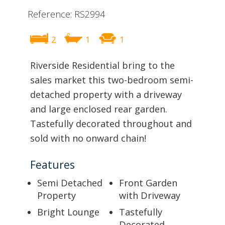
Reference: RS2994
2
1
1
Riverside Residential bring to the
sales market this two-bedroom semi-
detached property with a driveway
and large enclosed rear garden.
Tastefully decorated throughout and
sold with no onward chain!
Features
Semi Detached
Front Garden
Property
with Driveway
Bright Lounge
Tastefully
Decorated