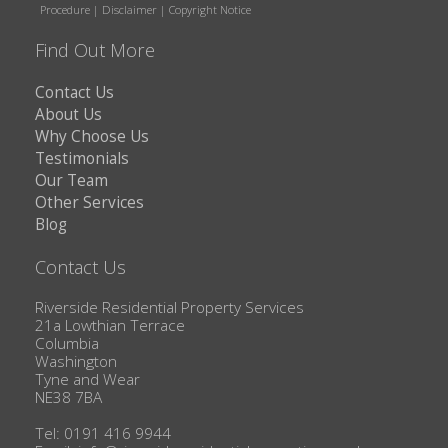
Procedure
|
Disclaimer
|
Copyright Notice
Find Out More
Contact Us
About Us
Why Choose Us
Testimonials
Our Team
Other Services
Blog
Contact Us
Riverside Residential Property Services
21a Lowthian Terrace
Columbia
Washington
Tyne and Wear
NE38 7BA
Tel: 0191 416 9944