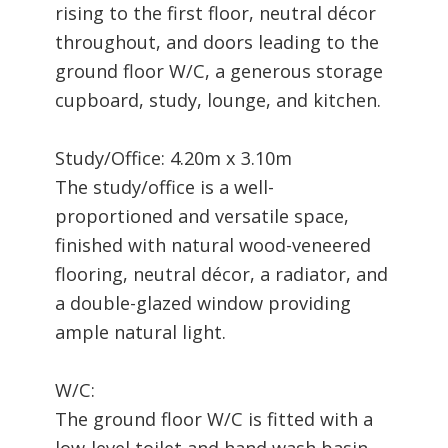
rising to the first floor, neutral décor
throughout, and doors leading to the
ground floor W/C, a generous storage
cupboard, study, lounge, and kitchen.
Study/Office: 4.20m x 3.10m
The study/office is a well-
proportioned and versatile space,
finished with natural wood-veneered
flooring, neutral décor, a radiator, and
a double-glazed window providing
ample natural light.
W/C:
The ground floor W/C is fitted with a
low-level toilet and hand wash basin,