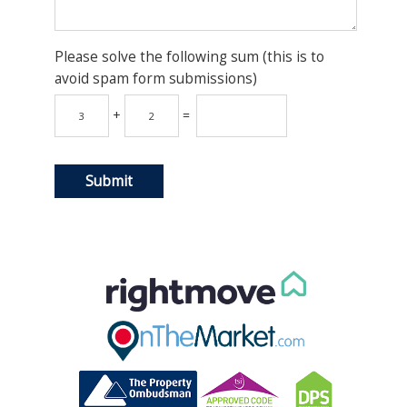
Please solve the following sum (this is to
avoid spam form submissions)
+
=