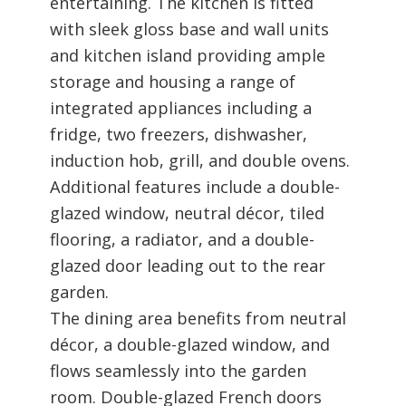
entertaining. The kitchen is fitted
with sleek gloss base and wall units
and kitchen island providing ample
storage and housing a range of
integrated appliances including a
fridge, two freezers, dishwasher,
induction hob, grill, and double ovens.
Additional features include a double-
glazed window, neutral décor, tiled
flooring, a radiator, and a double-
glazed door leading out to the rear
garden.
The dining area benefits from neutral
décor, a double-glazed window, and
flows seamlessly into the garden
room. Double-glazed French doors