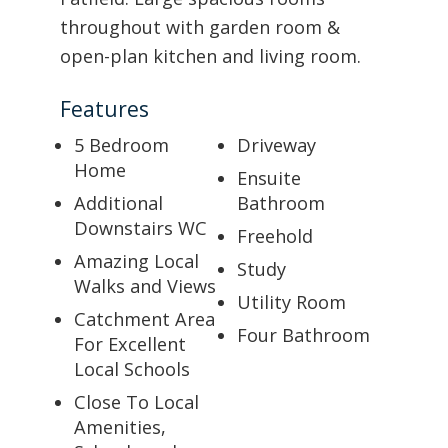
throughout with garden room &
open-plan kitchen and living room.
Features
5 Bedroom
Driveway
Home
Ensuite
Additional
Bathroom
Downstairs WC
Freehold
Amazing Local
Study
Walks and Views
Utility Room
Catchment Area
Four Bathroom
For Excellent
Local Schools
Close To Local
Amenities,