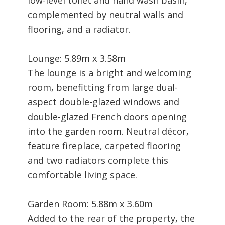
complemented by neutral walls and
flooring, and a radiator.
Lounge: 5.89m x 3.58m
The lounge is a bright and welcoming
room, benefitting from large dual-
aspect double-glazed windows and
double-glazed French doors opening
into the garden room. Neutral décor,
feature fireplace, carpeted flooring
and two radiators complete this
comfortable living space.
Garden Room: 5.88m x 3.60m
Added to the rear of the property, the