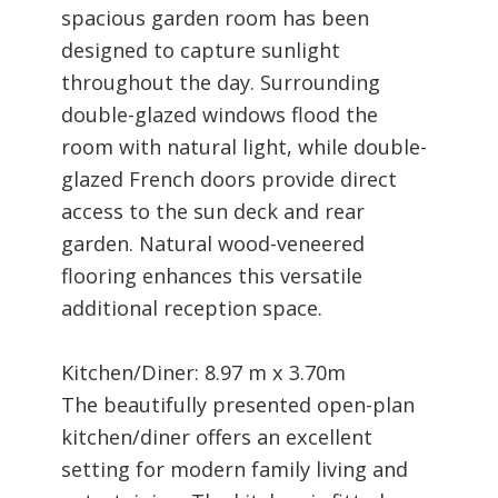
spacious garden room has been
designed to capture sunlight
throughout the day. Surrounding
double-glazed windows flood the
room with natural light, while double-
glazed French doors provide direct
access to the sun deck and rear
garden. Natural wood-veneered
flooring enhances this versatile
additional reception space.
Kitchen/Diner: 8.97 m x 3.70m
The beautifully presented open-plan
kitchen/diner offers an excellent
setting for modern family living and