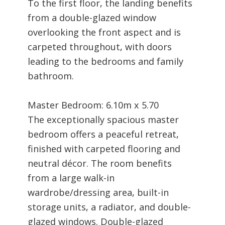
To the first floor, the landing benefits
from a double-glazed window
overlooking the front aspect and is
carpeted throughout, with doors
leading to the bedrooms and family
bathroom.
Master Bedroom: 6.10m x 5.70
The exceptionally spacious master
bedroom offers a peaceful retreat,
finished with carpeted flooring and
neutral décor. The room benefits
from a large walk-in
wardrobe/dressing area, built-in
storage units, a radiator, and double-
glazed windows. Double-glazed