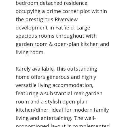
bedroom detached residence,
occupying a prime corner plot within
the prestigious Riverview
development in Fatfield. Large
spacious rooms throughout with
garden room & open-plan kitchen and
living room.
Rarely available, this outstanding
home offers generous and highly
versatile living accommodation,
featuring a substantial rear garden
room and a stylish open-plan
kitchen/diner, ideal for modern family
living and entertaining. The well-
proportioned layout is complemented