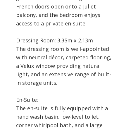
French doors open onto a Juliet
balcony, and the bedroom enjoys
access to a private en-suite.
Dressing Room: 3.35m x 2.13m
The dressing room is well-appointed
with neutral décor, carpeted flooring,
a Velux window providing natural
light, and an extensive range of built-
in storage units.
En-Suite:
The en-suite is fully equipped with a
hand wash basin, low-level toilet,
corner whirlpool bath, and a large