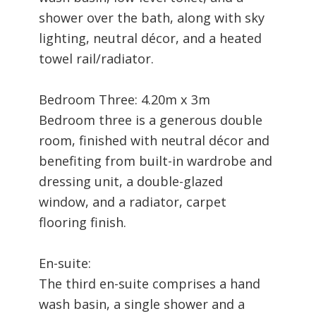
shower over the bath, along with sky
lighting, neutral décor, and a heated
towel rail/radiator.
Bedroom Three: 4.20m x 3m
Bedroom three is a generous double
room, finished with neutral décor and
benefiting from built-in wardrobe and
dressing unit, a double-glazed
window, and a radiator, carpet
flooring finish.
En-suite:
The third en-suite comprises a hand
wash basin, a single shower and a