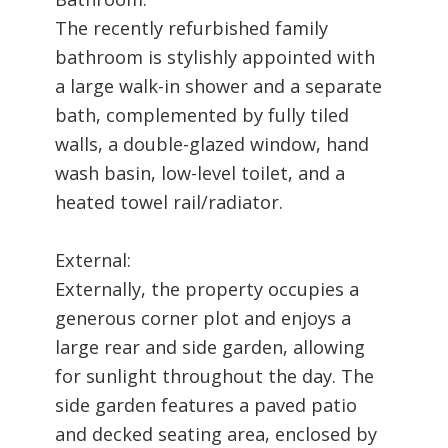
The recently refurbished family
bathroom is stylishly appointed with
a large walk-in shower and a separate
bath, complemented by fully tiled
walls, a double-glazed window, hand
wash basin, low-level toilet, and a
heated towel rail/radiator.
External:
Externally, the property occupies a
generous corner plot and enjoys a
large rear and side garden, allowing
for sunlight throughout the day. The
side garden features a paved patio
and decked seating area, enclosed by