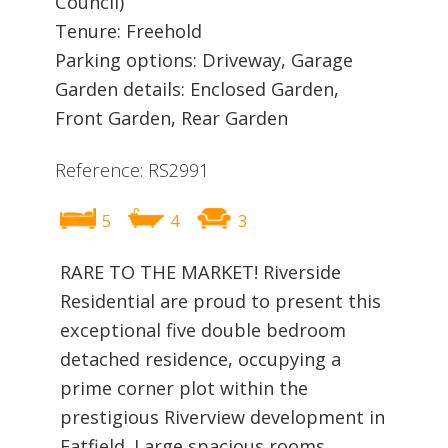
Council)
Tenure: Freehold
Parking options: Driveway, Garage
Garden details: Enclosed Garden,
Front Garden, Rear Garden
Reference: RS2991
5
4
3
RARE TO THE MARKET! Riverside
Residential are proud to present this
exceptional five double bedroom
detached residence, occupying a
prime corner plot within the
prestigious Riverview development in
Fatfield. Large spacious rooms