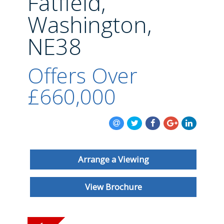
Fatfield,
BLOG
Washington,
NE38
Offers Over
£660,000
Arrange a Viewing
View Brochure