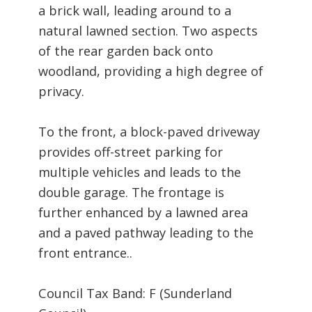
a brick wall, leading around to a
natural lawned section. Two aspects
of the rear garden back onto
woodland, providing a high degree of
privacy.
To the front, a block-paved driveway
provides off-street parking for
multiple vehicles and leads to the
double garage. The frontage is
further enhanced by a lawned area
and a paved pathway leading to the
front entrance..
Council Tax Band: F (Sunderland