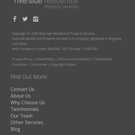
Copyright © 2026 Riverside Residential Property Services
Riverside Residential Property Services is a company registered in England
and Wales
with company number 8643566. VAT Number: 216607421
Privacy Policy
|
Cookie Policy
|
Terms and Conditions
|
Complaints
Procedure
|
Disclaimer
|
Copyright Notice
Find Out More
Contact Us
About Us
Why Choose Us
Testimonials
Our Team
Other Services
Blog