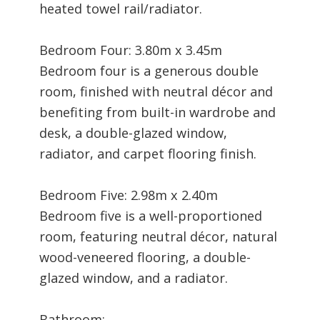
heated towel rail/radiator.
Bedroom Four: 3.80m x 3.45m
Bedroom four is a generous double
room, finished with neutral décor and
benefiting from built-in wardrobe and
desk, a double-glazed window,
radiator, and carpet flooring finish.
Bedroom Five: 2.98m x 2.40m
Bedroom five is a well-proportioned
room, featuring neutral décor, natural
wood-veneered flooring, a double-
glazed window, and a radiator.
Bathroom: