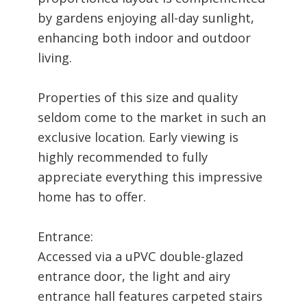
by gardens enjoying all-day sunlight,
enhancing both indoor and outdoor
living.
Properties of this size and quality
seldom come to the market in such an
exclusive location. Early viewing is
highly recommended to fully
appreciate everything this impressive
home has to offer.
Entrance:
Accessed via a uPVC double-glazed
entrance door, the light and airy
entrance hall features carpeted stairs