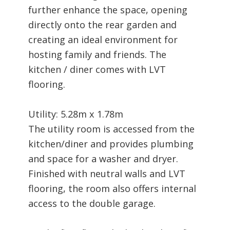
further enhance the space, opening
directly onto the rear garden and
creating an ideal environment for
hosting family and friends. The
kitchen / diner comes with LVT
flooring.
Utility: 5.28m x 1.78m
The utility room is accessed from the
kitchen/diner and provides plumbing
and space for a washer and dryer.
Finished with neutral walls and LVT
flooring, the room also offers internal
access to the double garage.