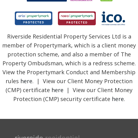
Riverside Residential Property Services Ltd is a
member of Propertymark, which is a client money
protection scheme, and also a member of The
Property Ombudsman, which is a redress scheme.
View the Propertymark Conduct and Membership
rules
here
. | View our Client Money Protection
(CMP) certificate
here
| View our Client Money
Protection (CMP) security certificate
here
.