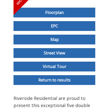
Floorplan
EPC
Map
Street View
Virtual Tour
Return to results
Riverside Residential are proud to
present this exceptional five double