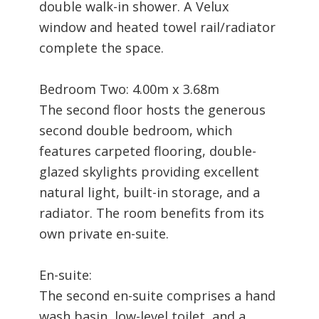
double walk-in shower. A Velux
window and heated towel rail/radiator
complete the space.
Bedroom Two: 4.00m x 3.68m
The second floor hosts the generous
second double bedroom, which
features carpeted flooring, double-
glazed skylights providing excellent
natural light, built-in storage, and a
radiator. The room benefits from its
own private en-suite.
En-suite:
The second en-suite comprises a hand
wash basin, low-level toilet, and a