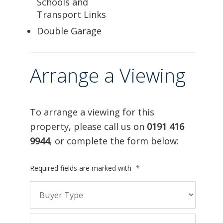
Schools and
Transport Links
Double Garage
Arrange a Viewing
To arrange a viewing for this
property, please call us on
0191 416
9944
, or complete the form below:
Required fields are marked with
*