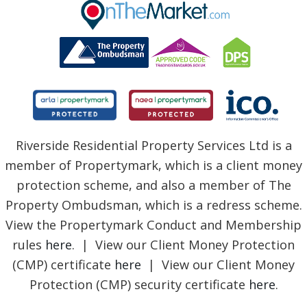
BLOG
Riverside Residential Property Services Ltd is a
member of Propertymark, which is a client money
protection scheme, and also a member of The
Property Ombudsman, which is a redress scheme.
View the Propertymark Conduct and Membership
rules
here
. | View our Client Money Protection
(CMP) certificate
here
| View our Client Money
Protection (CMP) security certificate
here
.