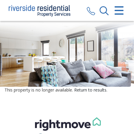
CLOSE MENU
HOME
SALES
LETTINGS
VALUATION
REGISTER
This property is no longer available.
Return to results
.
ABOUT US
CONTACT US