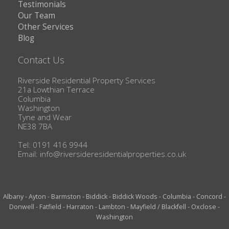
Testimonials
Our Team
Other Services
Blog
Contact Us
Riverside Residential Property Services
21a Lowthian Terrace
Columbia
Washington
Tyne and Wear
NE38 7BA
Tel: 0191 416 9944
Email:
info@riversideresidentialproperties.co.uk
Albany
-
Ayton
-
Barmston
-
Biddick
-
Biddick Woods
-
Columbia
-
Concord
-
Donwell
-
Fatfield
-
Harraton
-
Lambton
-
Mayfield / Blackfell
-
Oxclose
-
Washington