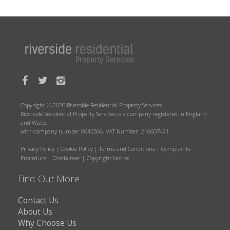
Copyright © 2026 Riverside Residential Property Services
Riverside Residential Property Services is a company registered in England
and Wales
with company number 8643566. VAT Number: 216607421
Privacy Policy
|
Cookie Policy
|
Terms and Conditions
|
Complaints
Procedure
|
Disclaimer
|
Copyright Notice
Find Out More
Contact Us
About Us
Why Choose Us