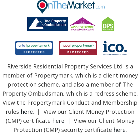
BLOG
Riverside Residential Property Services Ltd is a
member of Propertymark, which is a client money
protection scheme, and also a member of The
Property Ombudsman, which is a redress scheme.
View the Propertymark Conduct and Membership
rules
here
. | View our Client Money Protection
(CMP) certificate
here
| View our Client Money
Protection (CMP) security certificate
here
.