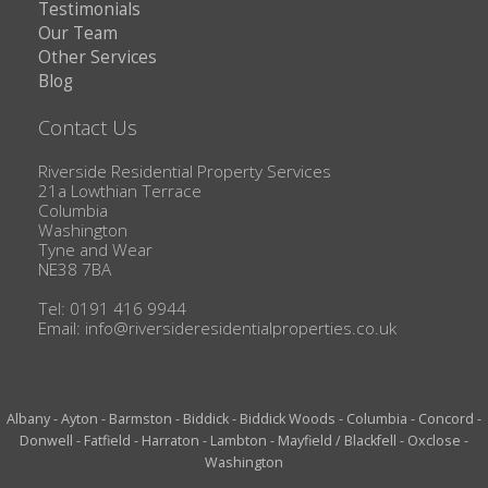
Testimonials
Our Team
Other Services
Blog
Contact Us
Riverside Residential Property Services
21a Lowthian Terrace
Columbia
Washington
Tyne and Wear
NE38 7BA
Tel: 0191 416 9944
Email:
info@riversideresidentialproperties.co.uk
Albany
-
Ayton
-
Barmston
-
Biddick
-
Biddick Woods
-
Columbia
-
Concord
-
Donwell
-
Fatfield
-
Harraton
-
Lambton
-
Mayfield / Blackfell
-
Oxclose
-
Washington