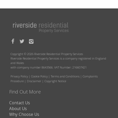
Copyright © 2026 Riverside Residential Property Services
Riverside Residential Property Services is a company registered in England
and Wales
with company number 8643566. VAT Number: 216607421
Privacy Policy
|
Cookie Policy
|
Terms and Conditions
|
Complaints
Procedure
|
Disclaimer
|
Copyright Notice
Find Out More
Contact Us
About Us
Why Choose Us