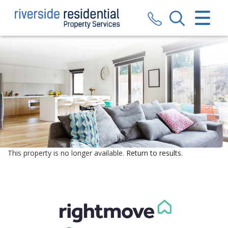
CLOSE MENU
HOME
SALES
LETTINGS
VALUATION
REGISTER
This property is no longer available.
Return to results
.
ABOUT US
CONTACT US