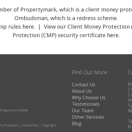
member of Propertymark, which is a client money pr
Ombudsman, which is a redress scheme.
ip rules
here
. | View our Client Money Protection 
Protection (CMP) security certificate
here
.
Find Out More
C
Ri
Contact Us
2
About Us
C
Why Choose Us
W
Testimonials
T
Our Team
N
in England and Wales
Other Services
T
Blog
ts Procedure
|
Disclaimer
|
Copyright
E