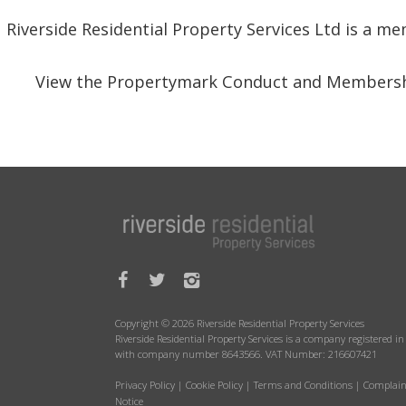
Riverside Residential Property Services Ltd is a 
View the Propertymark Conduct and Membersh
Copyright © 2026 Riverside Residential Property Services
Riverside Residential Property Services is a company registered 
with company number 8643566. VAT Number: 216607421
Privacy Policy
|
Cookie Policy
|
Terms and Conditions
|
Complain
Notice