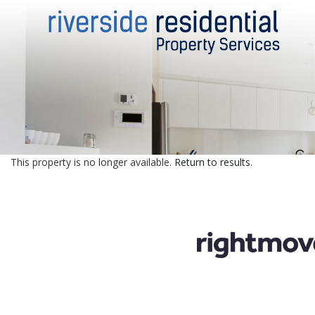
This property is no longer available.
Return to results
.