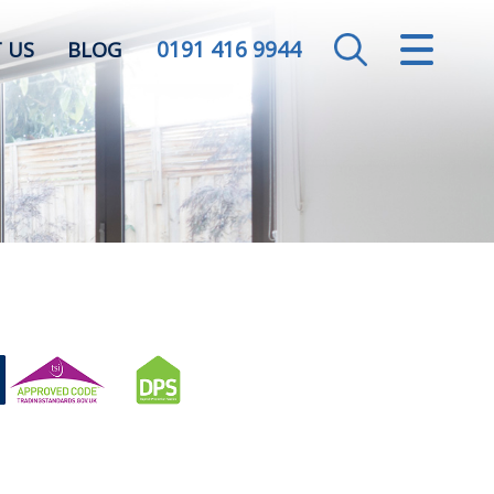
0191 416 9944
CLOSE MENU
 US
BLOG
HOME
SALES
LETTINGS
VALUATION
REGISTER
ABOUT US
CONTACT US