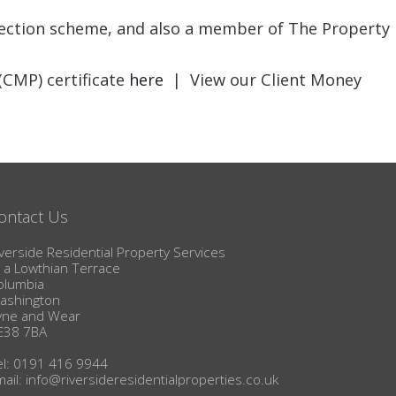
BLOG
otection scheme, and also a member of The Property
(CMP) certificate
here
| View our Client Money
ontact Us
verside Residential Property Services
1a Lowthian Terrace
olumbia
ashington
yne and Wear
E38 7BA
el: 0191 416 9944
mail:
info@riversideresidentialproperties.co.uk