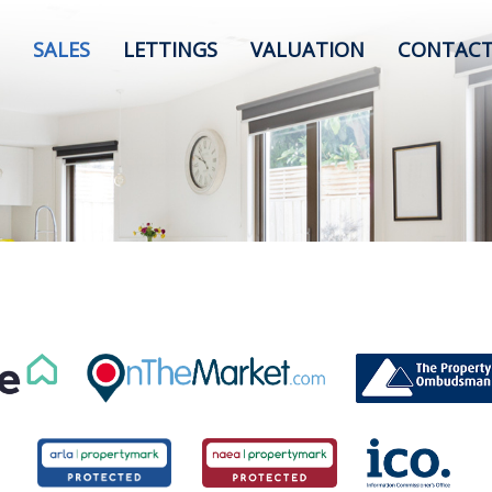
SALES
LETTINGS
VALUATION
CONTACT