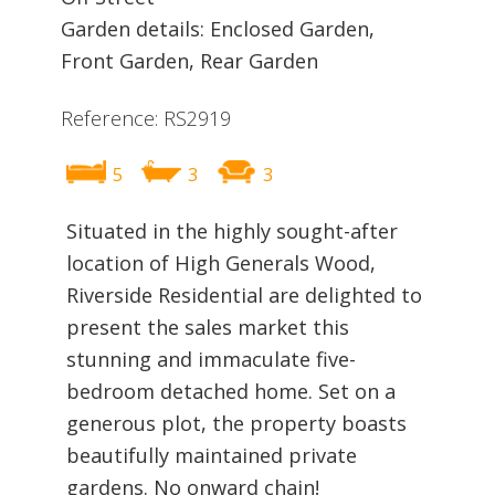
Garden details: Enclosed Garden,
Front Garden, Rear Garden
Reference: RS2919
5
3
3
Situated in the highly sought-after
location of High Generals Wood,
Riverside Residential are delighted to
present the sales market this
stunning and immaculate five-
bedroom detached home. Set on a
generous plot, the property boasts
beautifully maintained private
gardens. No onward chain!