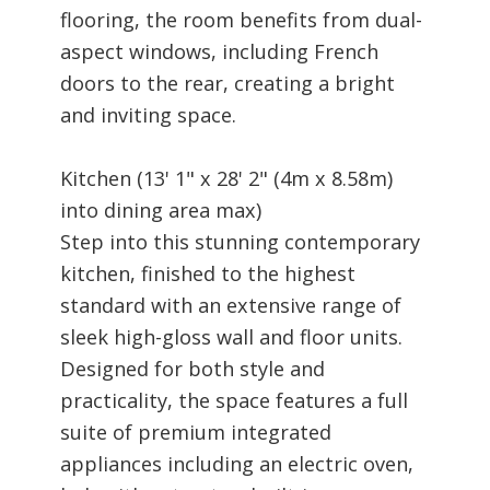
flooring, the room benefits from dual-
aspect windows, including French
doors to the rear, creating a bright
and inviting space.
Kitchen (13' 1" x 28' 2" (4m x 8.58m)
into dining area max)
Step into this stunning contemporary
kitchen, finished to the highest
standard with an extensive range of
sleek high-gloss wall and floor units.
Designed for both style and
practicality, the space features a full
suite of premium integrated
appliances including an electric oven,