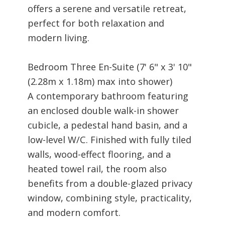
offers a serene and versatile retreat,
perfect for both relaxation and
modern living.
Bedroom Three En-Suite (7' 6" x 3' 10"
(2.28m x 1.18m) max into shower)
A contemporary bathroom featuring
an enclosed double walk-in shower
cubicle, a pedestal hand basin, and a
low-level W/C. Finished with fully tiled
walls, wood-effect flooring, and a
heated towel rail, the room also
benefits from a double-glazed privacy
window, combining style, practicality,
and modern comfort.