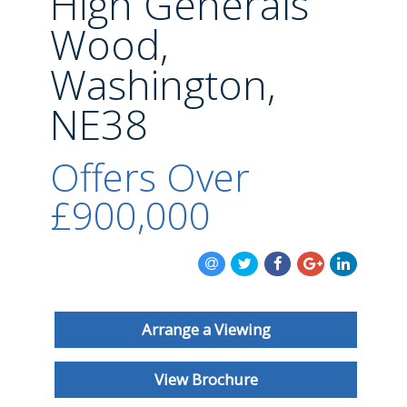
High Generals
BLOG
Wood,
Washington,
NE38
Offers Over
£900,000
Arrange a Viewing
View Brochure