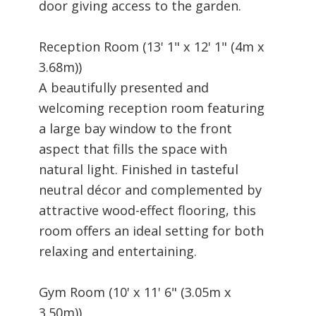
door giving access to the garden.
Reception Room (13' 1" x 12' 1" (4m x
3.68m))
A beautifully presented and
welcoming reception room featuring
a large bay window to the front
aspect that fills the space with
natural light. Finished in tasteful
neutral décor and complemented by
attractive wood-effect flooring, this
room offers an ideal setting for both
relaxing and entertaining.
Gym Room (10' x 11' 6" (3.05m x
3.50m))