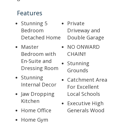
Features
Stunning 5
Private
Bedroom
Driveway and
Detached Home
Double Garage
Master
NO ONWARD
Bedroom with
CHAIN!!
En-Suite and
Stunning
Dressing Room
Grounds
Stunning
Catchment Area
Internal Decor
For Excellent
Jaw Dropping
Local Schools
Kitchen
Executive High
Home Office
Generals Wood
Home Gym