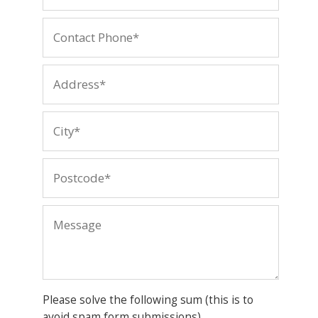
Please solve the following sum (this is to
avoid spam form submissions)