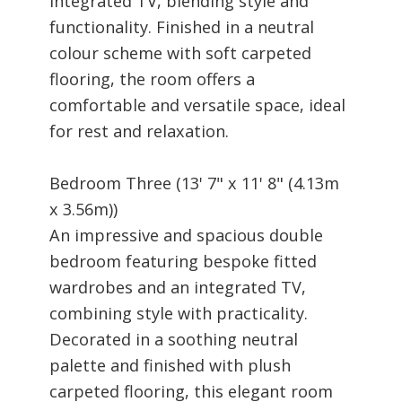
integrated TV, blending style and
functionality. Finished in a neutral
colour scheme with soft carpeted
flooring, the room offers a
comfortable and versatile space, ideal
for rest and relaxation.
Bedroom Three (13' 7" x 11' 8" (4.13m
x 3.56m))
An impressive and spacious double
bedroom featuring bespoke fitted
wardrobes and an integrated TV,
combining style with practicality.
Decorated in a soothing neutral
palette and finished with plush
carpeted flooring, this elegant room