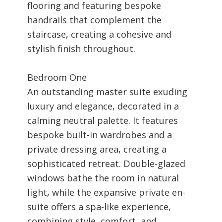
flooring and featuring bespoke
handrails that complement the
staircase, creating a cohesive and
stylish finish throughout.
Bedroom One
An outstanding master suite exuding
luxury and elegance, decorated in a
calming neutral palette. It features
bespoke built-in wardrobes and a
private dressing area, creating a
sophisticated retreat. Double-glazed
windows bathe the room in natural
light, while the expansive private en-
suite offers a spa-like experience,
combining style, comfort, and