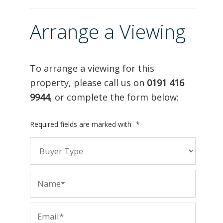
Arrange a Viewing
To arrange a viewing for this
property, please call us on
0191 416
9944
, or complete the form below:
Required fields are marked with
*