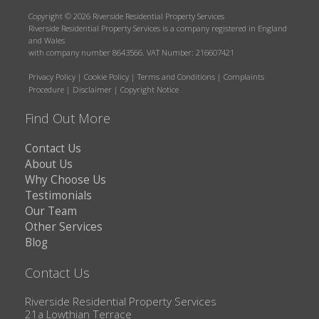
Copyright © 2026 Riverside Residential Property Services
Riverside Residential Property Services is a company registered in England
and Wales
with company number 8643566. VAT Number: 216607421
Privacy Policy
|
Cookie Policy
|
Terms and Conditions
|
Complaints
Procedure
|
Disclaimer
|
Copyright Notice
Find Out More
Contact Us
About Us
Why Choose Us
Testimonials
Our Team
Other Services
Blog
Contact Us
Riverside Residential Property Services
21a Lowthian Terrace