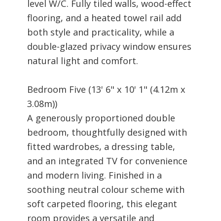
level W/C. Fully tiled walls, wood-effect
flooring, and a heated towel rail add
both style and practicality, while a
double-glazed privacy window ensures
natural light and comfort.
Bedroom Five (13' 6" x 10' 1" (4.12m x
3.08m))
A generously proportioned double
bedroom, thoughtfully designed with
fitted wardrobes, a dressing table,
and an integrated TV for convenience
and modern living. Finished in a
soothing neutral colour scheme with
soft carpeted flooring, this elegant
room provides a versatile and