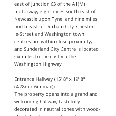
east of junction 63 of the A1(M)
motorway, eight miles south-east of
Newcastle upon Tyne, and nine miles
north-east of Durham City. Chester-
le-Street and Washington town
centres are within close proximity,
and Sunderland City Centre is located
six miles to the east via the
Washington Highway.
Entrance Hallway (15' 8" x 19' 8"
(4.78m x 6m max))
The property opens into a grand and
welcoming hallway, tastefully
decorated in neutral tones with wood-