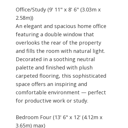
Office/Study (9' 11" x 8' 6" (3.03m x
2.58m))
An elegant and spacious home office
featuring a double window that
overlooks the rear of the property
and fills the room with natural light.
Decorated in a soothing neutral
palette and finished with plush
carpeted flooring, this sophisticated
space offers an inspiring and
comfortable environment — perfect
for productive work or study.
Bedroom Four (13' 6" x 12' (4.12m x
3.65m) max)