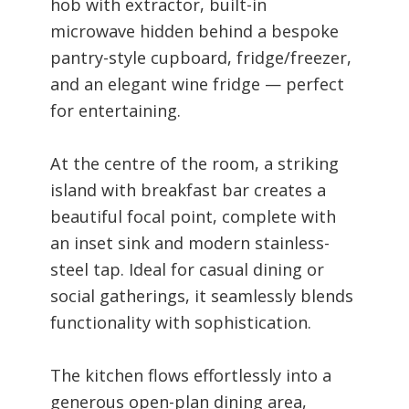
hob with extractor, built-in
microwave hidden behind a bespoke
pantry-style cupboard, fridge/freezer,
and an elegant wine fridge — perfect
for entertaining.
At the centre of the room, a striking
island with breakfast bar creates a
beautiful focal point, complete with
an inset sink and modern stainless-
steel tap. Ideal for casual dining or
social gatherings, it seamlessly blends
functionality with sophistication.
The kitchen flows effortlessly into a
generous open-plan dining area,