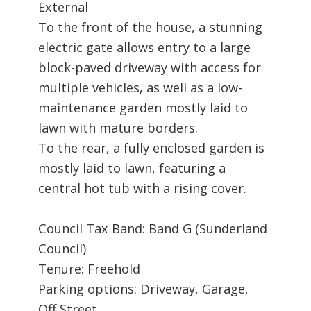
External
To the front of the house, a stunning
electric gate allows entry to a large
block-paved driveway with access for
multiple vehicles, as well as a low-
maintenance garden mostly laid to
lawn with mature borders.
To the rear, a fully enclosed garden is
mostly laid to lawn, featuring a
central hot tub with a rising cover.
Council Tax Band: Band G (Sunderland
Council)
Tenure: Freehold
Parking options: Driveway, Garage,
Off Street