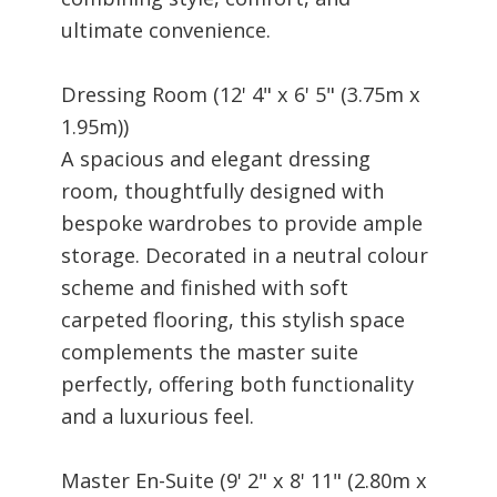
ultimate convenience.
Dressing Room (12' 4" x 6' 5" (3.75m x
1.95m))
A spacious and elegant dressing
room, thoughtfully designed with
bespoke wardrobes to provide ample
storage. Decorated in a neutral colour
scheme and finished with soft
carpeted flooring, this stylish space
complements the master suite
perfectly, offering both functionality
and a luxurious feel.
Master En-Suite (9' 2" x 8' 11" (2.80m x