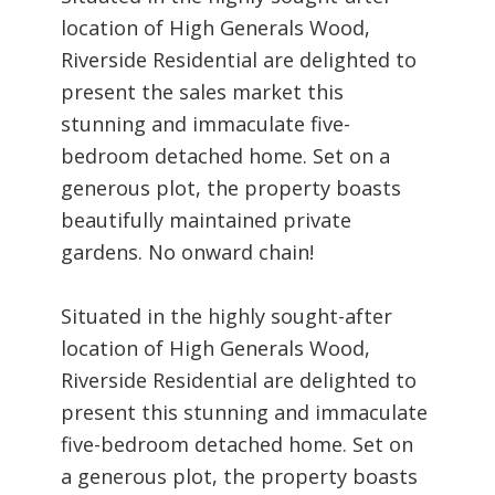
location of High Generals Wood,
Riverside Residential are delighted to
present the sales market this
stunning and immaculate five-
bedroom detached home. Set on a
generous plot, the property boasts
beautifully maintained private
gardens. No onward chain!
Situated in the highly sought-after
location of High Generals Wood,
Riverside Residential are delighted to
present this stunning and immaculate
five-bedroom detached home. Set on
a generous plot, the property boasts