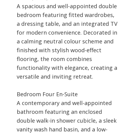
A spacious and well-appointed double
bedroom featuring fitted wardrobes,
a dressing table, and an integrated TV
for modern convenience. Decorated in
a calming neutral colour scheme and
finished with stylish wood-effect
flooring, the room combines
functionality with elegance, creating a
versatile and inviting retreat.
Bedroom Four En-Suite
A contemporary and well-appointed
bathroom featuring an enclosed
double walk-in shower cubicle, a sleek
vanity wash hand basin, and a low-