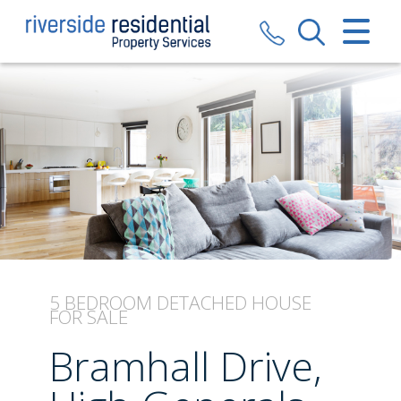
CLOSE MENU
HOME
SALES
LETTINGS
VALUATION
REGISTER
5 BEDROOM
DETACHED HOUSE
FOR SALE
ABOUT US
Bramhall Drive,
CONTACT US