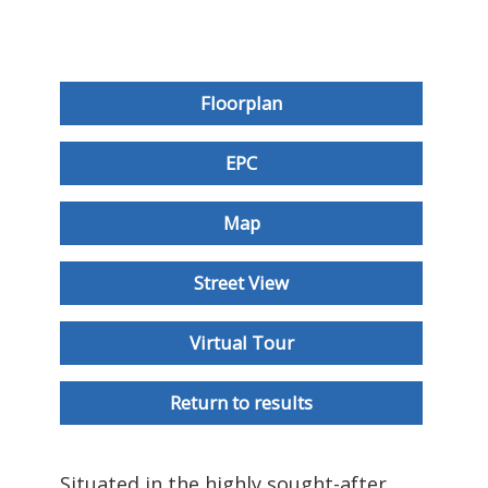
Floorplan
EPC
Map
Street View
Virtual Tour
Return to results
Situated in the highly sought-after