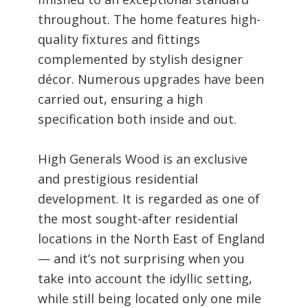
throughout. The home features high-
quality fixtures and fittings
complemented by stylish designer
décor. Numerous upgrades have been
carried out, ensuring a high
specification both inside and out.
High Generals Wood is an exclusive
and prestigious residential
development. It is regarded as one of
the most sought-after residential
locations in the North East of England
— and it’s not surprising when you
take into account the idyllic setting,
while still being located only one mile