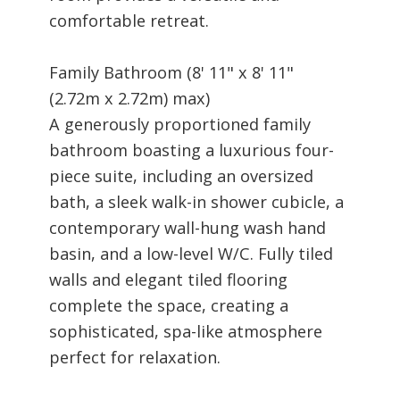
comfortable retreat.
Family Bathroom (8' 11" x 8' 11"
(2.72m x 2.72m) max)
A generously proportioned family
bathroom boasting a luxurious four-
piece suite, including an oversized
bath, a sleek walk-in shower cubicle, a
contemporary wall-hung wash hand
basin, and a low-level W/C. Fully tiled
walls and elegant tiled flooring
complete the space, creating a
sophisticated, spa-like atmosphere
perfect for relaxation.