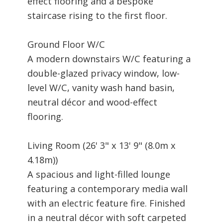
effect flooring and a bespoke
staircase rising to the first floor.
Ground Floor W/C
A modern downstairs W/C featuring a
double-glazed privacy window, low-
level W/C, vanity wash hand basin,
neutral décor and wood-effect
flooring.
Living Room (26' 3" x 13' 9" (8.0m x
4.18m))
A spacious and light-filled lounge
featuring a contemporary media wall
with an electric feature fire. Finished
in a neutral décor with soft carpeted