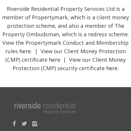
Riverside Residential Property Services Ltd is a
member of Propertymark, which is a client money
protection scheme, and also a member of The
Property Ombudsman, which is a redress scheme.
View the Propertymark Conduct and Membership
rules
here
. | View our Client Money Protection
(CMP) certificate
here
| View our Client Money
Protection (CMP) security certificate
here
.