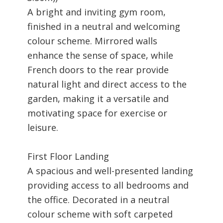
A bright and inviting gym room,
finished in a neutral and welcoming
colour scheme. Mirrored walls
enhance the sense of space, while
French doors to the rear provide
natural light and direct access to the
garden, making it a versatile and
motivating space for exercise or
leisure.
First Floor Landing
A spacious and well-presented landing
providing access to all bedrooms and
the office. Decorated in a neutral
colour scheme with soft carpeted