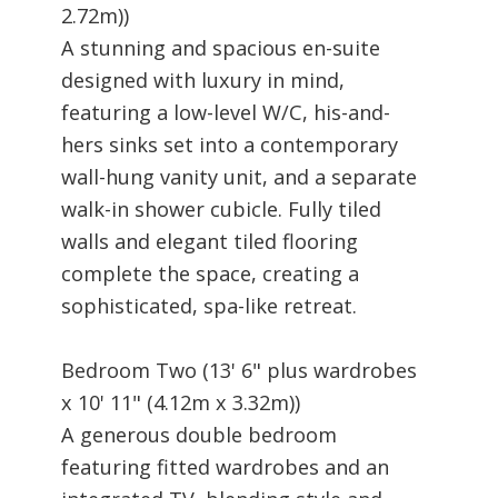
2.72m))
A stunning and spacious en-suite
designed with luxury in mind,
featuring a low-level W/C, his-and-
hers sinks set into a contemporary
wall-hung vanity unit, and a separate
walk-in shower cubicle. Fully tiled
walls and elegant tiled flooring
complete the space, creating a
sophisticated, spa-like retreat.
Bedroom Two (13' 6" plus wardrobes
x 10' 11" (4.12m x 3.32m))
A generous double bedroom
featuring fitted wardrobes and an