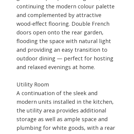
continuing the modern colour palette
and complemented by attractive
wood-effect flooring. Double French
doors open onto the rear garden,
flooding the space with natural light
and providing an easy transition to
outdoor dining — perfect for hosting
and relaxed evenings at home.
Utility Room
A continuation of the sleek and
modern units installed in the kitchen,
the utility area provides additional
storage as well as ample space and
plumbing for white goods, with a rear