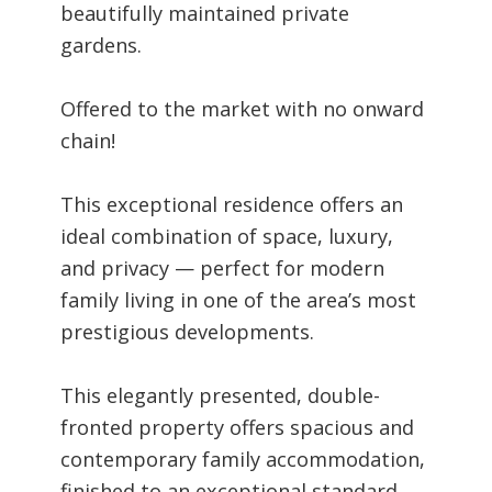
beautifully maintained private
gardens.
Offered to the market with no onward
chain!
This exceptional residence offers an
ideal combination of space, luxury,
and privacy — perfect for modern
family living in one of the area’s most
prestigious developments.
This elegantly presented, double-
fronted property offers spacious and
contemporary family accommodation,
finished to an exceptional standard