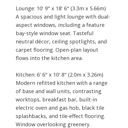
Lounge: 10' 9" x 18' 6" (3.3m x 5.66m)
A spacious and light lounge with dual-
aspect windows, including a feature
bay-style window seat. Tasteful
neutral décor, ceiling spotlights, and
carpet flooring. Open-plan layout
flows into the kitchen area.
Kitchen: 6' 6" x 10' 8" (2.0m x 3.26m)
Modern refitted kitchen with a range
of base and wall units, contrasting
worktops, breakfast bar, built-in
electric oven and gas hob, black tile
splashbacks, and tile-effect flooring.
Window overlooking greenery.