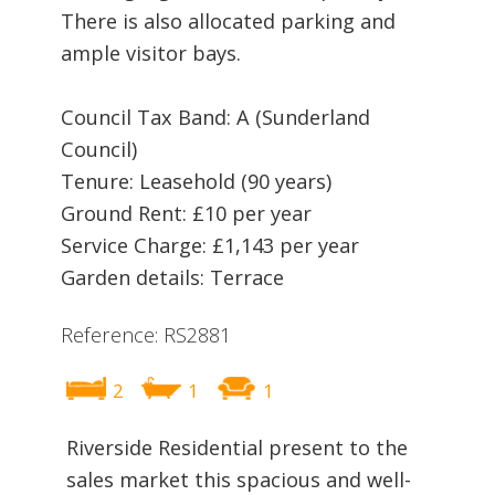
There is also allocated parking and
ample visitor bays.
Council Tax Band: A (Sunderland
Council)
Tenure: Leasehold (90 years)
Ground Rent: £10 per year
Service Charge: £1,143 per year
Garden details: Terrace
Reference: RS2881
2
1
1
Riverside Residential present to the
sales market this spacious and well-