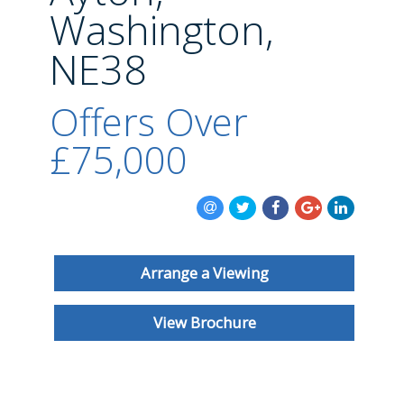
BLOG
Washington,
NE38
Offers Over
£75,000
Arrange a Viewing
View Brochure