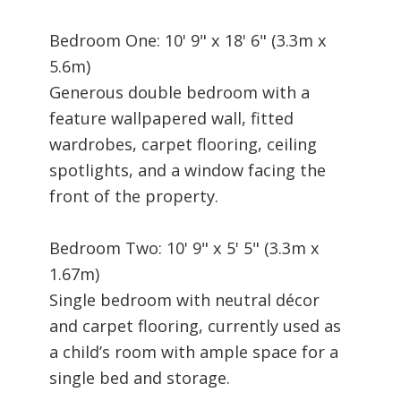
Bedroom One: 10' 9" x 18' 6" (3.3m x
5.6m)
Generous double bedroom with a
feature wallpapered wall, fitted
wardrobes, carpet flooring, ceiling
spotlights, and a window facing the
front of the property.
Bedroom Two: 10' 9" x 5' 5" (3.3m x
1.67m)
Single bedroom with neutral décor
and carpet flooring, currently used as
a child’s room with ample space for a
single bed and storage.