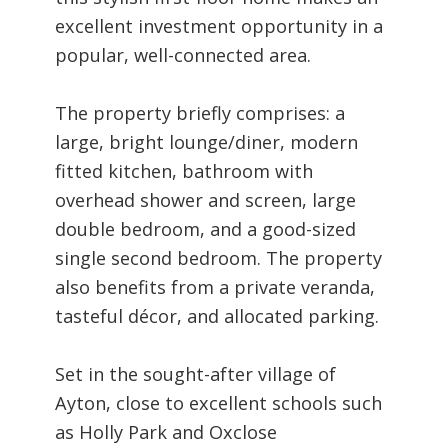
excellent investment opportunity in a
popular, well-connected area.
The property briefly comprises: a
large, bright lounge/diner, modern
fitted kitchen, bathroom with
overhead shower and screen, large
double bedroom, and a good-sized
single second bedroom. The property
also benefits from a private veranda,
tasteful décor, and allocated parking.
Set in the sought-after village of
Ayton, close to excellent schools such
as Holly Park and Oxclose