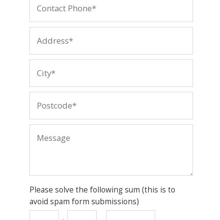
Please solve the following sum (this is to
avoid spam form submissions)