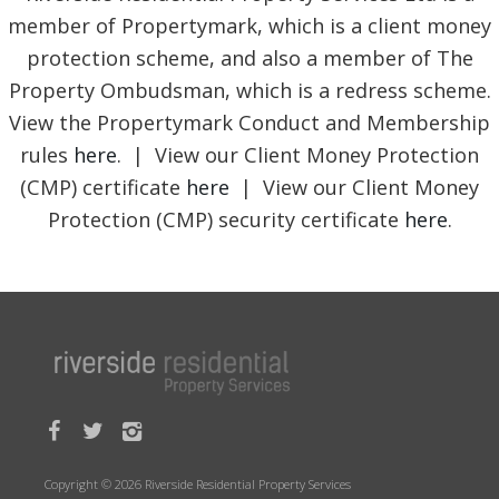
member of Propertymark, which is a client money
protection scheme, and also a member of The
Property Ombudsman, which is a redress scheme.
View the Propertymark Conduct and Membership
rules
here
. | View our Client Money Protection
(CMP) certificate
here
| View our Client Money
Protection (CMP) security certificate
here
.
Copyright © 2026 Riverside Residential Property Services