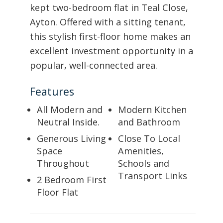
kept two-bedroom flat in Teal Close,
Ayton. Offered with a sitting tenant,
this stylish first-floor home makes an
excellent investment opportunity in a
popular, well-connected area.
Features
All Modern and
Modern Kitchen
Neutral Inside.
and Bathroom
Generous Living
Close To Local
Space
Amenities,
Throughout
Schools and
Transport Links
2 Bedroom First
Floor Flat