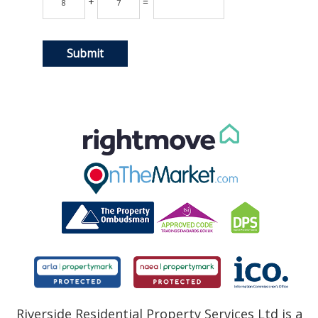
+
=
Riverside Residential Property Services Ltd is a