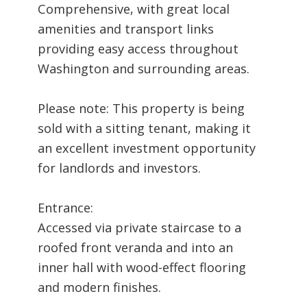
Comprehensive, with great local
amenities and transport links
providing easy access throughout
Washington and surrounding areas.
Please note: This property is being
sold with a sitting tenant, making it
an excellent investment opportunity
for landlords and investors.
Entrance:
Accessed via private staircase to a
roofed front veranda and into an
inner hall with wood-effect flooring
and modern finishes.