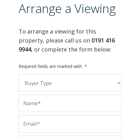
Arrange a Viewing
To arrange a viewing for this
property, please call us on
0191 416
9944
, or complete the form below:
Required fields are marked with
*