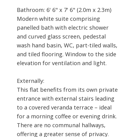
Bathroom: 6' 6" x 7' 6" (2.0m x 2.3m)
Modern white suite comprising
panelled bath with electric shower
and curved glass screen, pedestal
wash hand basin, WC, part-tiled walls,
and tiled flooring. Window to the side
elevation for ventilation and light.
Externally:
This flat benefits from its own private
entrance with external stairs leading
to a covered veranda terrace – ideal
for a morning coffee or evening drink.
There are no communal hallways,
offering a greater sense of privacy.