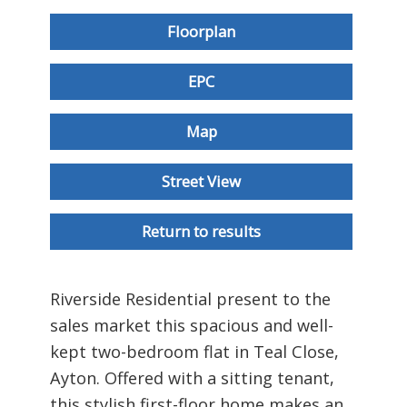
Floorplan
EPC
Map
Street View
Return to results
Riverside Residential present to the
sales market this spacious and well-
kept two-bedroom flat in Teal Close,
Ayton. Offered with a sitting tenant,
this stylish first-floor home makes an