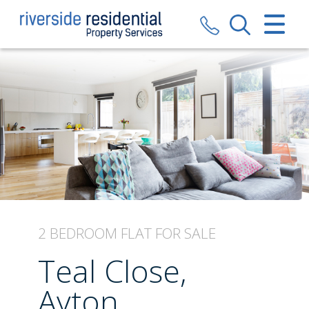
CLOSE MENU
HOME
SALES
LETTINGS
VALUATION
REGISTER
2 BEDROOM
FLAT
FOR SALE
ABOUT US
Teal Close,
CONTACT US
Ayton,