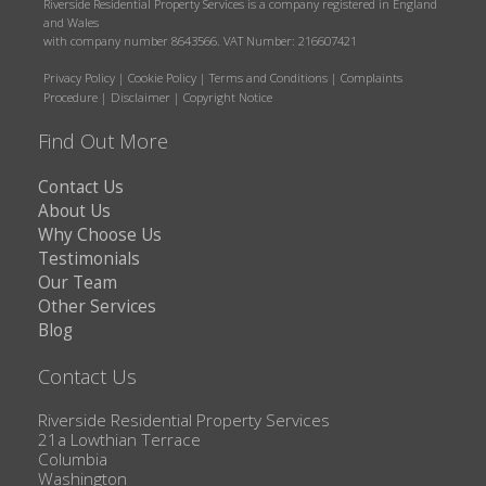
Riverside Residential Property Services is a company registered in England
and Wales
with company number 8643566. VAT Number: 216607421
Privacy Policy
|
Cookie Policy
|
Terms and Conditions
|
Complaints
Procedure
|
Disclaimer
|
Copyright Notice
Find Out More
Contact Us
About Us
Why Choose Us
Testimonials
Our Team
Other Services
Blog
Contact Us
Riverside Residential Property Services
21a Lowthian Terrace
Columbia
Washington