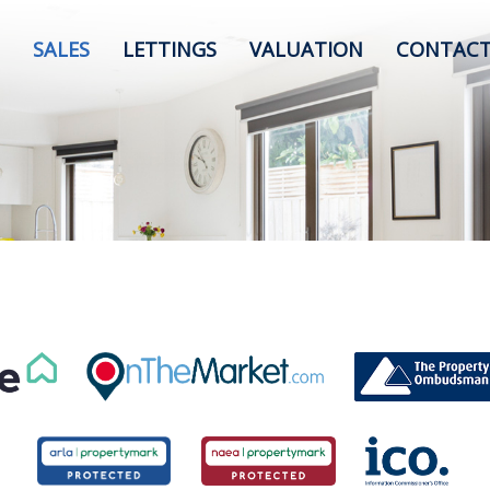
SALES
LETTINGS
VALUATION
CONTACT