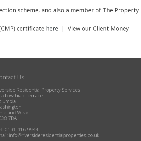
BLOG
otection scheme, and also a member of The Property
(CMP) certificate
here
| View our Client Money
ontact Us
verside Residential Property Services
1a Lowthian Terrace
olumbia
ashington
yne and Wear
E38 7BA
el: 0191 416 9944
mail:
info@riversideresidentialproperties.co.uk