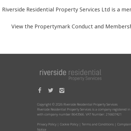
Riverside Residential Property Services Ltd is a 
View the Propertymark Conduct and Membersh
Copyright © 2026 Riverside Residential Property Services
Riverside Residential Property Services is a company registered 
with company number 8643566. VAT Number: 216607421
Privacy Policy
|
Cookie Policy
|
Terms and Conditions
|
Complain
Notice