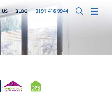
0191 416 9944
CLOSE MENU
 US
BLOG
HOME
SALES
LETTINGS
VALUATION
REGISTER
ABOUT US
CONTACT US