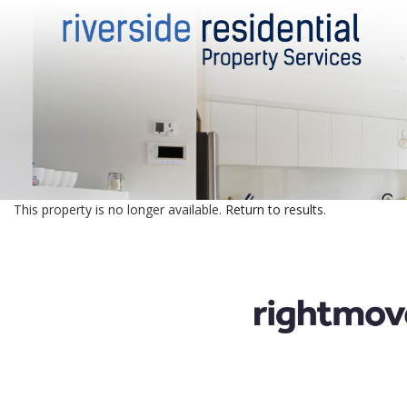
This property is no longer available.
Return to results
.