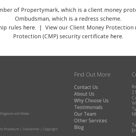
member of Propertymark, which is a client money pr
Ombudsman, which is a redress scheme.
ip rules
here
. | View our Client Money Protection 
Protection (CMP) security certificate
here
.
Find Out More
C
Ri
Contact Us
2
About Us
C
Why Choose Us
W
Testimonials
T
Our Team
N
in England and Wales
Other Services
T
Blog
ts Procedure
|
Disclaimer
|
Copyright
E