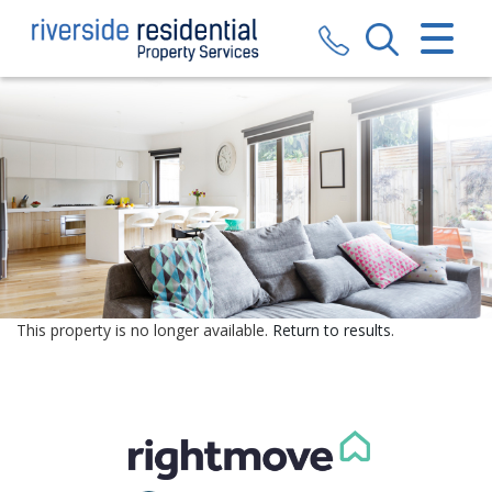
CLOSE MENU
HOME
SALES
LETTINGS
VALUATION
REGISTER
This property is no longer available.
Return to results
.
ABOUT US
CONTACT US