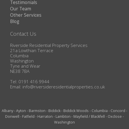
Testimonials
Our Team
Other Services
Blog
Contact Us
Riverside Residential Property Services
21a Lowthian Terrace
Columbia
Washington
Tyne and Wear
NE38 7BA
Tel: 0191 416 9944
Email:
info@riversideresidentialproperties.co.uk
Albany
-
Ayton
-
Barmston
-
Biddick
-
Biddick Woods
-
Columbia
-
Concord
-
Donwell
-
Fatfield
-
Harraton
-
Lambton
-
Mayfield / Blackfell
-
Oxclose
-
Washington