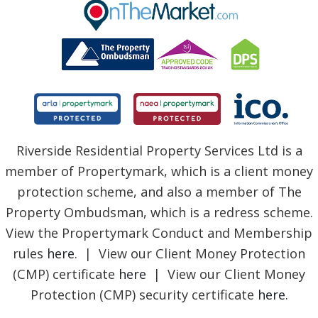
BLOG
Riverside Residential Property Services Ltd is a
member of Propertymark, which is a client money
protection scheme, and also a member of The
Property Ombudsman, which is a redress scheme.
View the Propertymark Conduct and Membership
rules
here
. | View our Client Money Protection
(CMP) certificate
here
| View our Client Money
Protection (CMP) security certificate
here
.