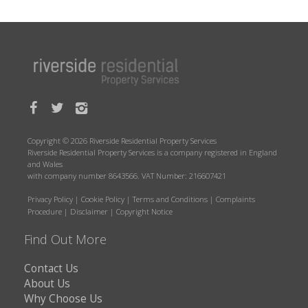
Copyright © 2026 Riverside Residential Property Services
Riverside Residential Property Services is a company registered in England
and Wales
with company number 8643566. VAT Number: 216607421
Privacy Policy
|
Cookie Policy
|
Terms and Conditions
|
Complaints
Procedure
|
Disclaimer
|
Copyright Notice
Find Out More
Contact Us
About Us
Why Choose Us