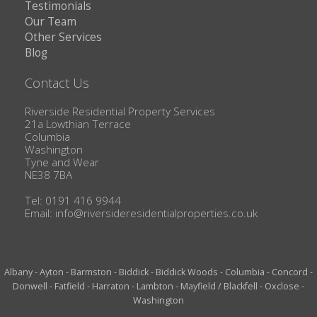
Testimonials
Our Team
Other Services
Blog
Contact Us
Riverside Residential Property Services
21a Lowthian Terrace
Columbia
Washington
Tyne and Wear
NE38 7BA
Tel: 0191 416 9944
Email:
info@riversideresidentialproperties.co.uk
Albany
-
Ayton
-
Barmston
-
Biddick
-
Biddick Woods
-
Columbia
-
Concord
-
Donwell
-
Fatfield
-
Harraton
-
Lambton
-
Mayfield / Blackfell
-
Oxclose
-
Washington