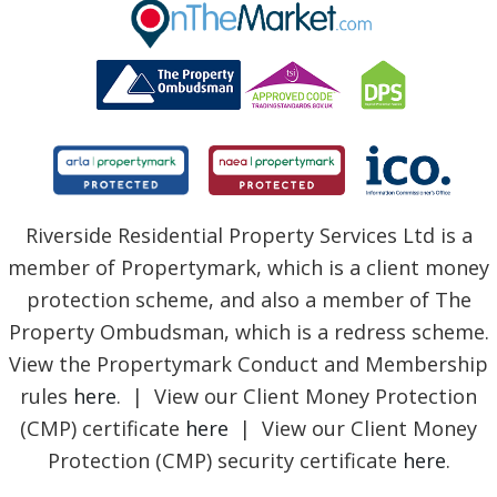
BLOG
Riverside Residential Property Services Ltd is a
member of Propertymark, which is a client money
protection scheme, and also a member of The
Property Ombudsman, which is a redress scheme.
View the Propertymark Conduct and Membership
rules
here
. | View our Client Money Protection
(CMP) certificate
here
| View our Client Money
Protection (CMP) security certificate
here
.