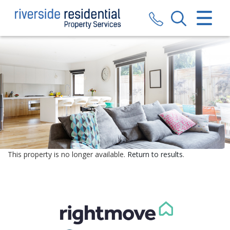
CLOSE MENU
HOME
SALES
LETTINGS
VALUATION
REGISTER
This property is no longer available.
Return to results
.
ABOUT US
CONTACT US