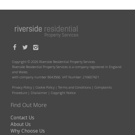
Copyright © 2026 Riverside Residential Property Services
Riverside Residential Property Services is a company registered in England
and Wales
with company number 8643566. VAT Number: 216607421
Privacy Policy
|
Cookie Policy
|
Terms and Conditions
|
Complaints
Procedure
|
Disclaimer
|
Copyright Notice
Find Out More
Contact Us
About Us
Why Choose Us