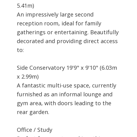
5.41m)
An impressively large second
reception room, ideal for family
gatherings or entertaining. Beautifully
decorated and providing direct access
to:
Side Conservatory 19'9" x 9'10" (6.03m
x 2.99m)
A fantastic multi-use space, currently
furnished as an informal lounge and
gym area, with doors leading to the
rear garden.
Office / Study