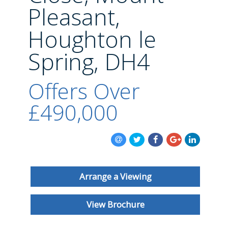
BLOG
Pleasant,
Houghton le
Spring, DH4
Offers Over
£490,000
Arrange a Viewing
View Brochure