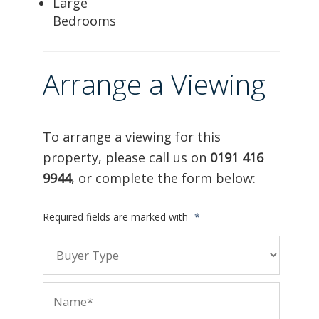
Large
Bedrooms
Arrange a Viewing
To arrange a viewing for this
property, please call us on
0191 416
9944
, or complete the form below:
Required fields are marked with
*