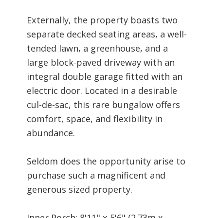
Externally, the property boasts two
separate decked seating areas, a well-
tended lawn, a greenhouse, and a
large block-paved driveway with an
integral double garage fitted with an
electric door. Located in a desirable
cul-de-sac, this rare bungalow offers
comfort, space, and flexibility in
abundance.
Seldom does the opportunity arise to
purchase such a magnificent and
generous sized property.
Inner Porch: 8'11" x 5'6" (2.73m x