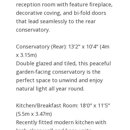
reception room with feature fireplace,
decorative coving, and bi-fold doors
that lead seamlessly to the rear
conservatory.
Conservatory (Rear): 13'2" x 10'4" (4m
x 3.15m)
Double glazed and tiled, this peaceful
garden-facing conservatory is the
perfect space to unwind and enjoy
natural light all year round.
Kitchen/Breakfast Room: 18'0" x 11'5"
(5.5m x 3.47m)
Recently fitted modern kitchen with