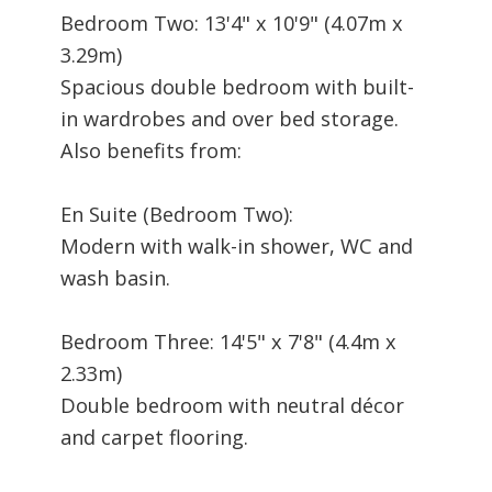
Bedroom Two: 13'4" x 10'9" (4.07m x
3.29m)
Spacious double bedroom with built-
in wardrobes and over bed storage.
Also benefits from:
En Suite (Bedroom Two):
Modern with walk-in shower, WC and
wash basin.
Bedroom Three: 14'5" x 7'8" (4.4m x
2.33m)
Double bedroom with neutral décor
and carpet flooring.