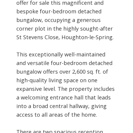
offer for sale this magnificent and
bespoke four-bedroom detached
bungalow, occupying a generous
corner plot in the highly sought-after
St Stevens Close, Houghton-le-Spring.
This exceptionally well-maintained
and versatile four-bedroom detached
bungalow offers over 2,600 sq. ft. of
high-quality living space on one
expansive level. The property includes
a welcoming entrance hall that leads
into a broad central hallway, giving
access to all areas of the home.
There are two spacious reception