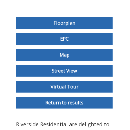
Floorplan
EPC
Map
Street View
Virtual Tour
Return to results
Riverside Residential are delighted to