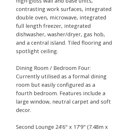
high-gloss wall and base units,
contrasting work surfaces, integrated
double oven, microwave, integrated
full length freezer, integrated
dishwasher, washer/dryer, gas hob,
and a central island. Tiled flooring and
spotlight ceiling.
Dining Room / Bedroom Four:
Currently utilised as a formal dining
room but easily configured as a
fourth bedroom. Features include a
large window, neutral carpet and soft
decor.
Second Lounge 24'6" x 17'9" (7.48m x