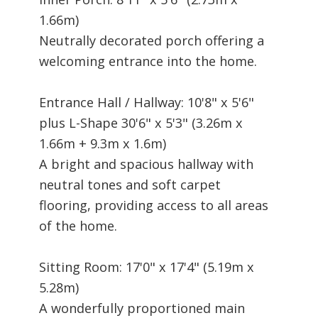
1.66m)
Neutrally decorated porch offering a
welcoming entrance into the home.
Entrance Hall / Hallway: 10'8" x 5'6"
plus L-Shape 30'6" x 5'3" (3.26m x
1.66m + 9.3m x 1.6m)
A bright and spacious hallway with
neutral tones and soft carpet
flooring, providing access to all areas
of the home.
Sitting Room: 17'0" x 17'4" (5.19m x
5.28m)
A wonderfully proportioned main