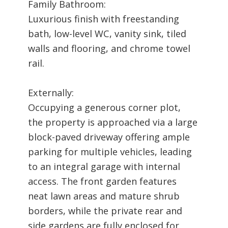
Family Bathroom:
Luxurious finish with freestanding
bath, low-level WC, vanity sink, tiled
walls and flooring, and chrome towel
rail.
Externally:
Occupying a generous corner plot,
the property is approached via a large
block-paved driveway offering ample
parking for multiple vehicles, leading
to an integral garage with internal
access. The front garden features
neat lawn areas and mature shrub
borders, while the private rear and
side gardens are fully enclosed for