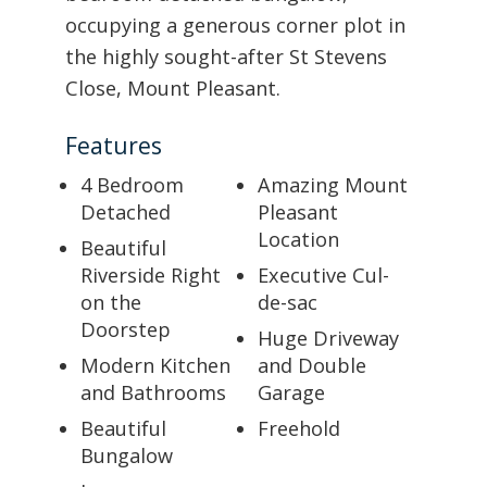
occupying a generous corner plot in
the highly sought-after St Stevens
Close, Mount Pleasant.
Features
4 Bedroom
Amazing Mount
Detached
Pleasant
Location
Beautiful
Riverside Right
Executive Cul-
on the
de-sac
Doorstep
Huge Driveway
Modern Kitchen
and Double
and Bathrooms
Garage
Beautiful
Freehold
Bungalow