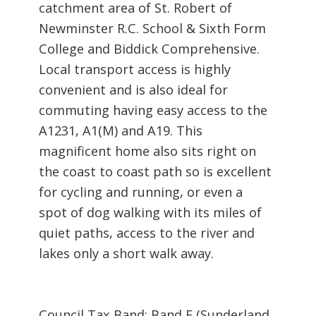
catchment area of St. Robert of
Newminster R.C. School & Sixth Form
College and Biddick Comprehensive.
Local transport access is highly
convenient and is also ideal for
commuting having easy access to the
A1231, A1(M) and A19. This
magnificent home also sits right on
the coast to coast path so is excellent
for cycling and running, or even a
spot of dog walking with its miles of
quiet paths, access to the river and
lakes only a short walk away.
Council Tax Band: Band F (Sunderland