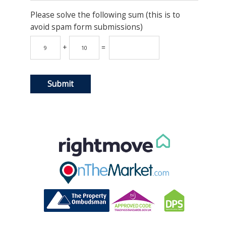
Please solve the following sum (this is to
avoid spam form submissions)
+
=