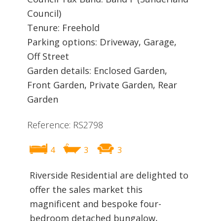
Council)
Tenure: Freehold
Parking options: Driveway, Garage,
Off Street
Garden details: Enclosed Garden,
Front Garden, Private Garden, Rear
Garden
Reference: RS2798
4
3
3
Riverside Residential are delighted to
offer the sales market this
magnificent and bespoke four-
bedroom detached bungalow,