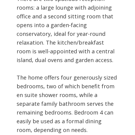
rooms: a large lounge with adjoining
office and a second sitting room that
opens into a garden-facing
conservatory, ideal for year-round
relaxation. The kitchen/breakfast
room is well-appointed with a central
island, dual ovens and garden access.
The home offers four generously sized
bedrooms, two of which benefit from
en suite shower rooms, while a
separate family bathroom serves the
remaining bedrooms. Bedroom 4 can
easily be used as a formal dining
room, depending on needs.