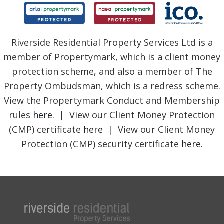
Riverside Residential Property Services Ltd is a
member of Propertymark, which is a client money
protection scheme, and also a member of The
Property Ombudsman, which is a redress scheme.
View the Propertymark Conduct and Membership
rules
here
. | View our Client Money Protection
(CMP) certificate
here
| View our Client Money
Protection (CMP) security certificate
here
.