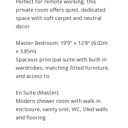
Perfect for remote working, this
private room offers quiet, dedicated
space with soft carpet and neutral
decor.
Master Bedroom: 19'9" x 12'8" (6.02m
x 3.85m)
Spacious principal suite with built-in
wardrobes, matching fitted furniture,
and access to:
En Suite (Master):
Modern shower room with walk-in
enclosure, vanity unit, WC, tiled walls
and flooring.