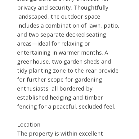
privacy and security. Thoughtfully
landscaped, the outdoor space
includes a combination of lawn, patio,
and two separate decked seating
areas—ideal for relaxing or
entertaining in warmer months. A
greenhouse, two garden sheds and
tidy planting zone to the rear provide
for further scope for gardening
enthusiasts, all bordered by
established hedging and timber
fencing for a peaceful, secluded feel.
Location
The property is within excellent