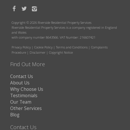
Copyright © 2026 Riverside Residential Property Services
Riverside Residential Property Services is a company registered in England
and Wales
with company number 8643566. VAT Number: 216607421
Privacy Policy
|
Cookie Policy
|
Terms and Conditions
|
Complaints
Procedure
|
Disclaimer
|
Copyright Notice
Find Out More
Contact Us
About Us
Why Choose Us
Testimonials
Our Team
Other Services
Blog
Contact Us