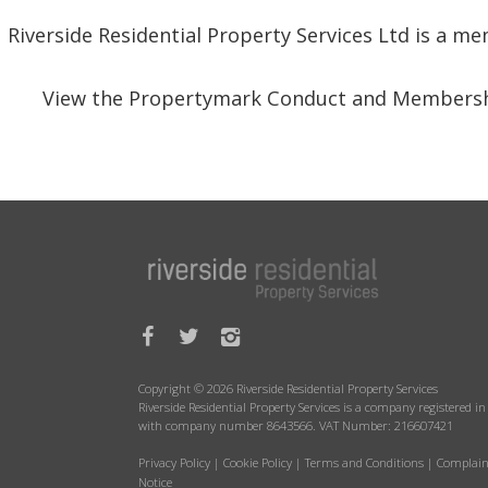
Riverside Residential Property Services Ltd is a 
View the Propertymark Conduct and Membersh
Copyright © 2026 Riverside Residential Property Services
Riverside Residential Property Services is a company registered 
with company number 8643566. VAT Number: 216607421
Privacy Policy
|
Cookie Policy
|
Terms and Conditions
|
Complain
Notice