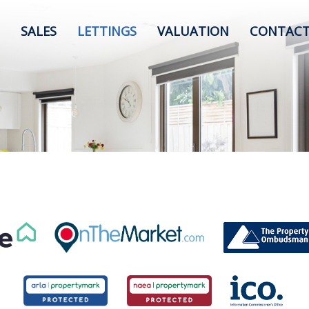
SALES
LETTINGS
VALUATION
CONTACT