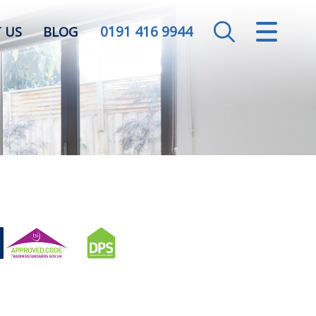
0191 416 9944
CLOSE MENU
 US
BLOG
HOME
SALES
LETTINGS
VALUATION
REGISTER
ABOUT US
CONTACT US