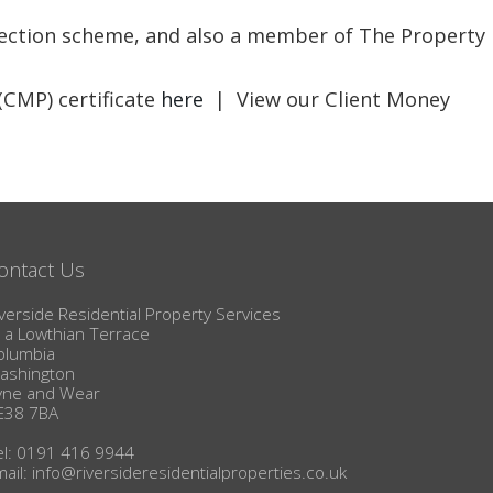
BLOG
otection scheme, and also a member of The Property
(CMP) certificate
here
| View our Client Money
ontact Us
verside Residential Property Services
1a Lowthian Terrace
olumbia
ashington
yne and Wear
E38 7BA
el: 0191 416 9944
mail:
info@riversideresidentialproperties.co.uk