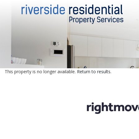
This property is no longer available.
Return to results
.