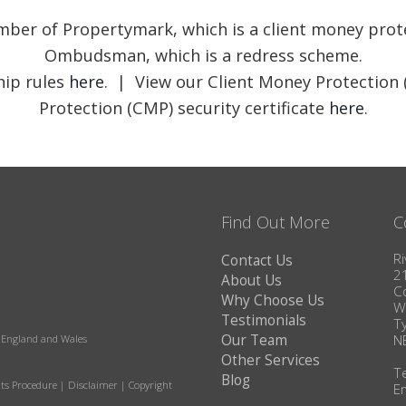
member of Propertymark, which is a client money pr
Ombudsman, which is a redress scheme.
ip rules
here
. | View our Client Money Protection 
Protection (CMP) security certificate
here
.
Find Out More
C
Ri
Contact Us
2
About Us
C
Why Choose Us
W
Testimonials
T
Our Team
N
in England and Wales
Other Services
T
Blog
ts Procedure
|
Disclaimer
|
Copyright
E