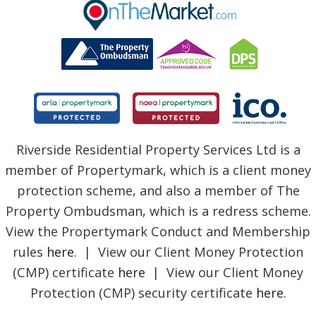
BLOG
Riverside Residential Property Services Ltd is a
member of Propertymark, which is a client money
protection scheme, and also a member of The
Property Ombudsman, which is a redress scheme.
View the Propertymark Conduct and Membership
rules
here
. | View our Client Money Protection
(CMP) certificate
here
| View our Client Money
Protection (CMP) security certificate
here
.