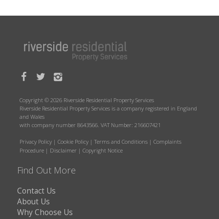
Copyright © 2026 Riverside Residential Property Services
Riverside Residential Property Services is a company registered in England
and Wales
with company number 8643566. VAT Number: 216607421
Privacy Policy
|
Cookie Policy
|
Terms and Conditions
|
Complaints
Procedure
|
Disclaimer
|
Copyright Notice
Find Out More
Contact Us
About Us
Why Choose Us