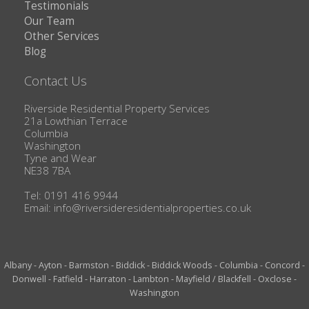
Testimonials
Our Team
Other Services
Blog
Contact Us
Riverside Residential Property Services
21a Lowthian Terrace
Columbia
Washington
Tyne and Wear
NE38 7BA
Tel: 0191 416 9944
Email:
info@riversideresidentialproperties.co.uk
Albany
-
Ayton
-
Barmston
-
Biddick
-
Biddick Woods
-
Columbia
-
Concord
-
Donwell
-
Fatfield
-
Harraton
-
Lambton
-
Mayfield / Blackfell
-
Oxclose
-
Washington