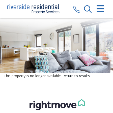
CLOSE MENU
HOME
SALES
LETTINGS
VALUATION
REGISTER
This property is no longer available.
Return to results
.
ABOUT US
CONTACT US