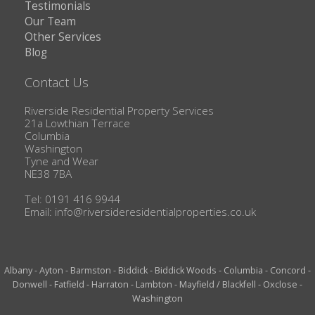
Testimonials
Our Team
Other Services
Blog
Contact Us
Riverside Residential Property Services
21a Lowthian Terrace
Columbia
Washington
Tyne and Wear
NE38 7BA
Tel: 0191 416 9944
Email:
info@riversideresidentialproperties.co.uk
Albany
-
Ayton
-
Barmston
-
Biddick
-
Biddick Woods
-
Columbia
-
Concord
-
Donwell
-
Fatfield
-
Harraton
-
Lambton
-
Mayfield / Blackfell
-
Oxclose
-
Washington