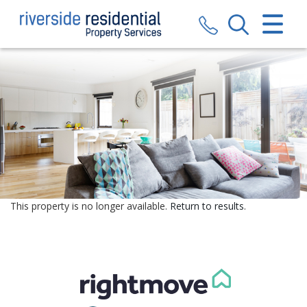
CLOSE MENU
HOME
SALES
LETTINGS
VALUATION
REGISTER
This property is no longer available.
Return to results
.
ABOUT US
CONTACT US