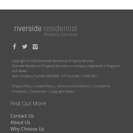
Copyright © 2026 Riverside Residential Property Services
Riverside Residential Property Services is a company registered in England
and Wales
with company number 8643566. VAT Number: 216607421
Privacy Policy
|
Cookie Policy
|
Terms and Conditions
|
Complaints
Procedure
|
Disclaimer
|
Copyright Notice
Find Out More
Contact Us
About Us
Why Choose Us