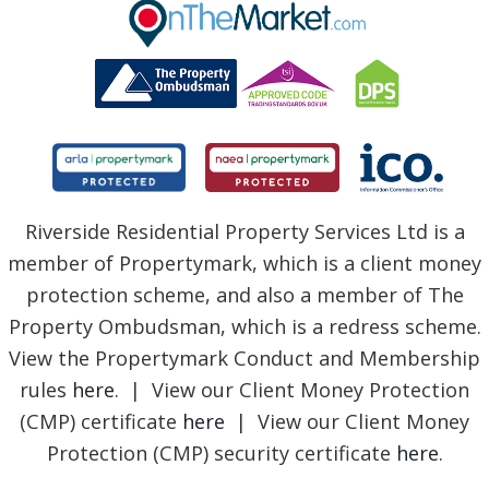
BLOG
Riverside Residential Property Services Ltd is a
member of Propertymark, which is a client money
protection scheme, and also a member of The
Property Ombudsman, which is a redress scheme.
View the Propertymark Conduct and Membership
rules
here
. | View our Client Money Protection
(CMP) certificate
here
| View our Client Money
Protection (CMP) security certificate
here
.