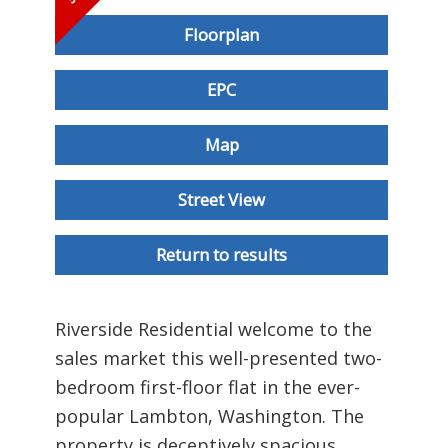
Floorplan
EPC
Map
Street View
Return to results
Riverside Residential welcome to the
sales market this well-presented two-
bedroom first-floor flat in the ever-
popular Lambton, Washington. The
property is deceptively spacious