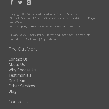
Copyright © 2026 Riverside Residential Property Services
Riverside Residential Property Services is a company registered in England
and Wales
with company number 8643566. VAT Number: 216607421
Privacy Policy
|
Cookie Policy
|
Terms and Conditions
|
Complaints
Procedure
|
Disclaimer
|
Copyright Notice
Find Out More
Contact Us
About Us
Why Choose Us
Testimonials
Our Team
Other Services
Blog
Contact Us