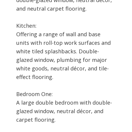
and neutral carpet flooring.
Kitchen:
Offering a range of wall and base
units with roll-top work surfaces and
white tiled splashbacks. Double-
glazed window, plumbing for major
white goods, neutral décor, and tile-
effect flooring.
Bedroom One:
A large double bedroom with double-
glazed window, neutral décor, and
carpet flooring.