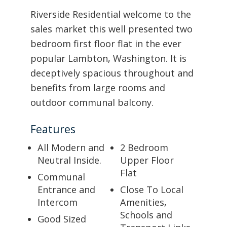
Riverside Residential welcome to the
sales market this well presented two
bedroom first floor flat in the ever
popular Lambton, Washington. It is
deceptively spacious throughout and
benefits from large rooms and
outdoor communal balcony.
Features
All Modern and
2 Bedroom
Neutral Inside.
Upper Floor
Flat
Communal
Entrance and
Close To Local
Intercom
Amenities,
Schools and
Good Sized