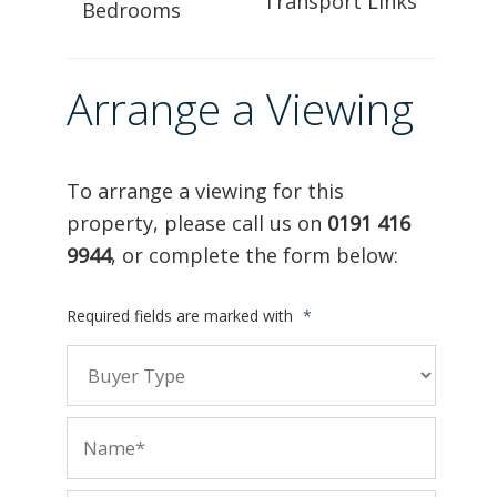
Transport Links
Bedrooms
Arrange a Viewing
To arrange a viewing for this
property, please call us on
0191 416
9944
, or complete the form below:
Required fields are marked with
*