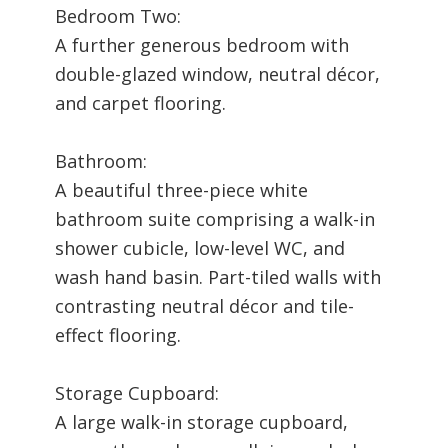
Bedroom Two:
A further generous bedroom with
double-glazed window, neutral décor,
and carpet flooring.
Bathroom:
A beautiful three-piece white
bathroom suite comprising a walk-in
shower cubicle, low-level WC, and
wash hand basin. Part-tiled walls with
contrasting neutral décor and tile-
effect flooring.
Storage Cupboard:
A large walk-in storage cupboard,