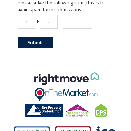
Please solve the following sum (this is to
avoid spam form submissions)
+
=