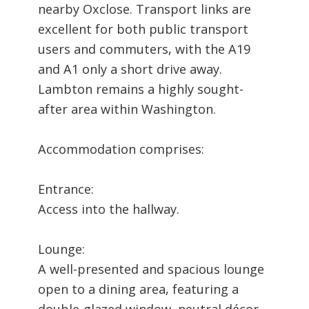
nearby Oxclose. Transport links are
excellent for both public transport
users and commuters, with the A19
and A1 only a short drive away.
Lambton remains a highly sought-
after area within Washington.
Accommodation comprises:
Entrance:
Access into the hallway.
Lounge:
A well-presented and spacious lounge
open to a dining area, featuring a
double-glazed window, neutral décor,