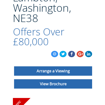
BLOG
Washington,
NE38
Offers Over
£80,000
Arrange a Viewing
View Brochure