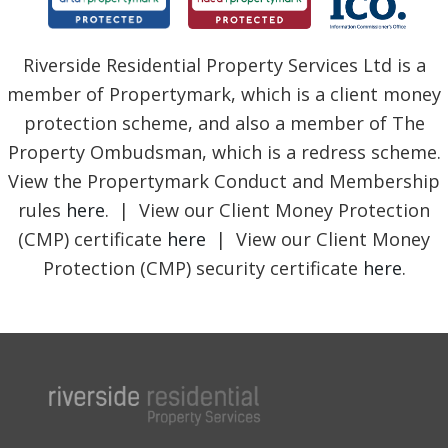
Riverside Residential Property Services Ltd is a
member of Propertymark, which is a client money
protection scheme, and also a member of The
Property Ombudsman, which is a redress scheme.
View the Propertymark Conduct and Membership
rules
here
. | View our Client Money Protection
(CMP) certificate
here
| View our Client Money
Protection (CMP) security certificate
here
.