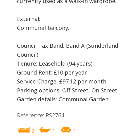
currently used as a walk-in wardrobe.
External:
Communal balcony.
Council Tax Band: Band A (Sunderland
Council)
Tenure: Leasehold (94 years)
Ground Rent: £10 per year
Service Charge: £97.12 per month
Parking options: Off Street, On Street
Garden details: Communal Garden
Reference: RS2764
2
1
1