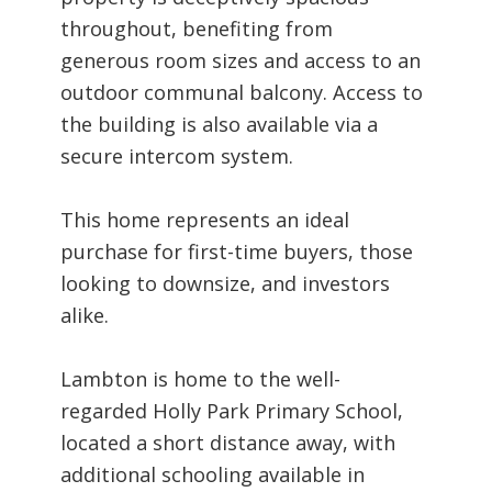
throughout, benefiting from
generous room sizes and access to an
outdoor communal balcony. Access to
the building is also available via a
secure intercom system.
This home represents an ideal
purchase for first-time buyers, those
looking to downsize, and investors
alike.
Lambton is home to the well-
regarded Holly Park Primary School,
located a short distance away, with
additional schooling available in