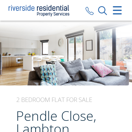
CLOSE MENU
HOME
SALES
LETTINGS
VALUATION
REGISTER
2 BEDROOM
FLAT
FOR SALE
ABOUT US
Pendle Close,
CONTACT US
Lambton,