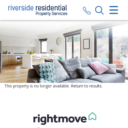
CLOSE MENU
HOME
SALES
LETTINGS
VALUATION
REGISTER
This property is no longer available.
Return to results
.
ABOUT US
CONTACT US