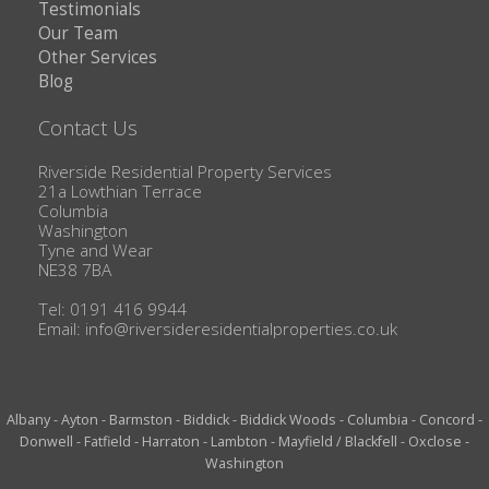
Testimonials
Our Team
Other Services
Blog
Contact Us
Riverside Residential Property Services
21a Lowthian Terrace
Columbia
Washington
Tyne and Wear
NE38 7BA
Tel: 0191 416 9944
Email:
info@riversideresidentialproperties.co.uk
Albany
-
Ayton
-
Barmston
-
Biddick
-
Biddick Woods
-
Columbia
-
Concord
-
Donwell
-
Fatfield
-
Harraton
-
Lambton
-
Mayfield / Blackfell
-
Oxclose
-
Washington