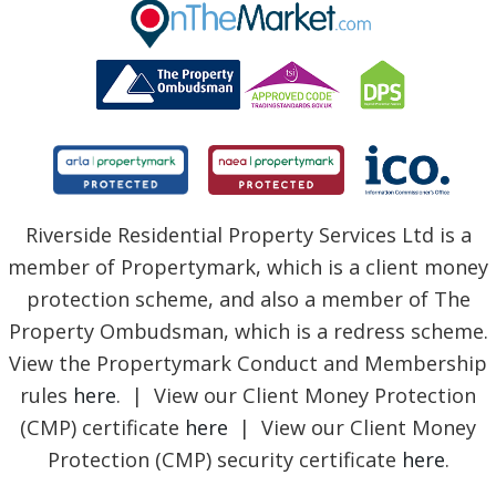
BLOG
Riverside Residential Property Services Ltd is a
member of Propertymark, which is a client money
protection scheme, and also a member of The
Property Ombudsman, which is a redress scheme.
View the Propertymark Conduct and Membership
rules
here
. | View our Client Money Protection
(CMP) certificate
here
| View our Client Money
Protection (CMP) security certificate
here
.