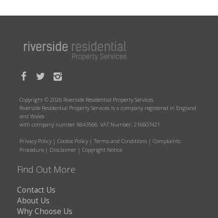
Copyright © 2026 Riverside Residential Property Services
Riverside Residential Property Services is a company registered in England
and Wales
with company number 8643566. VAT Number: 216607421
Privacy Policy
|
Cookie Policy
|
Terms and Conditions
|
Complaints
Procedure
|
Disclaimer
|
Copyright Notice
Find Out More
Contact Us
About Us
Why Choose Us