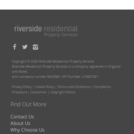
Copyright © 2026 Riverside Residential Property Services
Riverside Residential Property Services is a company registered in England
and Wales
with company number 8643566. VAT Number: 216607421
Privacy Policy
|
Cookie Policy
|
Terms and Conditions
|
Complaints
Procedure
|
Disclaimer
|
Copyright Notice
Find Out More
Contact Us
About Us
Why Choose Us