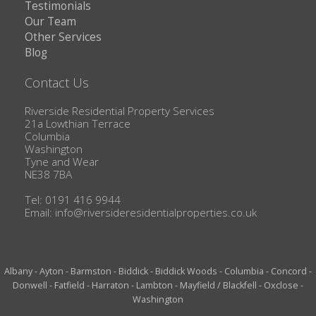
Testimonials
Our Team
Other Services
Blog
Contact Us
Riverside Residential Property Services
21a Lowthian Terrace
Columbia
Washington
Tyne and Wear
NE38 7BA
Tel: 0191 416 9944
Email:
info@riversideresidentialproperties.co.uk
Albany
-
Ayton
-
Barmston
-
Biddick
-
Biddick Woods
-
Columbia
-
Concord
-
Donwell
-
Fatfield
-
Harraton
-
Lambton
-
Mayfield / Blackfell
-
Oxclose
-
Washington