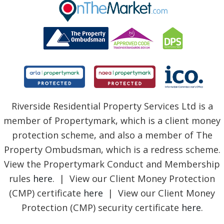
BLOG
Riverside Residential Property Services Ltd is a
member of Propertymark, which is a client money
protection scheme, and also a member of The
Property Ombudsman, which is a redress scheme.
View the Propertymark Conduct and Membership
rules
here
. | View our Client Money Protection
(CMP) certificate
here
| View our Client Money
Protection (CMP) security certificate
here
.