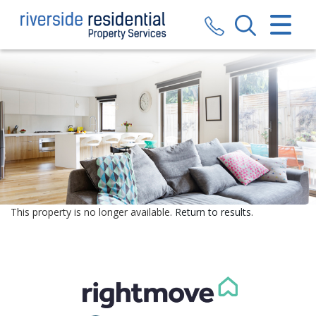
CLOSE MENU
HOME
SALES
LETTINGS
VALUATION
REGISTER
This property is no longer available.
Return to results
.
ABOUT US
CONTACT US