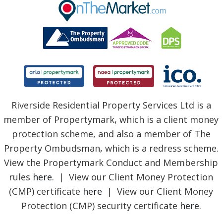
BLOG
Riverside Residential Property Services Ltd is a
member of Propertymark, which is a client money
protection scheme, and also a member of The
Property Ombudsman, which is a redress scheme.
View the Propertymark Conduct and Membership
rules
here
. | View our Client Money Protection
(CMP) certificate
here
| View our Client Money
Protection (CMP) security certificate
here
.