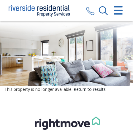
CLOSE MENU
HOME
SALES
LETTINGS
VALUATION
REGISTER
This property is no longer available.
Return to results
.
ABOUT US
CONTACT US