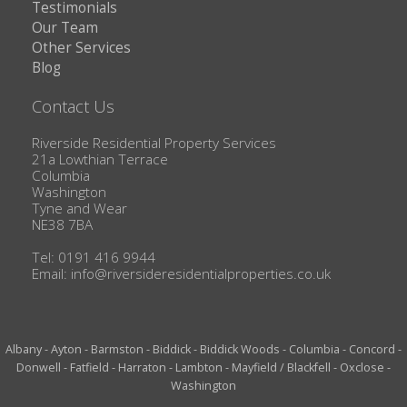
Testimonials
Our Team
Other Services
Blog
Contact Us
Riverside Residential Property Services
21a Lowthian Terrace
Columbia
Washington
Tyne and Wear
NE38 7BA
Tel: 0191 416 9944
Email:
info@riversideresidentialproperties.co.uk
Albany
-
Ayton
-
Barmston
-
Biddick
-
Biddick Woods
-
Columbia
-
Concord
-
Donwell
-
Fatfield
-
Harraton
-
Lambton
-
Mayfield / Blackfell
-
Oxclose
-
Washington