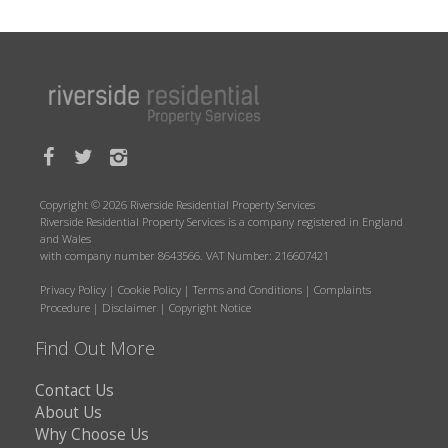
Copyright © 2026 Riverside Residential Property Services
Riverside Residential Property Services is a company registered in England
and Wales
with company number 8643566. VAT Number: 216607421
Privacy Policy
|
Cookie Policy
|
Terms and Conditions
|
Complaints
Procedure
|
Disclaimer
|
Copyright Notice
Find Out More
Contact Us
About Us
Why Choose Us