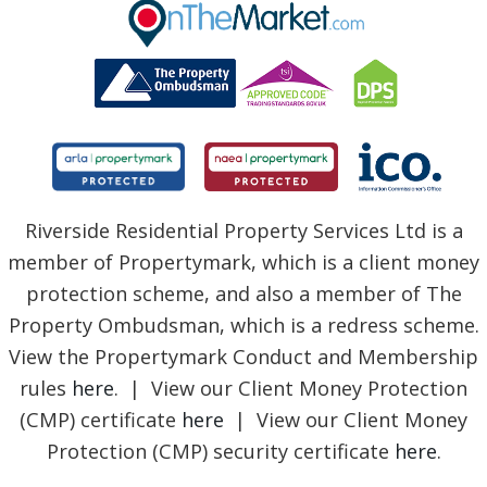
BLOG
Riverside Residential Property Services Ltd is a
member of Propertymark, which is a client money
protection scheme, and also a member of The
Property Ombudsman, which is a redress scheme.
View the Propertymark Conduct and Membership
rules
here
. | View our Client Money Protection
(CMP) certificate
here
| View our Client Money
Protection (CMP) security certificate
here
.