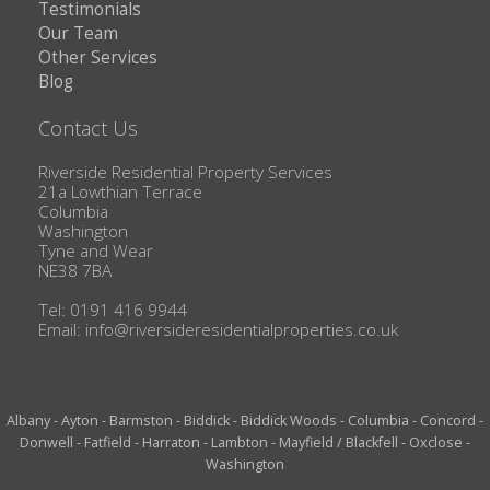
Testimonials
Our Team
Other Services
Blog
Contact Us
Riverside Residential Property Services
21a Lowthian Terrace
Columbia
Washington
Tyne and Wear
NE38 7BA
Tel: 0191 416 9944
Email:
info@riversideresidentialproperties.co.uk
Albany
-
Ayton
-
Barmston
-
Biddick
-
Biddick Woods
-
Columbia
-
Concord
-
Donwell
-
Fatfield
-
Harraton
-
Lambton
-
Mayfield / Blackfell
-
Oxclose
-
Washington