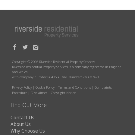
Copyright © 2026 Riverside Residential Property Services
Riverside Residential Property Services is a company registered in England
and Wales
with company number 8643566. VAT Number: 216607421
Privacy Policy
|
Cookie Policy
|
Terms and Conditions
|
Complaints
Procedure
|
Disclaimer
|
Copyright Notice
Find Out More
Contact Us
About Us
Why Choose Us