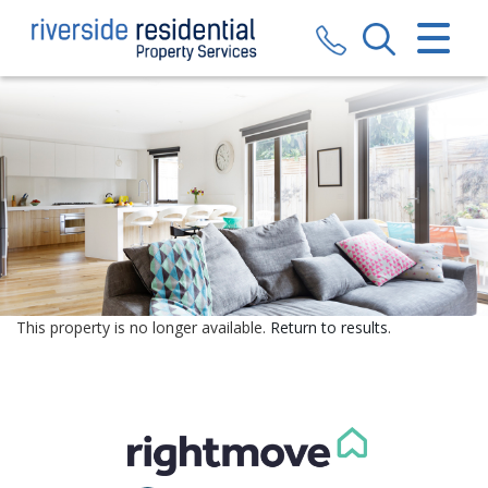
CLOSE MENU
HOME
SALES
LETTINGS
VALUATION
REGISTER
This property is no longer available.
Return to results
.
ABOUT US
CONTACT US