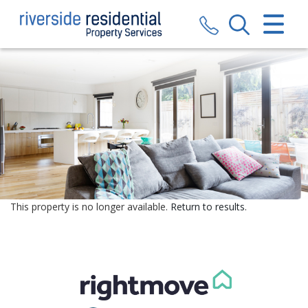
CLOSE MENU
HOME
SALES
LETTINGS
VALUATION
REGISTER
This property is no longer available.
Return to results
.
ABOUT US
CONTACT US