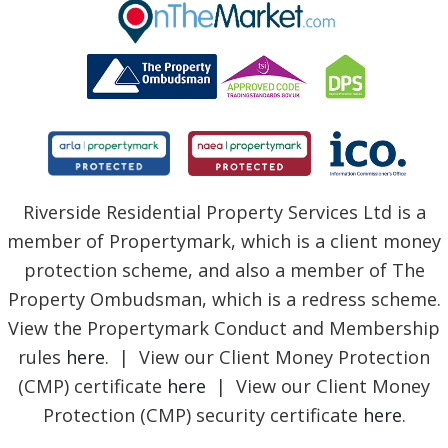
BLOG
Riverside Residential Property Services Ltd is a
member of Propertymark, which is a client money
protection scheme, and also a member of The
Property Ombudsman, which is a redress scheme.
View the Propertymark Conduct and Membership
rules
here
. | View our Client Money Protection
(CMP) certificate
here
| View our Client Money
Protection (CMP) security certificate
here
.