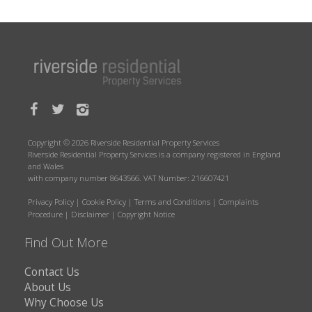
Copyright © 2026 Riverside Residential Property Services
Riverside Residential Property Services is a company registered in England
and Wales
with company number 8643566. VAT Number: 216607421
Privacy Policy
|
Cookie Policy
|
Terms and Conditions
|
Complaints
Procedure
|
Disclaimer
|
Copyright Notice
Find Out More
Contact Us
About Us
Why Choose Us