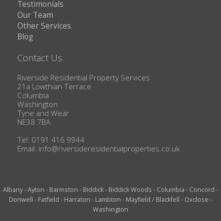
Testimonials
Our Team
Other Services
Blog
Contact Us
Riverside Residential Property Services
21a Lowthian Terrace
Columbia
Washington
Tyne and Wear
NE38 7BA
Tel: 0191 416 9944
Email:
info@riversideresidentialproperties.co.uk
Albany
-
Ayton
-
Barmston
-
Biddick
-
Biddick Woods
-
Columbia
-
Concord
-
Donwell
-
Fatfield
-
Harraton
-
Lambton
-
Mayfield / Blackfell
-
Oxclose
-
Washington