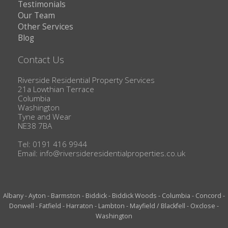
Testimonials
Our Team
Other Services
Blog
Contact Us
Riverside Residential Property Services
21a Lowthian Terrace
Columbia
Washington
Tyne and Wear
NE38 7BA
Tel: 0191 416 9944
Email:
info@riversideresidentialproperties.co.uk
Albany
-
Ayton
-
Barmston
-
Biddick
-
Biddick Woods
-
Columbia
-
Concord
-
Donwell
-
Fatfield
-
Harraton
-
Lambton
-
Mayfield / Blackfell
-
Oxclose
-
Washington