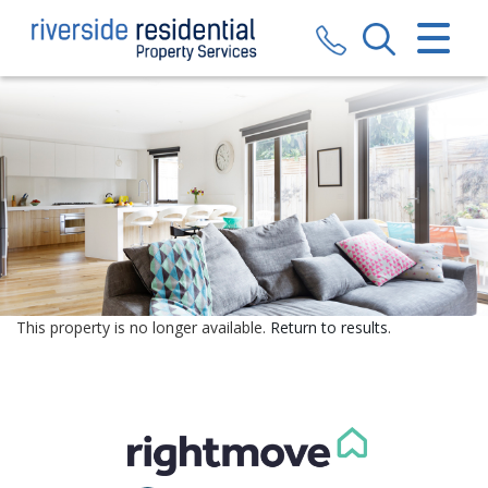
CLOSE MENU
HOME
SALES
LETTINGS
VALUATION
REGISTER
This property is no longer available.
Return to results
.
ABOUT US
CONTACT US