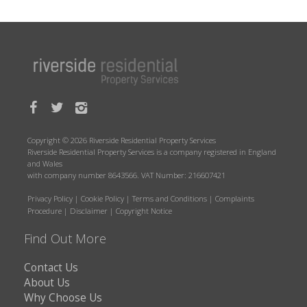
Copyright © 2026 Riverside Residential Property Services
Riverside Residential Property Services is a company registered in England
and Wales
with company number 8643566. VAT Number: 216607421
Privacy Policy
|
Cookie Policy
|
Terms and Conditions
|
Complaints
Procedure
|
Disclaimer
|
Copyright Notice
Find Out More
Contact Us
About Us
Why Choose Us