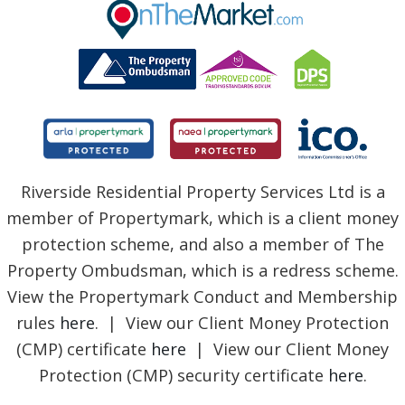
BLOG
Riverside Residential Property Services Ltd is a
member of Propertymark, which is a client money
protection scheme, and also a member of The
Property Ombudsman, which is a redress scheme.
View the Propertymark Conduct and Membership
rules
here
. | View our Client Money Protection
(CMP) certificate
here
| View our Client Money
Protection (CMP) security certificate
here
.