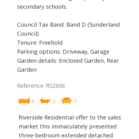
secondary schools.
Council Tax Band: Band D (Sunderland
Council)
Tenure: Freehold
Parking options: Driveway, Garage
Garden details: Enclosed Garden, Rear
Garden
Reference: RS2606
3
2
1
Riverside Residential offer to the sales
market this immaculately presented
three-bedroom extended detached