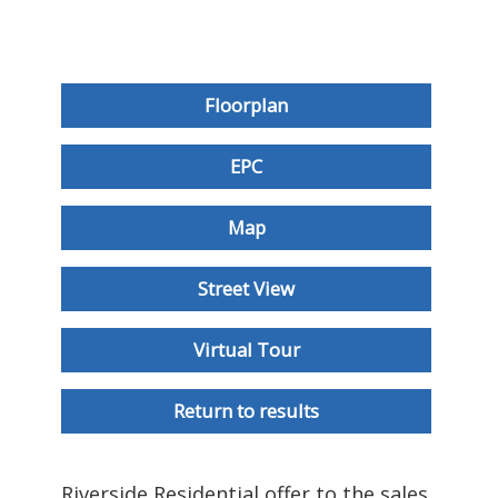
Floorplan
EPC
Map
Street View
Virtual Tour
Return to results
Riverside Residential offer to the sales