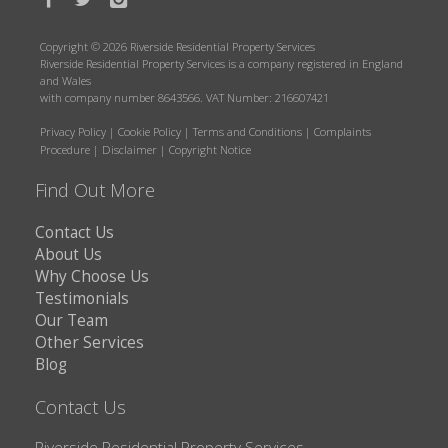
Copyright © 2026 Riverside Residential Property Services
Riverside Residential Property Services is a company registered in England
and Wales
with company number 8643566. VAT Number: 216607421
Privacy Policy
|
Cookie Policy
|
Terms and Conditions
|
Complaints
Procedure
|
Disclaimer
|
Copyright Notice
Find Out More
Contact Us
About Us
Why Choose Us
Testimonials
Our Team
Other Services
Blog
Contact Us
Riverside Residential Property Services