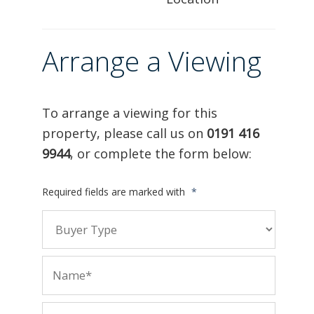
Arrange a Viewing
To arrange a viewing for this
property, please call us on
0191 416
9944
, or complete the form below:
Required fields are marked with
*