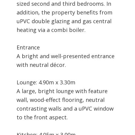
sized second and third bedrooms. In
addition, the property benefits from
uPVC double glazing and gas central
heating via a combi boiler.
Entrance
A bright and well-presented entrance
with neutral décor.
Lounge: 4.90m x 3.30m
A large, bright lounge with feature
wall, wood-effect flooring, neutral
contrasting walls and a uPVC window
to the front aspect.
Kitchen: 4.05m x 3.00m