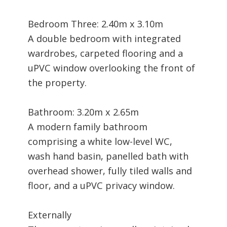
Bedroom Three: 2.40m x 3.10m
A double bedroom with integrated
wardrobes, carpeted flooring and a
uPVC window overlooking the front of
the property.
Bathroom: 3.20m x 2.65m
A modern family bathroom
comprising a white low-level WC,
wash hand basin, panelled bath with
overhead shower, fully tiled walls and
floor, and a uPVC privacy window.
Externally