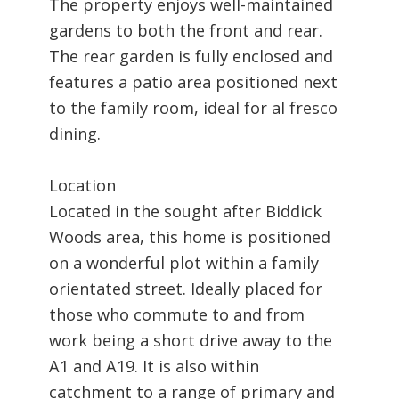
The property enjoys well-maintained
gardens to both the front and rear.
The rear garden is fully enclosed and
features a patio area positioned next
to the family room, ideal for al fresco
dining.
Location
Located in the sought after Biddick
Woods area, this home is positioned
on a wonderful plot within a family
orientated street. Ideally placed for
those who commute to and from
work being a short drive away to the
A1 and A19. It is also within
catchment to a range of primary and