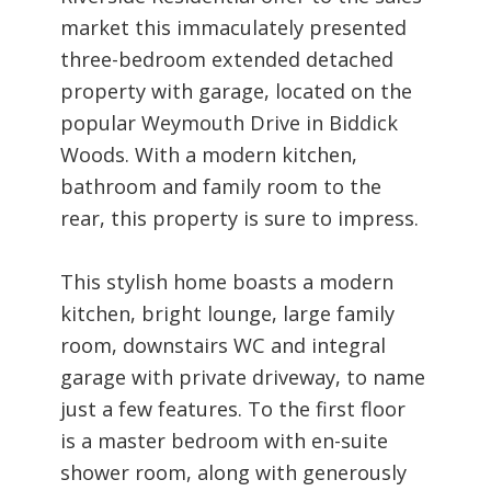
market this immaculately presented
three-bedroom extended detached
property with garage, located on the
popular Weymouth Drive in Biddick
Woods. With a modern kitchen,
bathroom and family room to the
rear, this property is sure to impress.
This stylish home boasts a modern
kitchen, bright lounge, large family
room, downstairs WC and integral
garage with private driveway, to name
just a few features. To the first floor
is a master bedroom with en-suite
shower room, along with generously