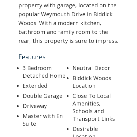
property with garage, located on the
popular Weymouth Drive in Biddick
Woods. With a modern kitchen,
bathroom and family room to the
rear, this property is sure to impress.
Features
3 Bedroom
Neutral Decor
Detached Home
Biddick Woods
Extended
Location
Double Garage
Close To Local
Amenities,
Driveway
Schools and
Master with En
Transport Links
Suite
Desirable
Location