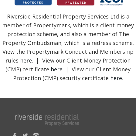
Riverside Residential Property Services Ltd is a
member of Propertymark, which is a client money
protection scheme, and also a member of The
Property Ombudsman, which is a redress scheme.
View the Propertymark Conduct and Membership
rules
here
. | View our Client Money Protection
(CMP) certificate
here
| View our Client Money
Protection (CMP) security certificate
here
.