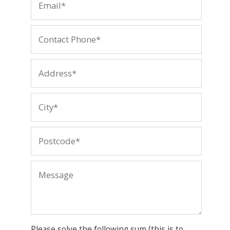
Please solve the following sum (this is to