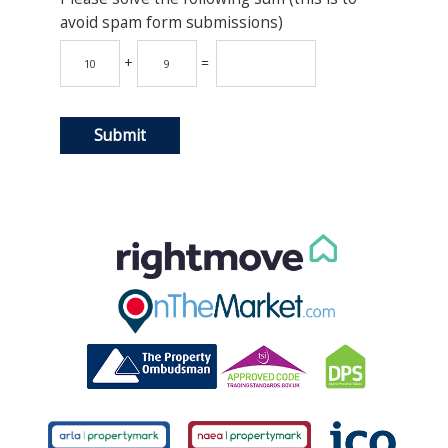
avoid spam form submissions)
+
=