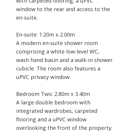
with carpeted flooring, a uPVC
window to the rear and access to the
en-suite.
En-suite: 1.20m x 2.00m
A modern en-suite shower room
comprising a white low-level WC,
wash hand basin and a walk-in shower
cubicle. The room also features a
uPVC privacy window.
Bedroom Two: 2.80m x 3.40m
A large double bedroom with
integrated wardrobes, carpeted
flooring and a uPVC window
overlooking the front of the property.