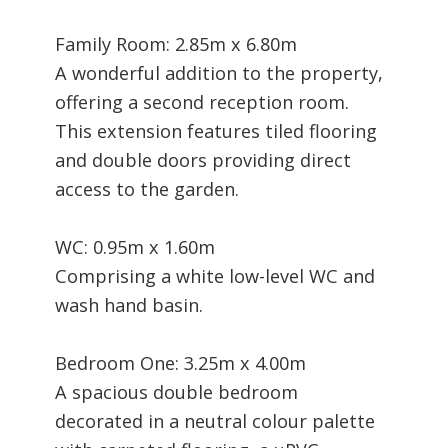
Family Room: 2.85m x 6.80m
A wonderful addition to the property,
offering a second reception room.
This extension features tiled flooring
and double doors providing direct
access to the garden.
WC: 0.95m x 1.60m
Comprising a white low-level WC and
wash hand basin.
Bedroom One: 3.25m x 4.00m
A spacious double bedroom
decorated in a neutral colour palette