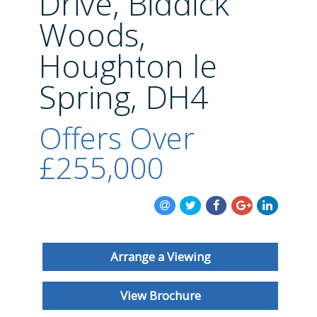
Drive, Biddick
BLOG
Woods,
Houghton le
Spring, DH4
Offers Over
£255,000
Arrange a Viewing
View Brochure