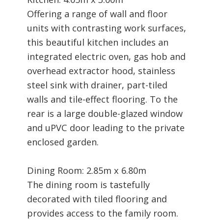
Offering a range of wall and floor
units with contrasting work surfaces,
this beautiful kitchen includes an
integrated electric oven, gas hob and
overhead extractor hood, stainless
steel sink with drainer, part-tiled
walls and tile-effect flooring. To the
rear is a large double-glazed window
and uPVC door leading to the private
enclosed garden.
Dining Room: 2.85m x 6.80m
The dining room is tastefully
decorated with tiled flooring and
provides access to the family room.