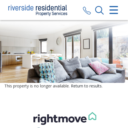
CLOSE MENU
HOME
SALES
LETTINGS
VALUATION
REGISTER
This property is no longer available.
Return to results
.
ABOUT US
CONTACT US