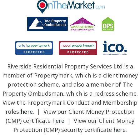
BLOG
Riverside Residential Property Services Ltd is a
member of Propertymark, which is a client money
protection scheme, and also a member of The
Property Ombudsman, which is a redress scheme.
View the Propertymark Conduct and Membership
rules
here
. | View our Client Money Protection
(CMP) certificate
here
| View our Client Money
Protection (CMP) security certificate
here
.