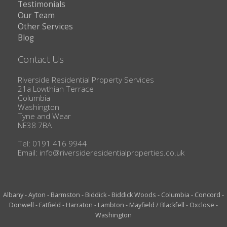
Testimonials
Our Team
Other Services
Blog
Contact Us
Riverside Residential Property Services
21a Lowthian Terrace
Columbia
Washington
Tyne and Wear
NE38 7BA
Tel: 0191 416 9944
Email:
info@riversideresidentialproperties.co.uk
Albany
-
Ayton
-
Barmston
-
Biddick
-
Biddick Woods
-
Columbia
-
Concord
-
Donwell
-
Fatfield
-
Harraton
-
Lambton
-
Mayfield / Blackfell
-
Oxclose
-
Washington