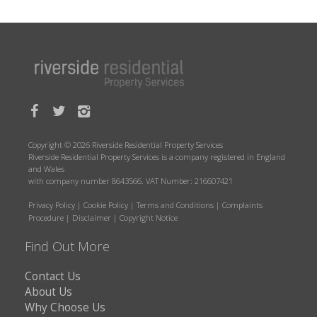
Copyright © 2026 Riverside Residential Property Services
Riverside Residential Property Services is a company registered in England
and Wales
with company number 8643566. VAT Number: 216607421
Privacy Policy
|
Cookie Policy
|
Terms and Conditions
|
Complaints
Procedure
|
Disclaimer
|
Copyright Notice
Find Out More
Contact Us
About Us
Why Choose Us