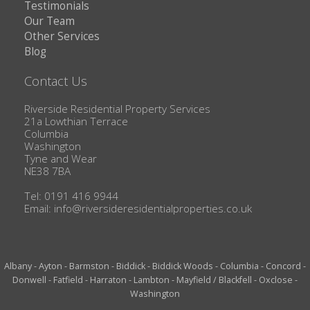
Testimonials
Our Team
Other Services
Blog
Contact Us
Riverside Residential Property Services
21a Lowthian Terrace
Columbia
Washington
Tyne and Wear
NE38 7BA
Tel: 0191 416 9944
Email:
info@riversideresidentialproperties.co.uk
Albany
-
Ayton
-
Barmston
-
Biddick
-
Biddick Woods
-
Columbia
-
Concord
-
Donwell
-
Fatfield
-
Harraton
-
Lambton
-
Mayfield / Blackfell
-
Oxclose
-
Washington