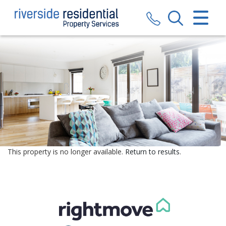
CLOSE MENU
HOME
SALES
LETTINGS
VALUATION
REGISTER
This property is no longer available.
Return to results
.
ABOUT US
CONTACT US