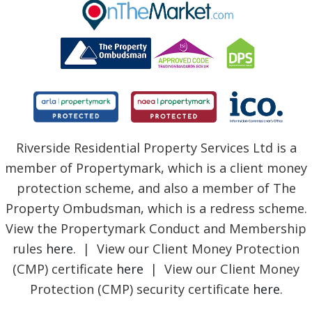
BLOG
Riverside Residential Property Services Ltd is a
member of Propertymark, which is a client money
protection scheme, and also a member of The
Property Ombudsman, which is a redress scheme.
View the Propertymark Conduct and Membership
rules
here
. | View our Client Money Protection
(CMP) certificate
here
| View our Client Money
Protection (CMP) security certificate
here
.