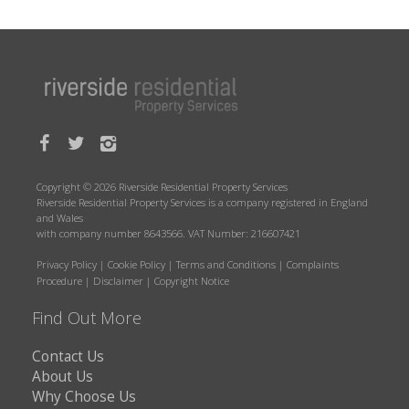
Copyright © 2026 Riverside Residential Property Services
Riverside Residential Property Services is a company registered in England
and Wales
with company number 8643566. VAT Number: 216607421
Privacy Policy
|
Cookie Policy
|
Terms and Conditions
|
Complaints
Procedure
|
Disclaimer
|
Copyright Notice
Find Out More
Contact Us
About Us
Why Choose Us