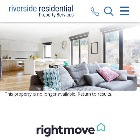
CLOSE MENU
HOME
SALES
LETTINGS
VALUATION
REGISTER
This property is no longer available.
Return to results
.
ABOUT US
CONTACT US