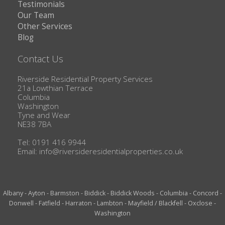
Testimonials
Our Team
Other Services
Blog
Contact Us
Riverside Residential Property Services
21a Lowthian Terrace
Columbia
Washington
Tyne and Wear
NE38 7BA
Tel: 0191 416 9944
Email:
info@riversideresidentialproperties.co.uk
Albany
-
Ayton
-
Barmston
-
Biddick
-
Biddick Woods
-
Columbia
-
Concord
-
Donwell
-
Fatfield
-
Harraton
-
Lambton
-
Mayfield / Blackfell
-
Oxclose
-
Washington