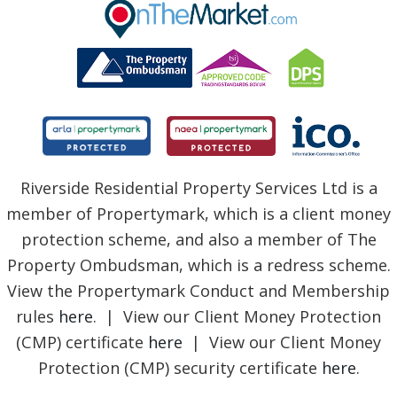
BLOG
Riverside Residential Property Services Ltd is a
member of Propertymark, which is a client money
protection scheme, and also a member of The
Property Ombudsman, which is a redress scheme.
View the Propertymark Conduct and Membership
rules
here
. | View our Client Money Protection
(CMP) certificate
here
| View our Client Money
Protection (CMP) security certificate
here
.