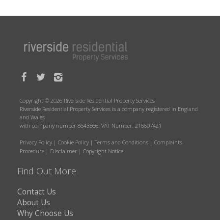
Copyright © 2026 Riverside Residential Property Services
Riverside Residential Property Services is a company registered in England
and Wales
with company number 8643566. VAT Number: 216607421
Privacy Policy
|
Cookie Policy
|
Terms and Conditions
|
Complaints
Procedure
|
Disclaimer
|
Copyright Notice
Find Out More
Contact Us
About Us
Why Choose Us