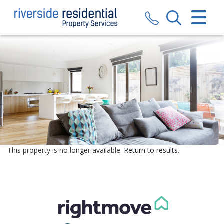
CLOSE MENU
HOME
SALES
LETTINGS
VALUATION
REGISTER
This property is no longer available.
Return to results
.
ABOUT US
CONTACT US