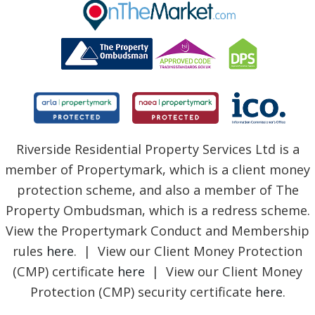
BLOG
Riverside Residential Property Services Ltd is a
member of Propertymark, which is a client money
protection scheme, and also a member of The
Property Ombudsman, which is a redress scheme.
View the Propertymark Conduct and Membership
rules
here
. | View our Client Money Protection
(CMP) certificate
here
| View our Client Money
Protection (CMP) security certificate
here
.