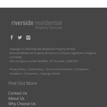
Copyright © 2026 Riverside Residential Property Services
Riverside Residential Property Services is a company registered in England
and Wales
with company number 8643566. VAT Number: 216607421
Privacy Policy
|
Cookie Policy
|
Terms and Conditions
|
Complaints
Procedure
|
Disclaimer
|
Copyright Notice
Find Out More
Contact Us
About Us
Why Choose Us