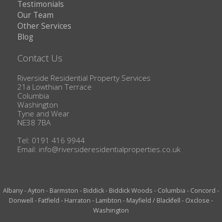
Testimonials
Our Team
Other Services
Blog
Contact Us
Riverside Residential Property Services
21a Lowthian Terrace
Columbia
Washington
Tyne and Wear
NE38 7BA
Tel: 0191 416 9944
Email:
info@riversideresidentialproperties.co.uk
Albany
-
Ayton
-
Barmston
-
Biddick
-
Biddick Woods
-
Columbia
-
Concord
-
Donwell
-
Fatfield
-
Harraton
-
Lambton
-
Mayfield / Blackfell
-
Oxclose
-
Washington