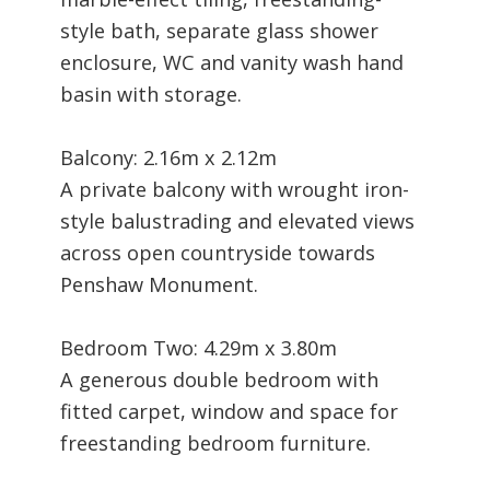
style bath, separate glass shower
enclosure, WC and vanity wash hand
basin with storage.
Balcony: 2.16m x 2.12m
A private balcony with wrought iron-
style balustrading and elevated views
across open countryside towards
Penshaw Monument.
Bedroom Two: 4.29m x 3.80m
A generous double bedroom with
fitted carpet, window and space for
freestanding bedroom furniture.