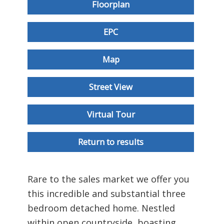
Floorplan
EPC
Map
Street View
Virtual Tour
Return to results
Rare to the sales market we offer you
this incredible and substantial three
bedroom detached home. Nestled
within open countryside, boasting