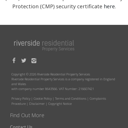
Protection (CMP) security certificate
here
.
Copyright © 2026 Riverside Residential Property Services
Riverside Residential Property Services is a company registered in England
and Wales
with company number 8643566. VAT Number: 216607421
Privacy Policy
|
Cookie Policy
|
Terms and Conditions
|
Complaints
Procedure
|
Disclaimer
|
Copyright Notice
Find Out More
Contact Us