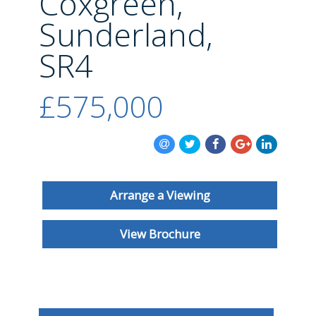
Coxgreen,
BLOG
Sunderland,
SR4
£575,000
Arrange a Viewing
View Brochure