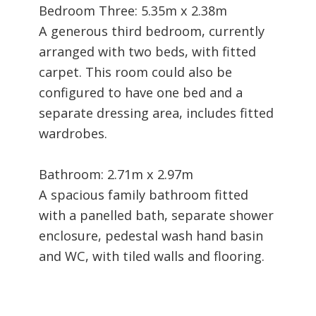
Bedroom Three: 5.35m x 2.38m
A generous third bedroom, currently
arranged with two beds, with fitted
carpet. This room could also be
configured to have one bed and a
separate dressing area, includes fitted
wardrobes.
Bathroom: 2.71m x 2.97m
A spacious family bathroom fitted
with a panelled bath, separate shower
enclosure, pedestal wash hand basin
and WC, with tiled walls and flooring.