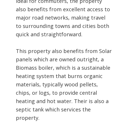
Ideal for commuters, the property
also benefits from excellent access to
major road networks, making travel
to surrounding towns and cities both
quick and straightforward.
This property also benefits from Solar
panels which are owned outright, a
Biomass boiler, which is a sustainable
heating system that burns organic
materials, typically wood pellets,
chips, or logs, to provide central
heating and hot water. Their is also a
septic tank which services the
property.