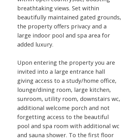
breathtaking views. Set within
beautifully maintained gated grounds,
the property offers privacy and a
large indoor pool and spa area for
added luxury.
Upon entering the property you are
invited into a large entrance hall
giving access to a study/home office,
lounge/dining room, large kitchen,
sunroom, utility room, downstairs wc,
additional welcome porch and not
forgetting access to the beautiful
pool and spa room with additional wc
and sauna shower. To the first floor