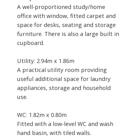
A well-proportioned study/home
office with window, fitted carpet and
space for desks, seating and storage
furniture. There is also a large built in
cupboard.
Utility: 2.94m x 1.86m
A practical utility room providing
useful additional space for laundry
appliances, storage and household
use.
WC: 1.82m x 0.80m
Fitted with a low-level WC and wash
hand basin, with tiled walls.