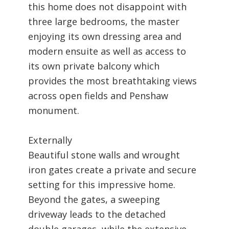
this home does not disappoint with
three large bedrooms, the master
enjoying its own dressing area and
modern ensuite as well as access to
its own private balcony which
provides the most breathtaking views
across open fields and Penshaw
monument.
Externally
Beautiful stone walls and wrought
iron gates create a private and secure
setting for this impressive home.
Beyond the gates, a sweeping
driveway leads to the detached
double garages, while the extensive