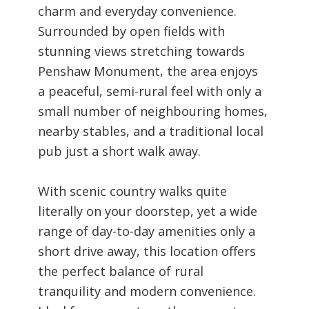
charm and everyday convenience.
Surrounded by open fields with
stunning views stretching towards
Penshaw Monument, the area enjoys
a peaceful, semi-rural feel with only a
small number of neighbouring homes,
nearby stables, and a traditional local
pub just a short walk away.
With scenic country walks quite
literally on your doorstep, yet a wide
range of day-to-day amenities only a
short drive away, this location offers
the perfect balance of rural
tranquility and modern convenience.