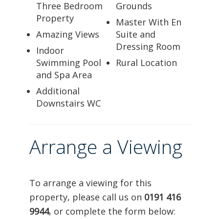
Three Bedroom
Grounds
Property
Master With En
Amazing Views
Suite and
Dressing Room
Indoor
Swimming Pool
Rural Location
and Spa Area
Additional
Downstairs WC
Arrange a Viewing
To arrange a viewing for this
property, please call us on
0191 416
9944
, or complete the form below: