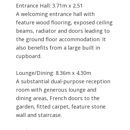
Entrance Hall: 3.71m x 2.51
A welcoming entrance hall with
feature wood flooring, exposed ceiling
beams, radiator and doors leading to
the ground floor accommodation. It
also benefits from a large built in
cupboard.
Lounge/Dining: 8.36m x 4.30m
A substantial dual-purpose reception
room with generous lounge and
dining areas, French doors to the
garden, fitted carpet, feature stone
wall and staircase.