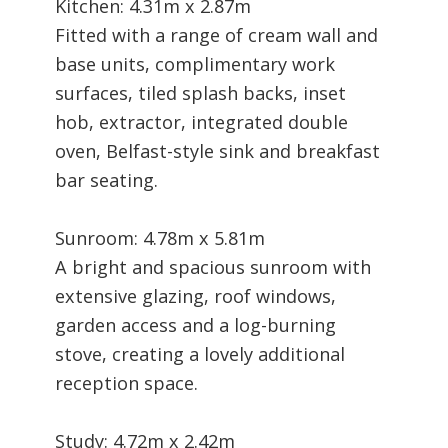
Kitchen: 4.31m x 2.87m
Fitted with a range of cream wall and
base units, complimentary work
surfaces, tiled splash backs, inset
hob, extractor, integrated double
oven, Belfast-style sink and breakfast
bar seating.
Sunroom: 4.78m x 5.81m
A bright and spacious sunroom with
extensive glazing, roof windows,
garden access and a log-burning
stove, creating a lovely additional
reception space.
Study: 4.72m x 2.42m