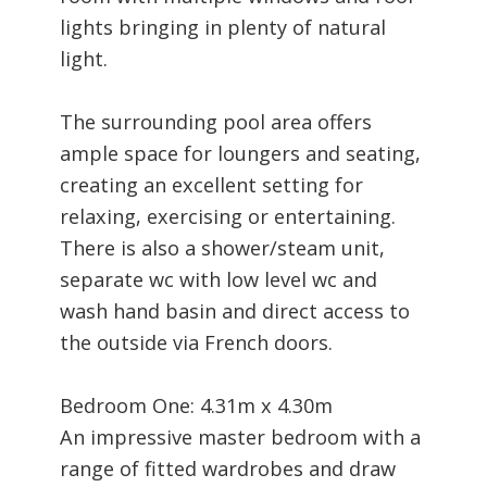
lights bringing in plenty of natural
light.
The surrounding pool area offers
ample space for loungers and seating,
creating an excellent setting for
relaxing, exercising or entertaining.
There is also a shower/steam unit,
separate wc with low level wc and
wash hand basin and direct access to
the outside via French doors.
Bedroom One: 4.31m x 4.30m
An impressive master bedroom with a
range of fitted wardrobes and draw