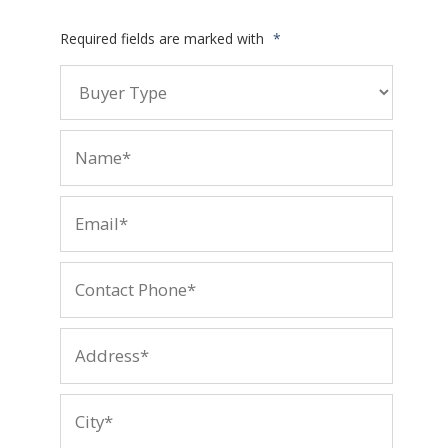
Required fields are marked with
*