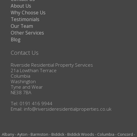
About Us
Why Choose Us
Testimonials
Our Team
Other Services
Blog
Contact Us
Riverside Residential Property Services
21a Lowthian Terrace
Columbia
Washington
Tyne and Wear
NE38 7BA
Tel: 0191 416 9944
Email:
info@riversideresidentialproperties.co.uk
Albany
-
Ayton
-
Barmston
-
Biddick
-
Biddick Woods
-
Columbia
-
Concord
-