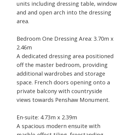
units including dressing table, window
and and open arch into the dressing
area.
Bedroom One Dressing Area: 3.70m x
2.46m
A dedicated dressing area positioned
off the master bedroom, providing
additional wardrobes and storage
space. French doors opening onto a
private balcony with countryside
views towards Penshaw Monument.
En-suite: 4.73m x 2.39m
A spacious modern ensuite with
marble-effect tiling, freestanding-