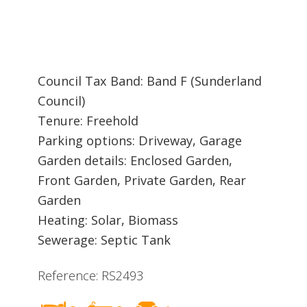
Council Tax Band: Band F (Sunderland
Council)
Tenure: Freehold
Parking options: Driveway, Garage
Garden details: Enclosed Garden,
Front Garden, Private Garden, Rear
Garden
Heating: Solar, Biomass
Sewerage: Septic Tank
Reference: RS2493