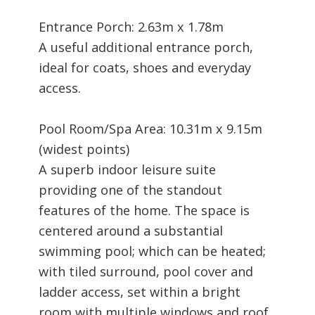
Entrance Porch: 2.63m x 1.78m
A useful additional entrance porch,
ideal for coats, shoes and everyday
access.
Pool Room/Spa Area: 10.31m x 9.15m
(widest points)
A superb indoor leisure suite
providing one of the standout
features of the home. The space is
centered around a substantial
swimming pool; which can be heated;
with tiled surround, pool cover and
ladder access, set within a bright
room with multiple windows and roof