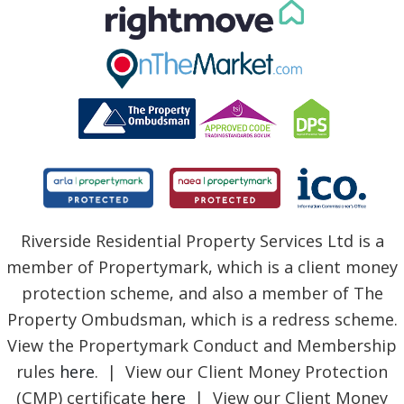
Riverside Residential Property Services Ltd is a
member of Propertymark, which is a client money
protection scheme, and also a member of The
Property Ombudsman, which is a redress scheme.
View the Propertymark Conduct and Membership
rules
here
. | View our Client Money Protection
(CMP) certificate
here
| View our Client Money