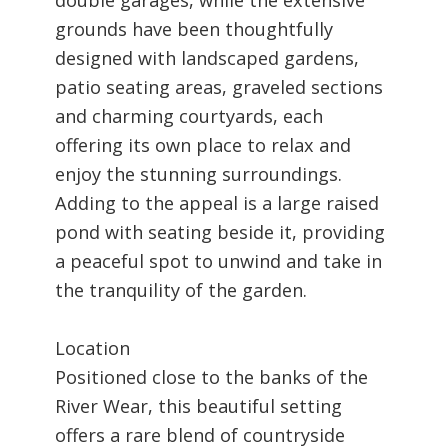
grounds have been thoughtfully
designed with landscaped gardens,
patio seating areas, graveled sections
and charming courtyards, each
offering its own place to relax and
enjoy the stunning surroundings.
Adding to the appeal is a large raised
pond with seating beside it, providing
a peaceful spot to unwind and take in
the tranquility of the garden.
Location
Positioned close to the banks of the
River Wear, this beautiful setting
offers a rare blend of countryside