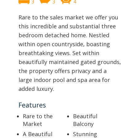
3
3
4
Rare to the sales market we offer you
this incredible and substantial three
bedroom detached home. Nestled
within open countryside, boasting
breathtaking views. Set within
beautifully maintained gated grounds,
the property offers privacy and a
large indoor pool and spa area for
added luxury.
Features
Rare to the
Beautiful
Market
Balcony
A Beautiful
Stunning