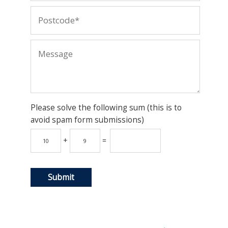
Please solve the following sum (this is to
avoid spam form submissions)
+
=