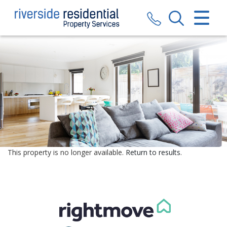
CLOSE MENU
HOME
SALES
LETTINGS
VALUATION
REGISTER
This property is no longer available.
Return to results
.
ABOUT US
CONTACT US