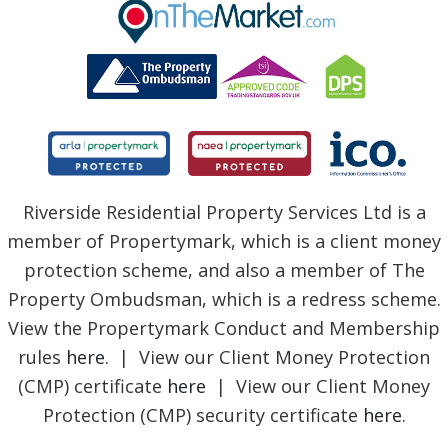
BLOG
Riverside Residential Property Services Ltd is a
member of Propertymark, which is a client money
protection scheme, and also a member of The
Property Ombudsman, which is a redress scheme.
View the Propertymark Conduct and Membership
rules
here
. | View our Client Money Protection
(CMP) certificate
here
| View our Client Money
Protection (CMP) security certificate
here
.