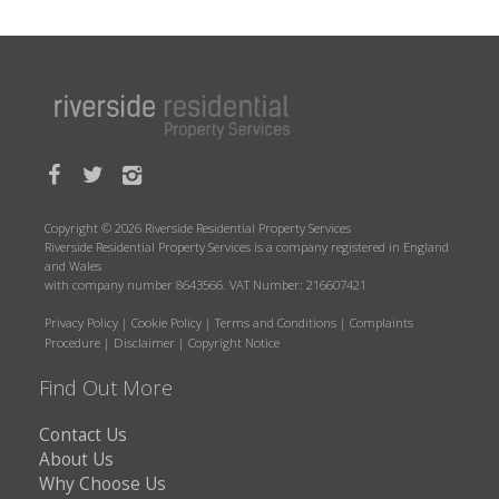
Copyright © 2026 Riverside Residential Property Services
Riverside Residential Property Services is a company registered in England
and Wales
with company number 8643566. VAT Number: 216607421
Privacy Policy
|
Cookie Policy
|
Terms and Conditions
|
Complaints
Procedure
|
Disclaimer
|
Copyright Notice
Find Out More
Contact Us
About Us
Why Choose Us