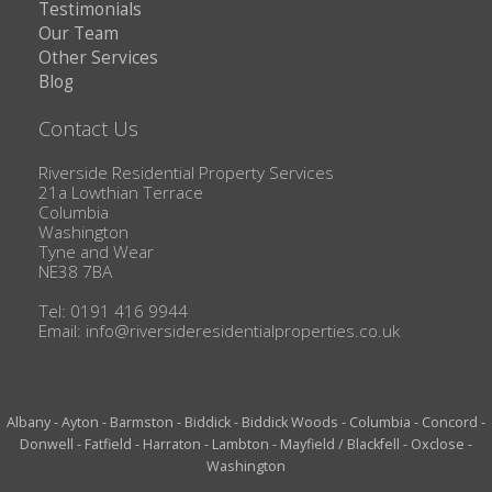
Testimonials
Our Team
Other Services
Blog
Contact Us
Riverside Residential Property Services
21a Lowthian Terrace
Columbia
Washington
Tyne and Wear
NE38 7BA
Tel: 0191 416 9944
Email:
info@riversideresidentialproperties.co.uk
Albany
-
Ayton
-
Barmston
-
Biddick
-
Biddick Woods
-
Columbia
-
Concord
-
Donwell
-
Fatfield
-
Harraton
-
Lambton
-
Mayfield / Blackfell
-
Oxclose
-
Washington