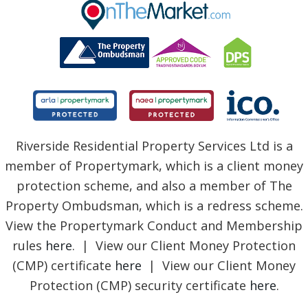
BLOG
Riverside Residential Property Services Ltd is a
member of Propertymark, which is a client money
protection scheme, and also a member of The
Property Ombudsman, which is a redress scheme.
View the Propertymark Conduct and Membership
rules
here
. | View our Client Money Protection
(CMP) certificate
here
| View our Client Money
Protection (CMP) security certificate
here
.