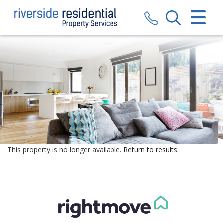
CLOSE MENU
HOME
SALES
LETTINGS
VALUATION
REGISTER
This property is no longer available.
Return to results
.
ABOUT US
CONTACT US