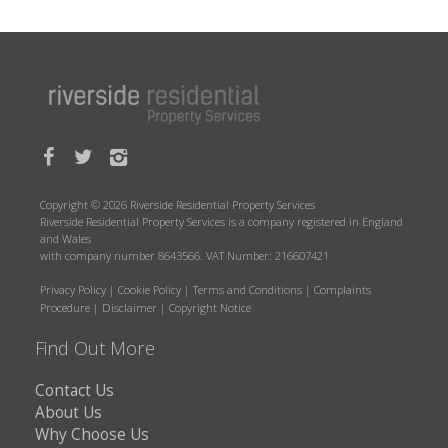
Copyright © 2026 Riverside Residential Property Services
Riverside Residential Property Services is a company registered in England
and Wales
with company number 8643566. VAT Number: 216607421
Privacy Policy
|
Cookie Policy
|
Terms and Conditions
|
Complaints
Procedure
|
Disclaimer
|
Copyright Notice
Find Out More
Contact Us
About Us
Why Choose Us