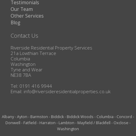
Testimonials
Our Team
Other Services
Blog
Contact Us
Riverside Residential Property Services
21a Lowthian Terrace
Columbia
Washington
Tyne and Wear
NE38 7BA
Tel: 0191 416 9944
Email:
info@riversideresidentialproperties.co.uk
Albany
-
Ayton
-
Barmston
-
Biddick
-
Biddick Woods
-
Columbia
-
Concord
-
Donwell
-
Fatfield
-
Harraton
-
Lambton
-
Mayfield / Blackfell
-
Oxclose
-
Washington