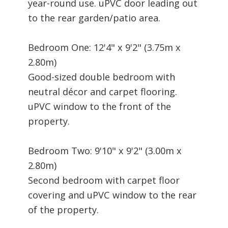
year-round use. uPVC door leading out
to the rear garden/patio area.
Bedroom One: 12'4" x 9'2" (3.75m x
2.80m)
Good-sized double bedroom with
neutral décor and carpet flooring.
uPVC window to the front of the
property.
Bedroom Two: 9'10" x 9'2" (3.00m x
2.80m)
Second bedroom with carpet floor
covering and uPVC window to the rear
of the property.