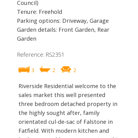
Council)
Tenure: Freehold
Parking options: Driveway, Garage
Garden details: Front Garden, Rear
Garden
Reference: RS2351
3
2
2
Riverside Residential welcome to the
sales market this well presented
three bedroom detached property in
the highly sought after, family
orientated cul-de-sac of Falstone in
Fatfield. With modern kitchen and