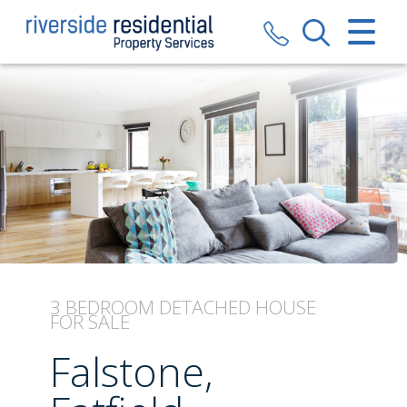
CLOSE MENU
HOME
SALES
LETTINGS
VALUATION
REGISTER
3 BEDROOM
DETACHED HOUSE
FOR SALE
ABOUT US
Falstone,
CONTACT US