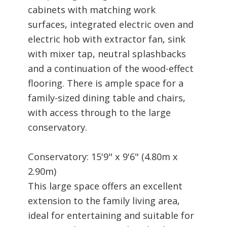
cabinets with matching work
surfaces, integrated electric oven and
electric hob with extractor fan, sink
with mixer tap, neutral splashbacks
and a continuation of the wood-effect
flooring. There is ample space for a
family-sized dining table and chairs,
with access through to the large
conservatory.
Conservatory: 15'9" x 9'6" (4.80m x
2.90m)
This large space offers an excellent
extension to the family living area,
ideal for entertaining and suitable for