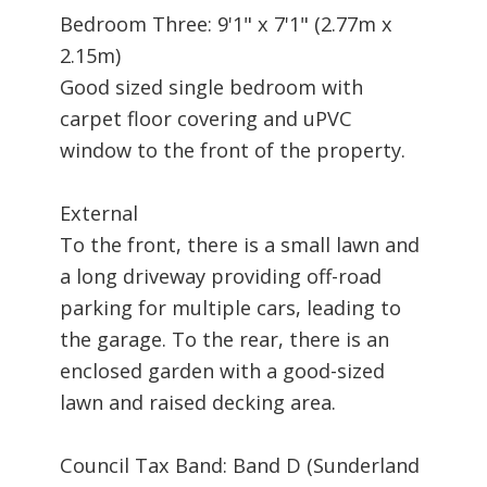
Bedroom Three: 9'1" x 7'1" (2.77m x
2.15m)
Good sized single bedroom with
carpet floor covering and uPVC
window to the front of the property.
External
To the front, there is a small lawn and
a long driveway providing off-road
parking for multiple cars, leading to
the garage. To the rear, there is an
enclosed garden with a good-sized
lawn and raised decking area.
Council Tax Band: Band D (Sunderland