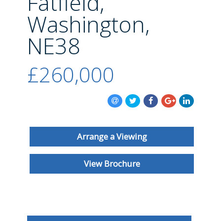
Fatfield,
BLOG
Washington,
NE38
£260,000
Arrange a Viewing
View Brochure