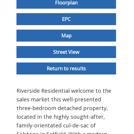
Floorplan
EPC
Map
Street View
Return to results
Riverside Residential welcome to the
sales market this well-presented
three-bedroom detached property,
located in the highly sought-after,
family-orientated cul-de-sac of
Falstone in Fatfield. With a modern