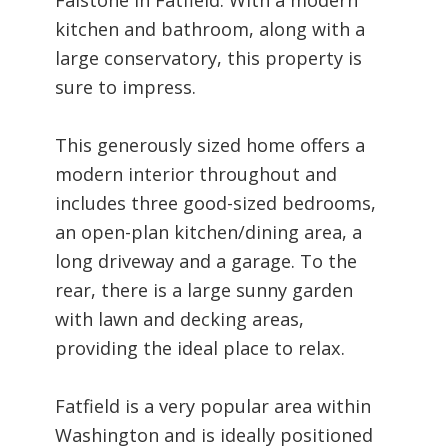
kitchen and bathroom, along with a
large conservatory, this property is
sure to impress.
This generously sized home offers a
modern interior throughout and
includes three good-sized bedrooms,
an open-plan kitchen/dining area, a
long driveway and a garage. To the
rear, there is a large sunny garden
with lawn and decking areas,
providing the ideal place to relax.
Fatfield is a very popular area within
Washington and is ideally positioned