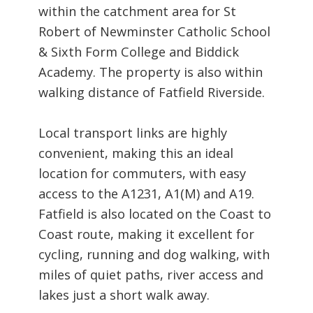
within the catchment area for St
Robert of Newminster Catholic School
& Sixth Form College and Biddick
Academy. The property is also within
walking distance of Fatfield Riverside.
Local transport links are highly
convenient, making this an ideal
location for commuters, with easy
access to the A1231, A1(M) and A19.
Fatfield is also located on the Coast to
Coast route, making it excellent for
cycling, running and dog walking, with
miles of quiet paths, river access and
lakes just a short walk away.