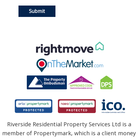
Riverside Residential Property Services Ltd is a
member of Propertymark, which is a client money