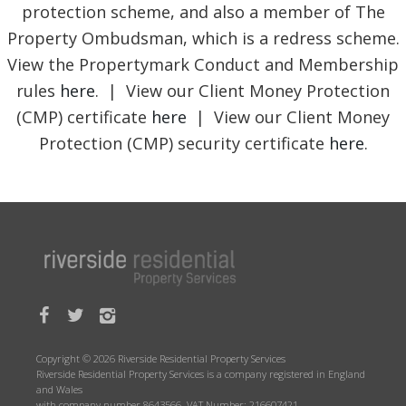
protection scheme, and also a member of The
Property Ombudsman, which is a redress scheme.
View the Propertymark Conduct and Membership
rules
here
. | View our Client Money Protection
(CMP) certificate
here
| View our Client Money
Protection (CMP) security certificate
here
.
Copyright © 2026 Riverside Residential Property Services
Riverside Residential Property Services is a company registered in England
and Wales
with company number 8643566. VAT Number: 216607421