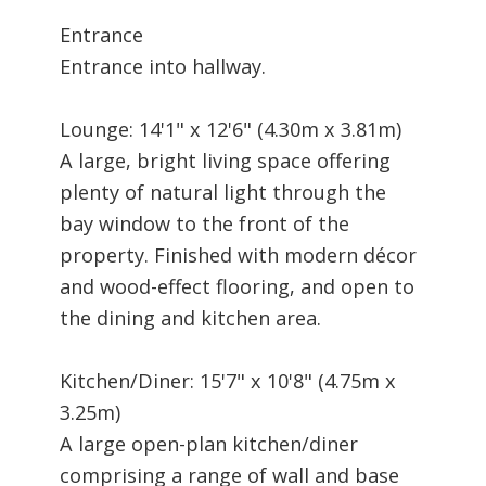
Entrance
Entrance into hallway.
Lounge: 14'1" x 12'6" (4.30m x 3.81m)
A large, bright living space offering
plenty of natural light through the
bay window to the front of the
property. Finished with modern décor
and wood-effect flooring, and open to
the dining and kitchen area.
Kitchen/Diner: 15'7" x 10'8" (4.75m x
3.25m)
A large open-plan kitchen/diner
comprising a range of wall and base