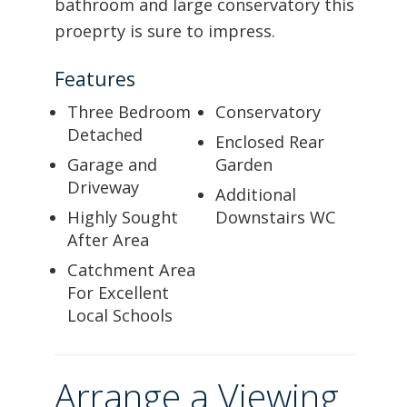
bathroom and large conservatory this
proeprty is sure to impress.
Features
Three Bedroom
Conservatory
Detached
Enclosed Rear
Garage and
Garden
Driveway
Additional
Highly Sought
Downstairs WC
After Area
Catchment Area
For Excellent
Local Schools
Arrange a Viewing