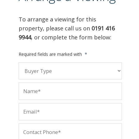
To arrange a viewing for this
property, please call us on
0191 416
9944
, or complete the form below:
Required fields are marked with
*