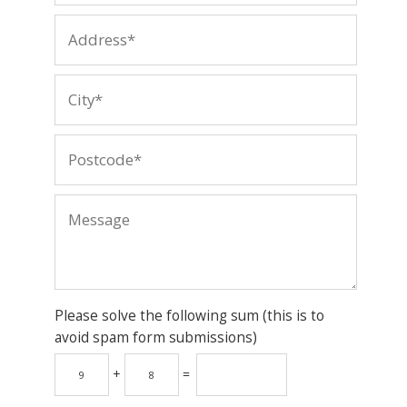
Please solve the following sum (this is to
avoid spam form submissions)
+
=