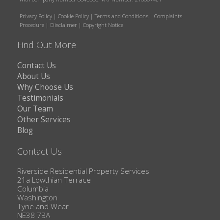
Privacy Policy
|
Cookie Policy
|
Terms and Conditions
|
Complaints
Procedure
|
Disclaimer
|
Copyright Notice
Find Out More
Contact Us
About Us
Why Choose Us
Testimonials
Our Team
Other Services
Blog
Contact Us
Riverside Residential Property Services
21a Lowthian Terrace
Columbia
Washington
Tyne and Wear
NE38 7BA