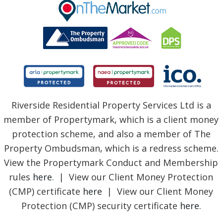
BLOG
Riverside Residential Property Services Ltd is a
member of Propertymark, which is a client money
protection scheme, and also a member of The
Property Ombudsman, which is a redress scheme.
View the Propertymark Conduct and Membership
rules
here
. | View our Client Money Protection
(CMP) certificate
here
| View our Client Money
Protection (CMP) security certificate
here
.