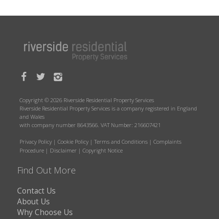
Copyright © 2026 Riverside Residential Property Services
Riverside Residential Property Services is a company registered in England
and Wales
with company number 8643566. VAT Number: 216607421
Privacy Policy
|
Cookie Policy
|
Terms and Conditions
|
Complaints
Procedure
|
Disclaimer
|
Copyright Notice
Find Out More
Contact Us
About Us
Why Choose Us