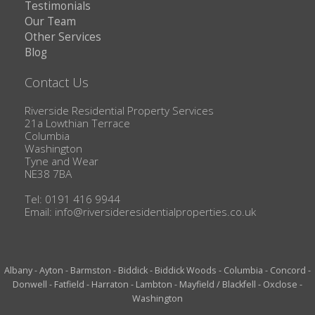
Testimonials
Our Team
Other Services
Blog
Contact Us
Riverside Residential Property Services
21a Lowthian Terrace
Columbia
Washington
Tyne and Wear
NE38 7BA
Tel: 0191 416 9944
Email:
info@riversideresidentialproperties.co.uk
Albany
-
Ayton
-
Barmston
-
Biddick
-
Biddick Woods
-
Columbia
-
Concord
-
Donwell
-
Fatfield
-
Harraton
-
Lambton
-
Mayfield / Blackfell
-
Oxclose
-
Washington