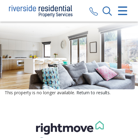
CLOSE MENU
HOME
SALES
LETTINGS
VALUATION
REGISTER
This property is no longer available.
Return to results
.
ABOUT US
CONTACT US