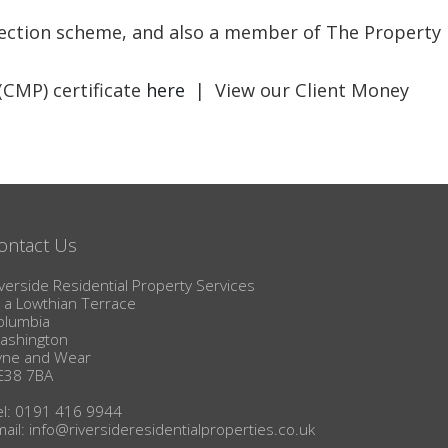
BLOG
otection scheme, and also a member of The Property
(CMP) certificate
here
| View our Client Money
ontact Us
verside Residential Property Services
1a Lowthian Terrace
olumbia
ashington
yne and Wear
E38 7BA
el: 0191 416 9944
mail:
info@riversideresidentialproperties.co.uk