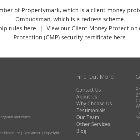
member of Propertymark, which is a client money pr
Ombudsman, which is a redress scheme.
ip rules
here
. | View our Client Money Protection 
Protection (CMP) security certificate
here
.
Find Out More
C
Ri
Contact Us
2
About Us
C
Why Choose Us
W
Testimonials
T
Our Team
N
in England and Wales
Other Services
T
Blog
ts Procedure
|
Disclaimer
|
Copyright
E