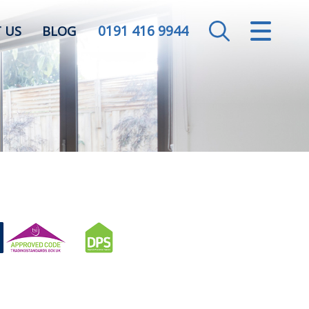
0191 416 9944
CLOSE MENU
 US
BLOG
HOME
SALES
LETTINGS
VALUATION
REGISTER
ABOUT US
CONTACT US