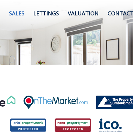
SALES
LETTINGS
VALUATION
CONTACT