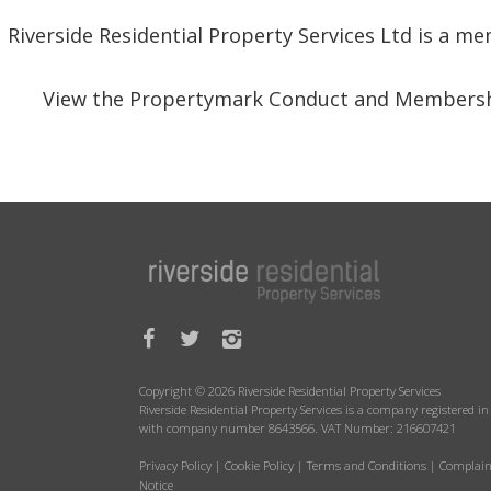
Riverside Residential Property Services Ltd is a 
View the Propertymark Conduct and Membersh
Copyright © 2026 Riverside Residential Property Services
Riverside Residential Property Services is a company registered 
with company number 8643566. VAT Number: 216607421
Privacy Policy
|
Cookie Policy
|
Terms and Conditions
|
Complain
Notice