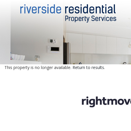
This property is no longer available.
Return to results
.