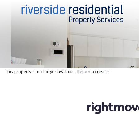
This property is no longer available.
Return to results
.