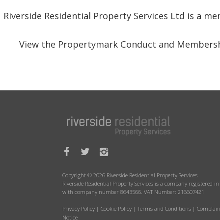
Riverside Residential Property Services Ltd is a 
View the Propertymark Conduct and Membersh
Copyright © 2026 Riverside Residential Property Services
Riverside Residential Property Services is a company registered 
with company number 8643566. VAT Number: 216607421
Privacy Policy
|
Cookie Policy
|
Terms and Conditions
|
Complain
Notice