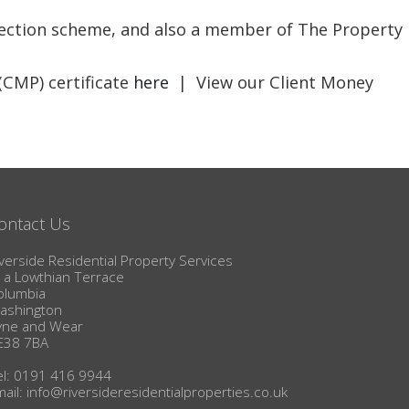
BLOG
otection scheme, and also a member of The Property
(CMP) certificate
here
| View our Client Money
ontact Us
verside Residential Property Services
1a Lowthian Terrace
olumbia
ashington
yne and Wear
E38 7BA
el: 0191 416 9944
mail:
info@riversideresidentialproperties.co.uk