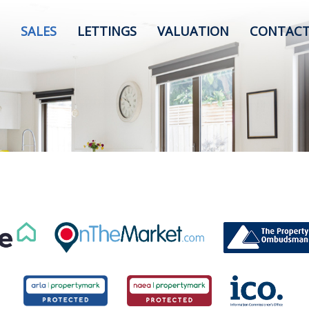
SALES
LETTINGS
VALUATION
CONTACT