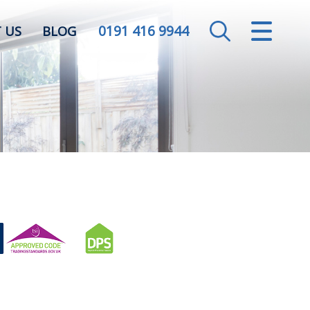
0191 416 9944
CLOSE MENU
 US
BLOG
HOME
SALES
LETTINGS
VALUATION
REGISTER
ABOUT US
CONTACT US