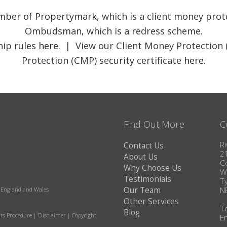
member of Propertymark, which is a client money pr
Ombudsman, which is a redress scheme.
ip rules
here
. | View our Client Money Protection 
Protection (CMP) security certificate
here
.
Find Out More
C
Ri
Contact Us
2
About Us
C
Why Choose Us
W
Testimonials
T
Our Team
N
in England and Wales
Other Services
T
Blog
ts Procedure
|
Disclaimer
|
Copyright
E