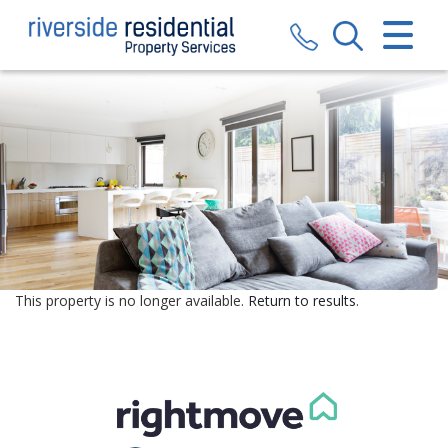
CLOSE MENU
HOME
SALES
LETTINGS
VALUATION
REGISTER
This property is no longer available.
Return to results
.
ABOUT US
CONTACT US