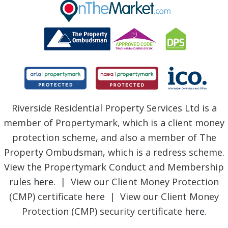
BLOG
Riverside Residential Property Services Ltd is a
member of Propertymark, which is a client money
protection scheme, and also a member of The
Property Ombudsman, which is a redress scheme.
View the Propertymark Conduct and Membership
rules
here
. | View our Client Money Protection
(CMP) certificate
here
| View our Client Money
Protection (CMP) security certificate
here
.