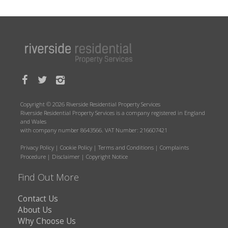
Copyright © 2026 Riverside Residential Property Services
Riverside Residential Property Services is a company registered in England
and Wales
with company number 8643566. VAT Number: 216607421
Privacy Policy
|
Cookie Policy
|
Terms and Conditions
|
Complaints
Procedure
|
Disclaimer
|
Copyright Notice
Find Out More
Contact Us
About Us
Why Choose Us