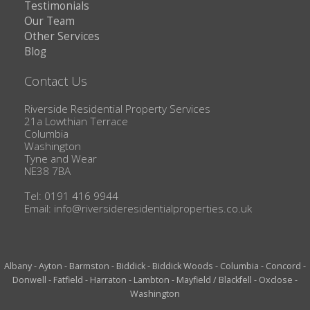
Testimonials
Our Team
Other Services
Blog
Contact Us
Riverside Residential Property Services
21a Lowthian Terrace
Columbia
Washington
Tyne and Wear
NE38 7BA
Tel: 0191 416 9944
Email:
info@riversideresidentialproperties.co.uk
Albany
-
Ayton
-
Barmston
-
Biddick
-
Biddick Woods
-
Columbia
-
Concord
-
Donwell
-
Fatfield
-
Harraton
-
Lambton
-
Mayfield / Blackfell
-
Oxclose
-
Washington