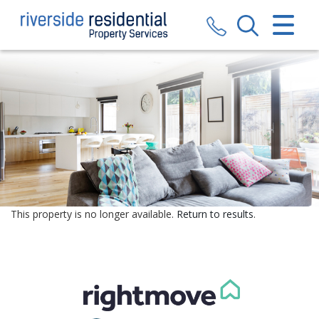
CLOSE MENU
HOME
SALES
LETTINGS
VALUATION
REGISTER
This property is no longer available.
Return to results
.
ABOUT US
CONTACT US