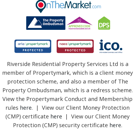
BLOG
Riverside Residential Property Services Ltd is a
member of Propertymark, which is a client money
protection scheme, and also a member of The
Property Ombudsman, which is a redress scheme.
View the Propertymark Conduct and Membership
rules
here
. | View our Client Money Protection
(CMP) certificate
here
| View our Client Money
Protection (CMP) security certificate
here
.