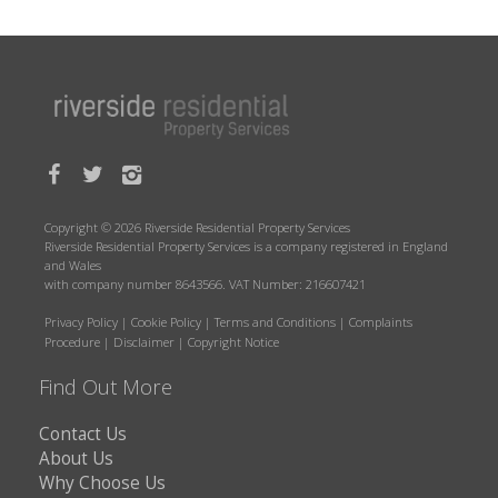
Copyright © 2026 Riverside Residential Property Services
Riverside Residential Property Services is a company registered in England
and Wales
with company number 8643566. VAT Number: 216607421
Privacy Policy
|
Cookie Policy
|
Terms and Conditions
|
Complaints
Procedure
|
Disclaimer
|
Copyright Notice
Find Out More
Contact Us
About Us
Why Choose Us