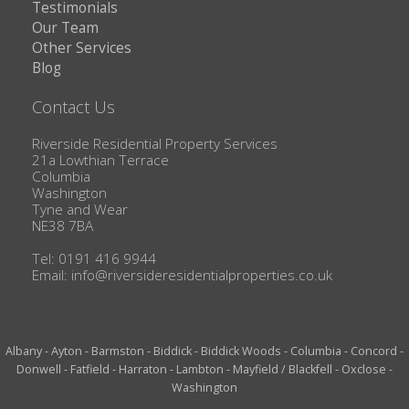
Testimonials
Our Team
Other Services
Blog
Contact Us
Riverside Residential Property Services
21a Lowthian Terrace
Columbia
Washington
Tyne and Wear
NE38 7BA
Tel: 0191 416 9944
Email:
info@riversideresidentialproperties.co.uk
Albany
-
Ayton
-
Barmston
-
Biddick
-
Biddick Woods
-
Columbia
-
Concord
-
Donwell
-
Fatfield
-
Harraton
-
Lambton
-
Mayfield / Blackfell
-
Oxclose
-
Washington