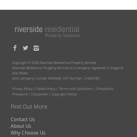
Copyright © 2026 Riverside Residential Property Services
Riverside Residential Property Services is a company registered in England
and Wales
with company number 8643566. VAT Number: 216607421
Privacy Policy
|
Cookie Policy
|
Terms and Conditions
|
Complaints
Procedure
|
Disclaimer
|
Copyright Notice
Find Out More
Contact Us
About Us
Why Choose Us