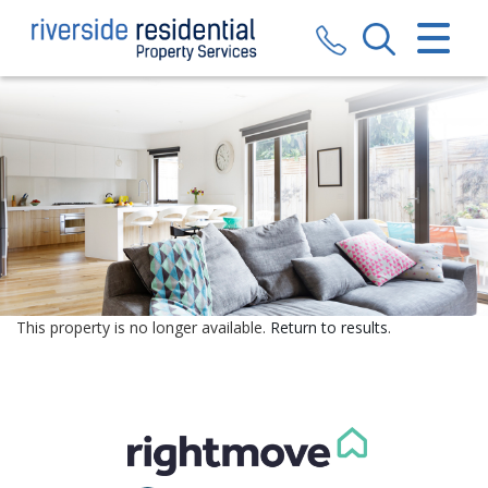
CLOSE MENU
HOME
SALES
LETTINGS
VALUATION
REGISTER
This property is no longer available.
Return to results
.
ABOUT US
CONTACT US