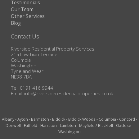
Testimonials
Our Team
Other Services
Blog
Contact Us
Riverside Residential Property Services
21a Lowthian Terrace
Columbia
Washington
Tyne and Wear
NE38 7BA
Tel: 0191 416 9944
Email:
info@riversideresidentialproperties.co.uk
Albany
-
Ayton
-
Barmston
-
Biddick
-
Biddick Woods
-
Columbia
-
Concord
-
Donwell
-
Fatfield
-
Harraton
-
Lambton
-
Mayfield / Blackfell
-
Oxclose
-
Washington