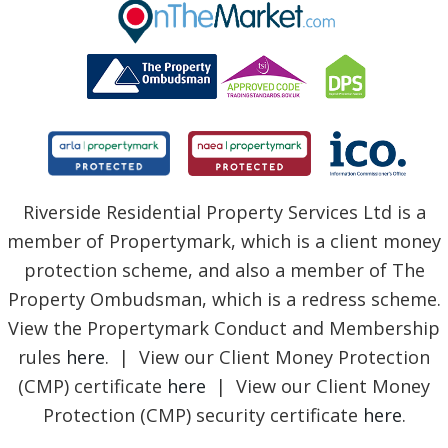
BLOG
Riverside Residential Property Services Ltd is a
member of Propertymark, which is a client money
protection scheme, and also a member of The
Property Ombudsman, which is a redress scheme.
View the Propertymark Conduct and Membership
rules
here
. | View our Client Money Protection
(CMP) certificate
here
| View our Client Money
Protection (CMP) security certificate
here
.